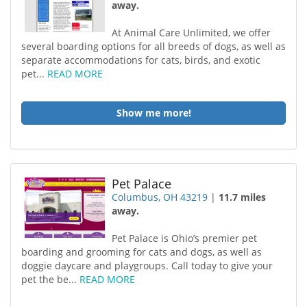
away.
At Animal Care Unlimited, we offer
several boarding options for all breeds of dogs, as well as
separate accommodations for cats, birds, and exotic
pet...
READ MORE
Show me more!
Pet Palace
Columbus, OH 43219
|
11.7 miles
away.
Pet Palace is Ohio’s premier pet
boarding and grooming for cats and dogs, as well as
doggie daycare and playgroups. Call today to give your
pet the be...
READ MORE