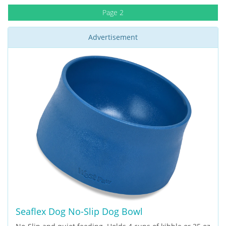
Page 2
Advertisement
Seaflex Dog No-Slip Dog Bowl