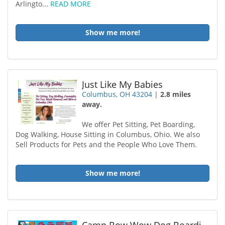
Arlingto...
READ MORE
Show me more!
Just Like My Babies
Columbus, OH 43204
|
2.8 miles
away.
We offer Pet Sitting, Pet Boarding,
Dog Walking, House Sitting in Columbus, Ohio. We also
Sell Products for Pets and the People Who Love Them.
Show me more!