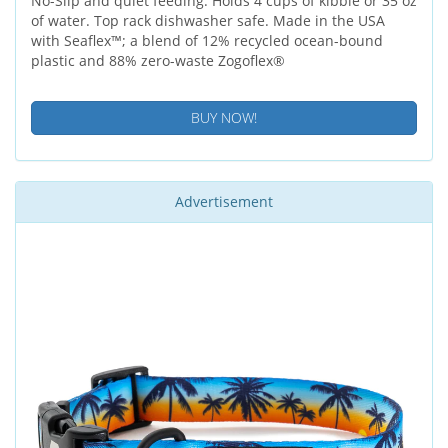
No-Slip and quiet feeding. Holds 4 cups of kibble or 35 oz
of water. Top rack dishwasher safe. Made in the USA
with Seaflex™; a blend of 12% recycled ocean-bound
plastic and 88% zero-waste Zogoflex®
BUY NOW!
Advertisement