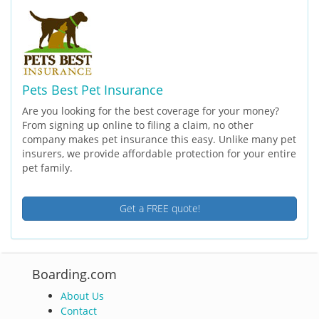
Pets Best Pet Insurance
Are you looking for the best coverage for your money?
From signing up online to filing a claim, no other
company makes pet insurance this easy. Unlike many pet
insurers, we provide affordable protection for your entire
pet family.
Get a FREE quote!
Boarding.com
About Us
Contact