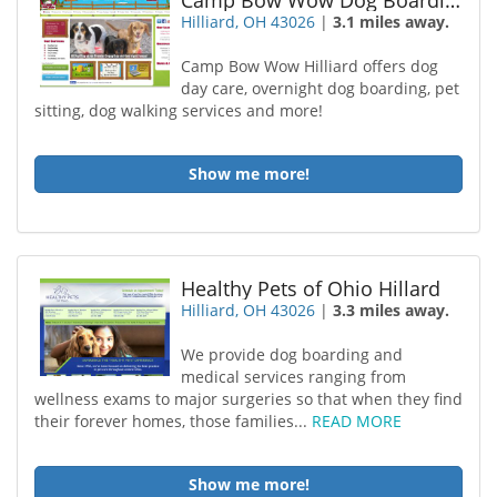
Camp Bow Wow Dog Boarding Hilliard
Hilliard, OH 43026
|
3.1 miles away.
Camp Bow Wow Hilliard offers dog
day care, overnight dog boarding, pet
sitting, dog walking services and more!
Show me more!
Healthy Pets of Ohio Hillard
Hilliard, OH 43026
|
3.3 miles away.
We provide dog boarding and
medical services ranging from
wellness exams to major surgeries so that when they find
their forever homes, those families...
READ MORE
Show me more!