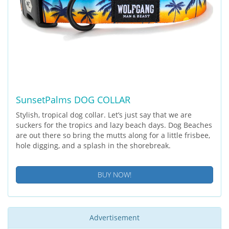
SunsetPalms DOG COLLAR
Stylish, tropical dog collar. Let’s just say that we are
suckers for the tropics and lazy beach days. Dog Beaches
are out there so bring the mutts along for a little frisbee,
hole digging, and a splash in the shorebreak.
BUY NOW!
Advertisement