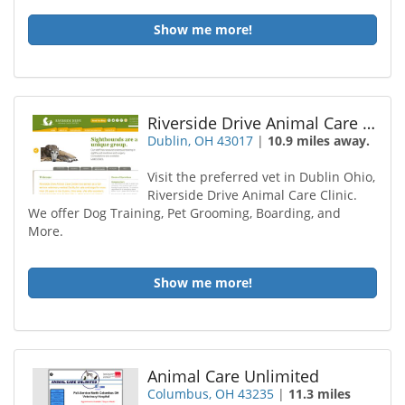
Show me more!
Riverside Drive Animal Care Center
Dublin, OH 43017
|
10.9 miles away.
Visit the preferred vet in Dublin Ohio,
Riverside Drive Animal Care Clinic.
We offer Dog Training, Pet Grooming, Boarding, and
More.
Show me more!
Animal Care Unlimited
Columbus, OH 43235
|
11.3 miles