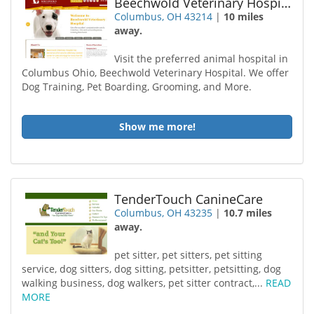
Beechwold Veterinary Hospital
Columbus, OH 43214
|
10 miles
away.
Visit the preferred animal hospital in
Columbus Ohio, Beechwold Veterinary Hospital. We offer
Dog Training, Pet Boarding, Grooming, and More.
Show me more!
TenderTouch CanineCare
Columbus, OH 43235
|
10.7 miles
away.
pet sitter, pet sitters, pet sitting
service, dog sitters, dog sitting, petsitter, petsitting, dog
walking business, dog walkers, pet sitter contract,...
READ
MORE