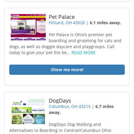
Pet Palace
Hilliard, OH 43026
|
6.1 miles away.
Pet Palace is Ohio’s premier pet
boarding and grooming for cats and
dogs, as well as doggie daycare and playgroups. Call
today to give your pet the be...
READ MORE
Show me more!
DogDays
Columbus, OH 43215
|
6.7 miles
away.
DogDays Dog Walking and
Alternatives to Boarding in Central/Columbus Ohio