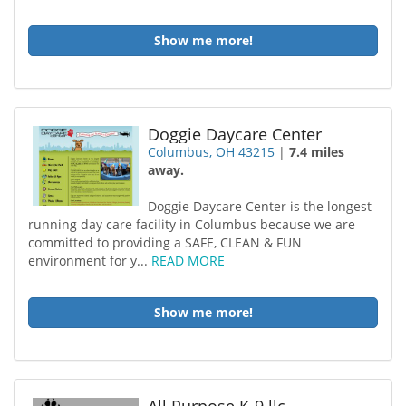
Show me more!
Doggie Daycare Center
Columbus, OH 43215
|
7.4 miles
away.
Doggie Daycare Center is the longest
running day care facility in Columbus because we are
committed to providing a SAFE, CLEAN & FUN
environment for y...
READ MORE
Show me more!