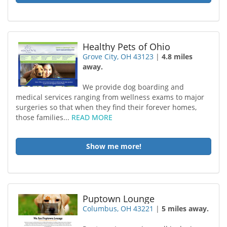
Healthy Pets of Ohio
Grove City, OH 43123
|
4.8 miles
away.
We provide dog boarding and
medical services ranging from wellness exams to major
surgeries so that when they find their forever homes,
those families...
READ MORE
Show me more!
Puptown Lounge
Columbus, OH 43221
|
5 miles away.