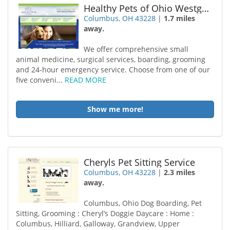
Healthy Pets of Ohio Westgate
Columbus, OH 43228
|
1.7 miles
away.
We offer comprehensive small
animal medicine, surgical services, boarding, grooming
and 24-hour emergency service. Choose from one of our
five conveni...
READ MORE
Show me more!
Cheryls Pet Sitting Service
Columbus, OH 43228
|
2.3 miles
away.
Columbus, Ohio Dog Boarding, Pet
Sitting, Grooming : Cheryl’s Doggie Daycare : Home :
Columbus, Hilliard, Galloway, Grandview, Upper