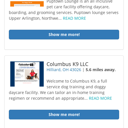
Puptown Lounge is an all inclusive
pet care facility offering daycare,
boarding, and grooming services. Puptown lounge serves
Upper Arlington, Northwe...
READ MORE
Show me more!
Columbus K9 LLC
Hilliard, OH 43026
|
5.6 miles away.
Welcome to Columbus K9, a full
service dog training and doggy
daycare facility. We can tailor an in-home training
regimen or recommend an appropriate...
READ MORE
Show me more!