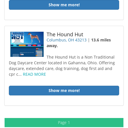
Show me more!
The Hound Hut
Columbus, OH 43213
|
13.6 miles
away.
The Hound Hut is a Non Traditional
Dog Daycare Center located in Gahanna, Ohio. Offering
daycare, extended care, dog training, dog first aid and
cpr c...
READ MORE
Show me more!
Page 1