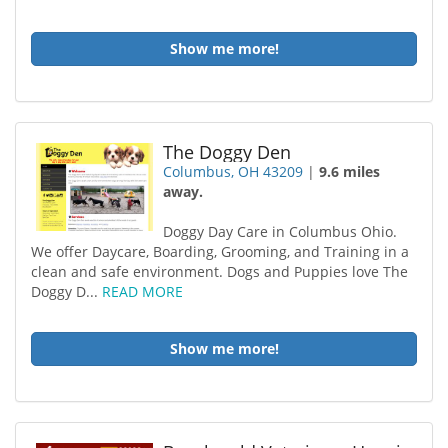
Show me more!
The Doggy Den
Columbus, OH 43209
|
9.6 miles
away.
Doggy Day Care in Columbus Ohio.
We offer Daycare, Boarding, Grooming, and Training in a
clean and safe environment. Dogs and Puppies love The
Doggy D...
READ MORE
Show me more!