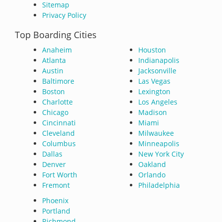
Sitemap
Privacy Policy
Top Boarding Cities
Anaheim
Houston
Atlanta
Indianapolis
Austin
Jacksonville
Baltimore
Las Vegas
Boston
Lexington
Charlotte
Los Angeles
Chicago
Madison
Cincinnati
Miami
Cleveland
Milwaukee
Columbus
Minneapolis
Dallas
New York City
Denver
Oakland
Fort Worth
Orlando
Fremont
Philadelphia
Phoenix
Portland
Richmond