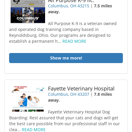
All Purpose K-9 llc.
Columbus, OH 43215
|
7.5 miles
away.
All Purpose K-9 is a veteran owned
and operated dog training company based in
Reynoldsburg, Ohio. Our programs are designed to
establish a permanent h...
READ MORE
Show me more!
Fayette Veterinary Hospital
Columbus, OH 43207
|
7.8 miles
away.
Fayette Veterinary Hospital Dog
Boarding: Rest assured that your cats and dogs will get
the best care possible from our professional staff in our
clea...
READ MORE