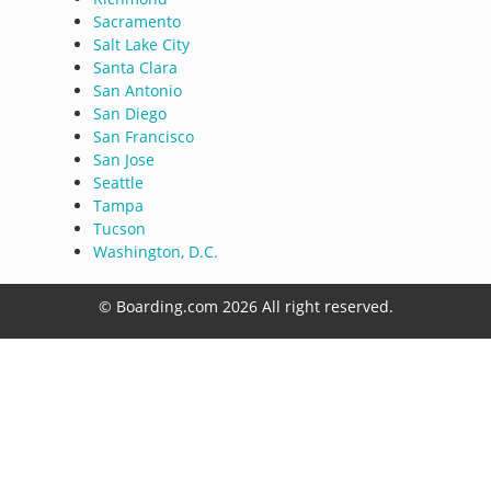
Sacramento
Salt Lake City
Santa Clara
San Antonio
San Diego
San Francisco
San Jose
Seattle
Tampa
Tucson
Washington, D.C.
© Boarding.com 2026 All right reserved.