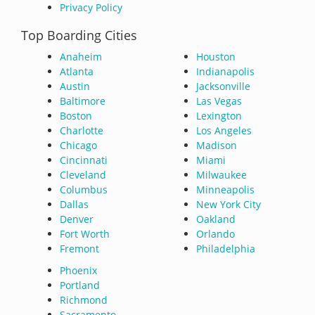
Privacy Policy
Top Boarding Cities
Anaheim
Houston
Atlanta
Indianapolis
Austin
Jacksonville
Baltimore
Las Vegas
Boston
Lexington
Charlotte
Los Angeles
Chicago
Madison
Cincinnati
Miami
Cleveland
Milwaukee
Columbus
Minneapolis
Dallas
New York City
Denver
Oakland
Fort Worth
Orlando
Fremont
Philadelphia
Phoenix
Portland
Richmond
Sacramento