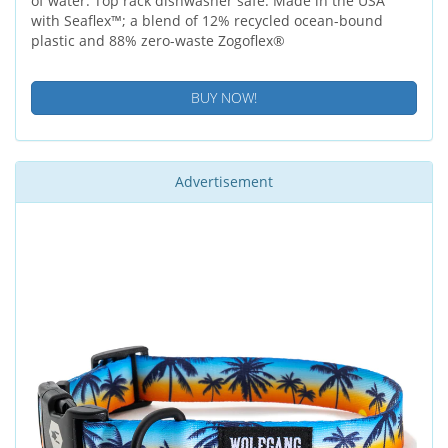
of water. Top rack dishwasher safe. Made in the USA
with Seaflex™; a blend of 12% recycled ocean-bound
plastic and 88% zero-waste Zogoflex®
BUY NOW!
Advertisement