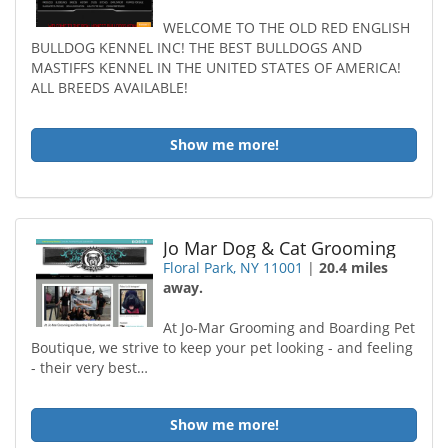
WELCOME TO THE OLD RED ENGLISH
BULLDOG KENNEL INC! THE BEST BULLDOGS AND
MASTIFFS KENNEL IN THE UNITED STATES OF AMERICA!
ALL BREEDS AVAILABLE!
Show me more!
Jo Mar Dog & Cat Grooming
Floral Park, NY 11001
|
20.4 miles
away.
At Jo-Mar Grooming and Boarding Pet
Boutique, we strive to keep your pet looking - and feeling
- their very best…
Show me more!