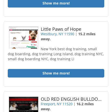
Show me more!
Little Paws of Hope
Westbury, NY 11590
|
15.2 miles
away.
New York best dog training, small
dog boarding, dog training Long Island, dog training NYC,
small dog boarding NYC, dog training LI
Show me more!
OLD RED ENGLISH BULLDOGS KENNEL Incorporated
Freeport, NY 11520
|
16.2 miles
away.