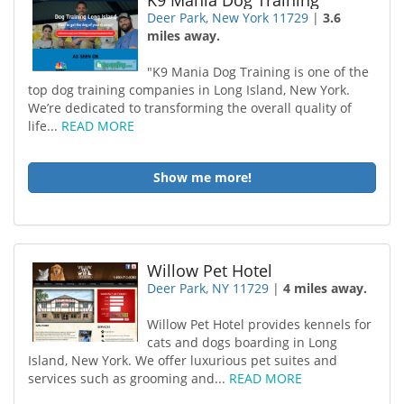
K9 Mania Dog Training
Deer Park, New York 11729
|
3.6
miles away.
"K9 Mania Dog Training is one of the
top dog training companies in Long Island, New York.
We’re dedicated to transforming the overall quality of
life...
READ MORE
Show me more!
Willow Pet Hotel
Deer Park, NY 11729
|
4 miles away.
Willow Pet Hotel provides kennels for
cats and dogs boarding in Long
Island, New York. We offer luxurious pet suites and
services such as grooming and...
READ MORE