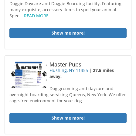
Doggie Daycare and Doggie Boarding facility. Featuring
many exquisite, accessory items to spoil your animal.
Spec...
READ MORE
Show me more!
Master Pups
Flushing, NY 11355
|
27.5 miles
away.
Dog grooming and daycare and
overnight boarding servicing Queens, New York. We offer
cage-free environment for your dog.
Show me more!