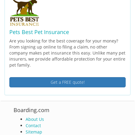
Pets Best Pet Insurance
Are you looking for the best coverage for your money?
From signing up online to filing a claim, no other
company makes pet insurance this easy. Unlike many pet
insurers, we provide affordable protection for your entire
pet family.
Get a FREE quote!
Boarding.com
About Us
Contact
Sitemap