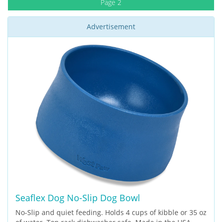
Page 2
Advertisement
Seaflex Dog No-Slip Dog Bowl
No-Slip and quiet feeding. Holds 4 cups of kibble or 35 oz