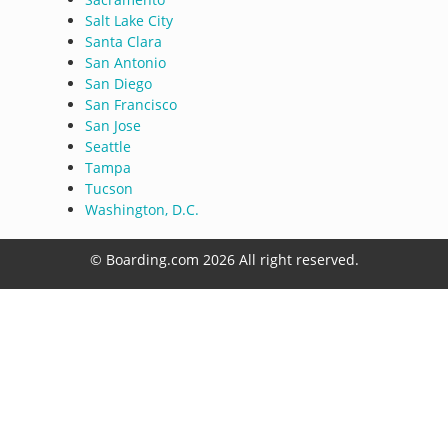
Salt Lake City
Santa Clara
San Antonio
San Diego
San Francisco
San Jose
Seattle
Tampa
Tucson
Washington, D.C.
© Boarding.com 2026 All right reserved.