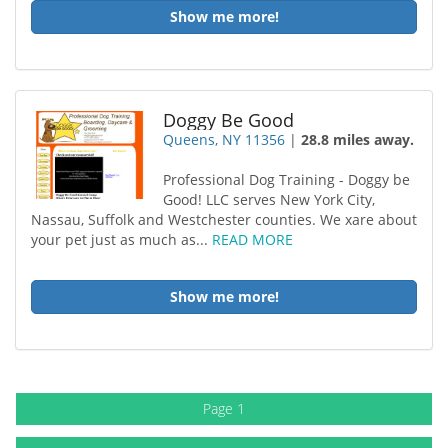
Show me more!
Doggy Be Good
Queens, NY 11356
|
28.8 miles away.
Professional Dog Training - Doggy be
Good! LLC serves New York City,
Nassau, Suffolk and Westchester counties. We xare about
your pet just as much as...
READ MORE
Show me more!
Page 1