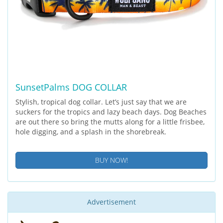
SunsetPalms DOG COLLAR
Stylish, tropical dog collar. Let’s just say that we are
suckers for the tropics and lazy beach days. Dog Beaches
are out there so bring the mutts along for a little frisbee,
hole digging, and a splash in the shorebreak.
BUY NOW!
Advertisement