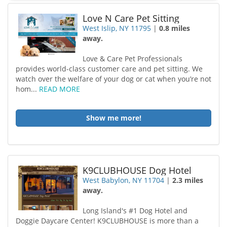
Love N Care Pet Sitting
West Islip, NY 11795
|
0.8 miles
away.
Love & Care Pet Professionals
provides world-class customer care and pet sitting. We
watch over the welfare of your dog or cat when you’re not
hom...
READ MORE
Show me more!
K9CLUBHOUSE Dog Hotel
West Babylon, NY 11704
|
2.3 miles
away.
Long Island's #1 Dog Hotel and
Doggie Daycare Center! K9CLUBHOUSE is more than a