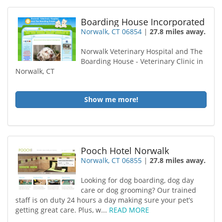
Boarding House Incorporated
Norwalk, CT 06854
|
27.8 miles away.
Norwalk Veterinary Hospital and The
Boarding House - Veterinary Clinic in
Norwalk, CT
Show me more!
Pooch Hotel Norwalk
Norwalk, CT 06855
|
27.8 miles away.
Looking for dog boarding, dog day
care or dog grooming? Our trained
staff is on duty 24 hours a day making sure your pet’s
getting great care. Plus, w...
READ MORE