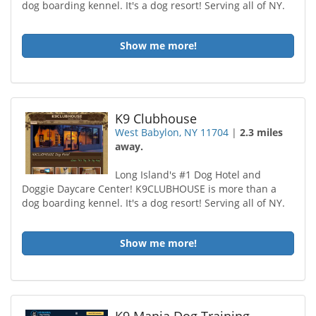
dog boarding kennel. It's a dog resort! Serving all of NY.
Show me more!
K9 Clubhouse
West Babylon, NY 11704
|
2.3 miles
away.
Long Island's #1 Dog Hotel and
Doggie Daycare Center! K9CLUBHOUSE is more than a
dog boarding kennel. It's a dog resort! Serving all of NY.
Show me more!