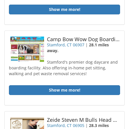
Show me more!
Camp Bow Wow Dog Boarding Stamford
Stamford, CT 06907
|
28.1 miles
away.
Stamford's premier dog daycare and
boarding facility. Also offering in-home pet sitting,
walking and pet waste removal services!
Show me more!
Zeide Steven M Bulls Head Animal Hospital
Stamford, CT 06905
|
28.3 miles