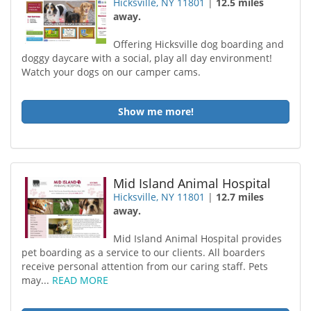
Hicksville, NY 11801
|
12.5 miles
away.
Offering Hicksville dog boarding and
doggy daycare with a social, play all day environment!
Watch your dogs on our camper cams.
Show me more!
Mid Island Animal Hospital
Hicksville, NY 11801
|
12.7 miles
away.
Mid Island Animal Hospital provides
pet boarding as a service to our clients. All boarders
receive personal attention from our caring staff. Pets
may...
READ MORE