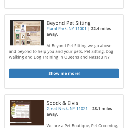
Beyond Pet Sitting
Floral Park, NY 11001
|
22.4 miles
away.
At Beyond Pet Sitting we go above
and beyond to help you and your pets. Pet Sitting, Dog
Walking and Dog Training in Queens and Nassau NY
Show me more!
Spock & Elvis
Great Neck, NY 11021
|
23.1 miles
away.
We are a Pet Boutique, Pet Grooming,