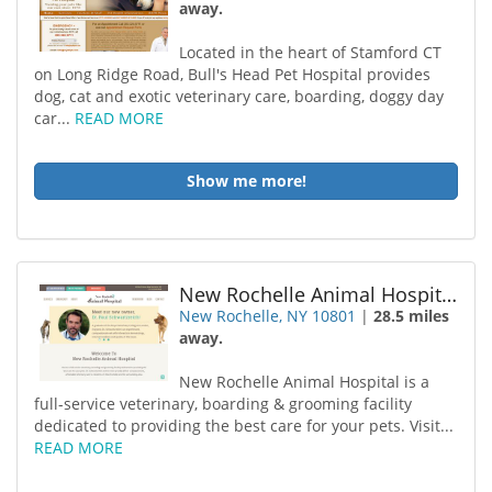
away.
Located in the heart of Stamford CT
on Long Ridge Road, Bull's Head Pet Hospital provides
dog, cat and exotic veterinary care, boarding, doggy day
car...
READ MORE
Show me more!
New Rochelle Animal Hospital
New Rochelle, NY 10801
|
28.5 miles
away.
New Rochelle Animal Hospital is a
full-service veterinary, boarding & grooming facility
dedicated to providing the best care for your pets. Visit...
READ MORE