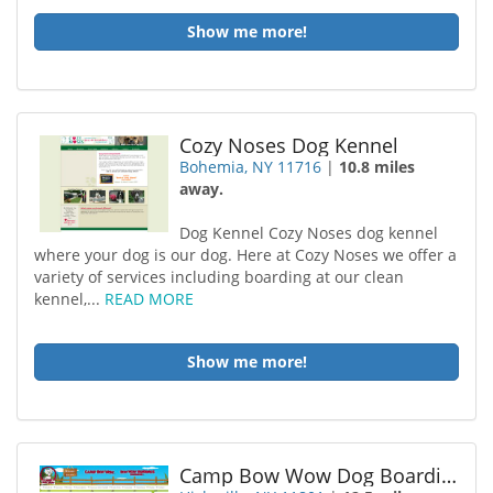
Show me more!
Cozy Noses Dog Kennel
Bohemia, NY 11716
|
10.8 miles
away.
Dog Kennel Cozy Noses dog kennel
where your dog is our dog. Here at Cozy Noses we offer a
variety of services including boarding at our clean
kennel,...
READ MORE
Show me more!
Camp Bow Wow Dog Boarding Hicksville