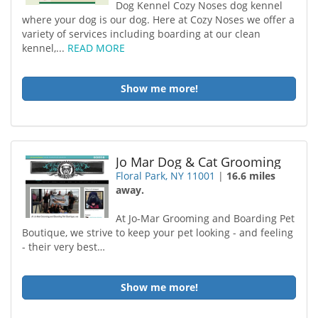
Dog Kennel Cozy Noses dog kennel
where your dog is our dog. Here at Cozy Noses we offer a
variety of services including boarding at our clean
kennel,...
READ MORE
Show me more!
Jo Mar Dog & Cat Grooming
Floral Park, NY 11001
|
16.6 miles
away.
At Jo-Mar Grooming and Boarding Pet
Boutique, we strive to keep your pet looking - and feeling
- their very best…
Show me more!