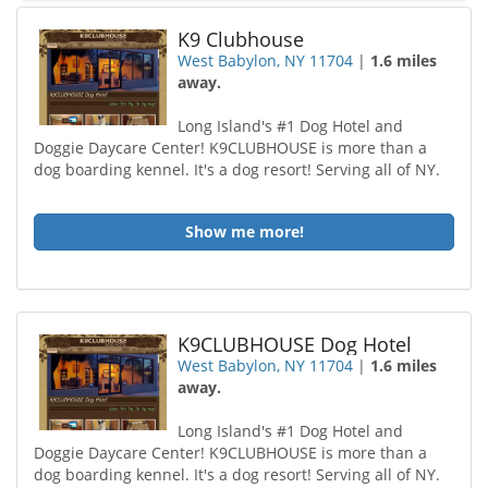
K9 Clubhouse
West Babylon, NY 11704
|
1.6 miles
away.
Long Island's #1 Dog Hotel and
Doggie Daycare Center! K9CLUBHOUSE is more than a
dog boarding kennel. It's a dog resort! Serving all of NY.
Show me more!
K9CLUBHOUSE Dog Hotel
West Babylon, NY 11704
|
1.6 miles
away.
Long Island's #1 Dog Hotel and
Doggie Daycare Center! K9CLUBHOUSE is more than a
dog boarding kennel. It's a dog resort! Serving all of NY.