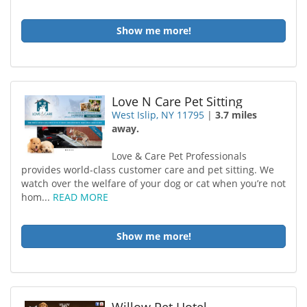
Show me more!
Love N Care Pet Sitting
West Islip, NY 11795
|
3.7 miles
away.
Love & Care Pet Professionals
provides world-class customer care and pet sitting. We
watch over the welfare of your dog or cat when you’re not
hom...
READ MORE
Show me more!