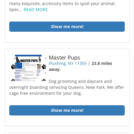
many exquisite, accessory items to spoil your animal.
Spec...
READ MORE
Show me more!
Master Pups
Flushing, NY 11355
|
23.8 miles
away.
Dog grooming and daycare and
overnight boarding servicing Queens, New York. We offer
cage-free environment for your dog.
Show me more!