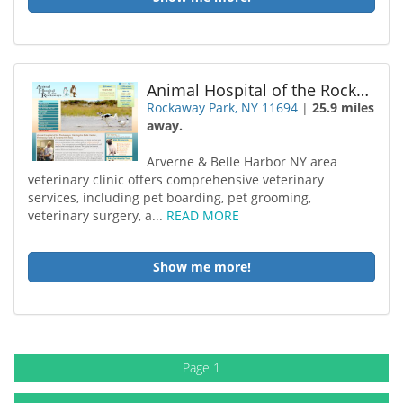
Animal Hospital of the Rockaways
Rockaway Park, NY 11694
|
25.9 miles
away.
Arverne & Belle Harbor NY area
veterinary clinic offers comprehensive veterinary
services, including pet boarding, pet grooming,
veterinary surgery, a...
READ MORE
Show me more!
Page 1