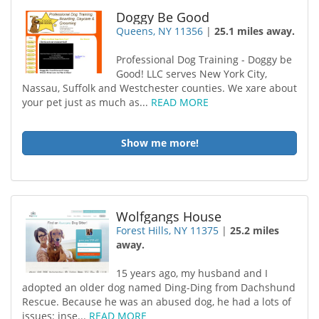
Doggy Be Good
Queens, NY 11356
|
25.1 miles away.
Professional Dog Training - Doggy be
Good! LLC serves New York City,
Nassau, Suffolk and Westchester counties. We xare about
your pet just as much as...
READ MORE
Show me more!
Wolfgangs House
Forest Hills, NY 11375
|
25.2 miles
away.
15 years ago, my husband and I
adopted an older dog named Ding-Ding from Dachshund
Rescue. Because he was an abused dog, he had a lots of
issues: inse...
READ MORE