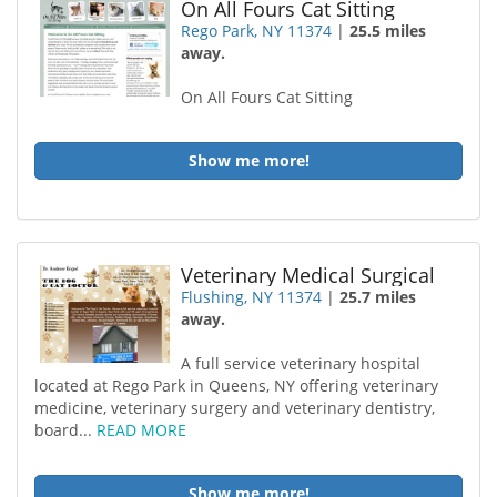
On All Fours Cat Sitting
Rego Park, NY 11374
|
25.5 miles
away.
On All Fours Cat Sitting
Show me more!
Veterinary Medical Surgical
Flushing, NY 11374
|
25.7 miles
away.
A full service veterinary hospital
located at Rego Park in Queens, NY offering veterinary
medicine, veterinary surgery and veterinary dentistry,
board...
READ MORE
Show me more!