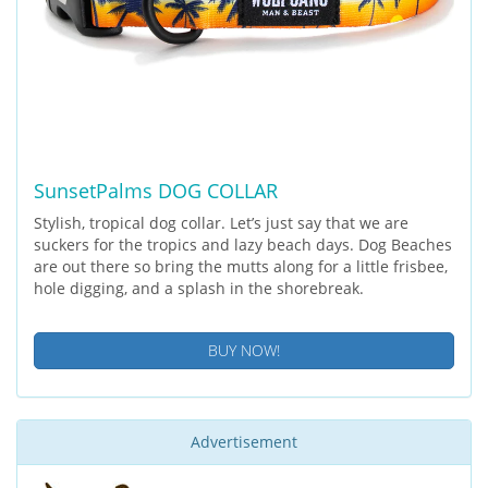
SunsetPalms DOG COLLAR
Stylish, tropical dog collar. Let’s just say that we are
suckers for the tropics and lazy beach days. Dog Beaches
are out there so bring the mutts along for a little frisbee,
hole digging, and a splash in the shorebreak.
BUY NOW!
Advertisement