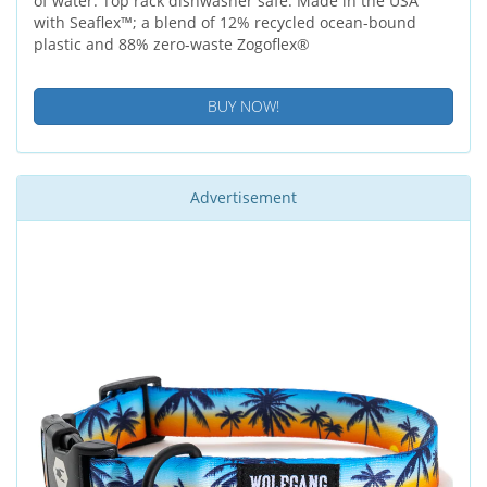
of water. Top rack dishwasher safe. Made in the USA
with Seaflex™; a blend of 12% recycled ocean-bound
plastic and 88% zero-waste Zogoflex®
BUY NOW!
Advertisement