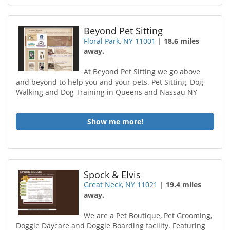
Beyond Pet Sitting
Floral Park, NY 11001
|
18.6 miles
away.
At Beyond Pet Sitting we go above
and beyond to help you and your pets. Pet Sitting, Dog
Walking and Dog Training in Queens and Nassau NY
Show me more!
Spock & Elvis
Great Neck, NY 11021
|
19.4 miles
away.
We are a Pet Boutique, Pet Grooming,
Doggie Daycare and Doggie Boarding facility. Featuring