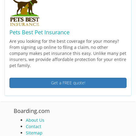
Pets Best Pet Insurance
Are you looking for the best coverage for your money?
From signing up online to filing a claim, no other
company makes pet insurance this easy. Unlike many pet
insurers, we provide affordable protection for your entire
pet family.
Get a FREE quote!
Boarding.com
About Us
Contact
Sitemap