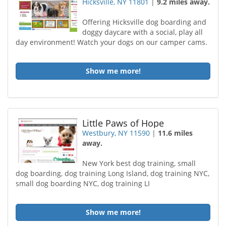
Hicksville, NY 11801
|
9.2 miles away.
Offering Hicksville dog boarding and
doggy daycare with a social, play all
day environment! Watch your dogs on our camper cams.
Show me more!
Little Paws of Hope
Westbury, NY 11590
|
11.6 miles
away.
New York best dog training, small
dog boarding, dog training Long Island, dog training NYC,
small dog boarding NYC, dog training LI
Show me more!