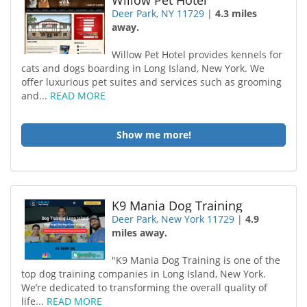
Willow Pet Hotel
Deer Park, NY 11729
|
4.3 miles
away.
Willow Pet Hotel provides kennels for
cats and dogs boarding in Long Island, New York. We
offer luxurious pet suites and services such as grooming
and...
READ MORE
Show me more!
K9 Mania Dog Training
Deer Park, New York 11729
|
4.9
miles away.
"K9 Mania Dog Training is one of the
top dog training companies in Long Island, New York.
We’re dedicated to transforming the overall quality of
life...
READ MORE