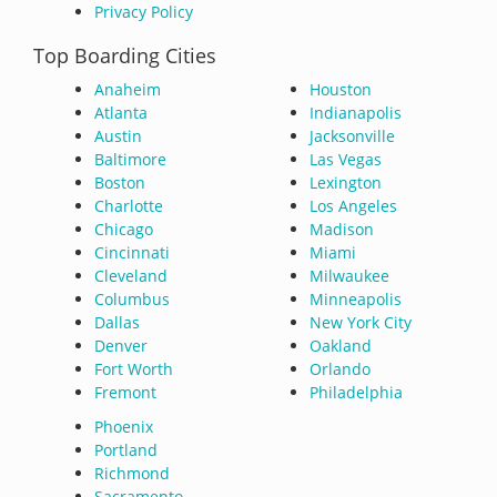
Privacy Policy
Top Boarding Cities
Anaheim
Houston
Atlanta
Indianapolis
Austin
Jacksonville
Baltimore
Las Vegas
Boston
Lexington
Charlotte
Los Angeles
Chicago
Madison
Cincinnati
Miami
Cleveland
Milwaukee
Columbus
Minneapolis
Dallas
New York City
Denver
Oakland
Fort Worth
Orlando
Fremont
Philadelphia
Phoenix
Portland
Richmond
Sacramento