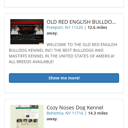
OLD RED ENGLISH BULLDOGS KENNEL Incorporated
Freeport, NY 11520
|
12.6 miles
away.
WELCOME TO THE OLD RED ENGLISH
BULLDOG KENNEL INC! THE BEST BULLDOGS AND
MASTIFFS KENNEL IN THE UNITED STATES OF AMERICA!
ALL BREEDS AVAILABLE!
Show me more!
Cozy Noses Dog Kennel
Bohemia, NY 11716
|
14.3 miles
away.