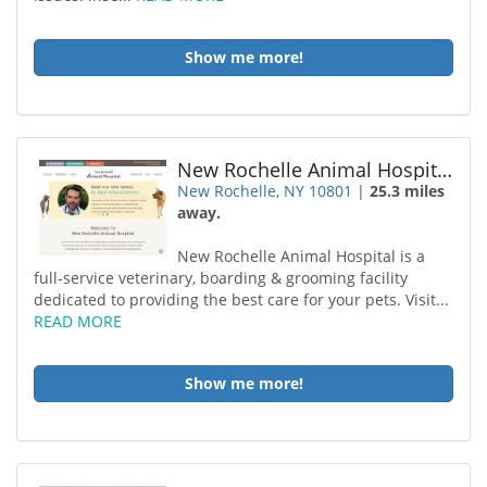
Show me more!
New Rochelle Animal Hospital
New Rochelle, NY 10801
|
25.3 miles
away.
New Rochelle Animal Hospital is a
full-service veterinary, boarding & grooming facility
dedicated to providing the best care for your pets. Visit...
READ MORE
Show me more!