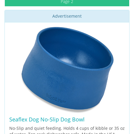
Page 2
Advertisement
Seaflex Dog No-Slip Dog Bowl
No-Slip and quiet feeding. Holds 4 cups of kibble or 35 oz