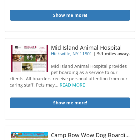
Show me more!
Mid Island Animal Hospital
Hicksville, NY 11801
|
9.1 miles away.
Mid Island Animal Hospital provides
pet boarding as a service to our
clients. All boarders receive personal attention from our
caring staff. Pets may...
READ MORE
Show me more!
Camp Bow Wow Dog Boarding Hicksville