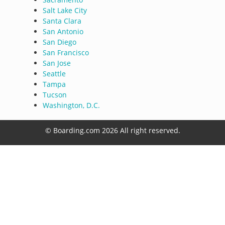
Salt Lake City
Santa Clara
San Antonio
San Diego
San Francisco
San Jose
Seattle
Tampa
Tucson
Washington, D.C.
© Boarding.com 2026 All right reserved.