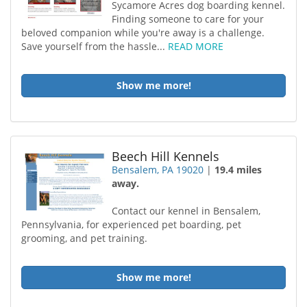
Sycamore Acres dog boarding kennel.
Finding someone to care for your
beloved companion while you're away is a challenge.
Save yourself from the hassle...
READ MORE
Show me more!
Beech Hill Kennels
Bensalem, PA 19020
|
19.4 miles
away.
Contact our kennel in Bensalem,
Pennsylvania, for experienced pet boarding, pet
grooming, and pet training.
Show me more!