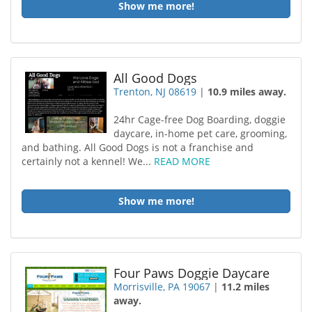
Show me more!
All Good Dogs
Trenton, NJ 08619
|
10.9 miles away.
24hr Cage-free Dog Boarding, doggie
daycare, in-home pet care, grooming,
and bathing. All Good Dogs is not a franchise and
certainly not a kennel! We...
READ MORE
Show me more!
Four Paws Doggie Daycare
Morrisville, PA 19067
|
11.2 miles
away.