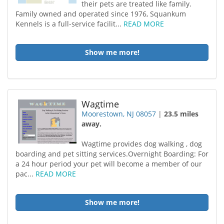
their pets are treated like family.
Family owned and operated since 1976, Squankum
Kennels is a full-service facilit...
READ MORE
Show me more!
Wagtime
Moorestown, NJ 08057
|
23.5 miles
away.
Wagtime provides dog walking , dog
boarding and pet sitting services.Overnight Boarding: For
a 24 hour period your pet will become a member of our
pac...
READ MORE
Show me more!