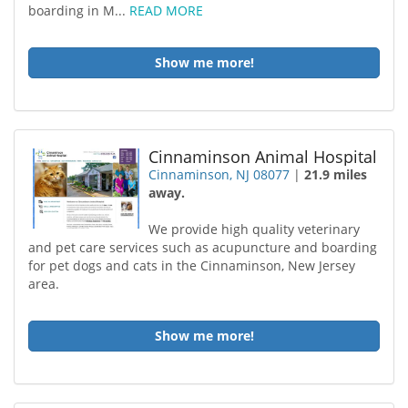
boarding in M...
READ MORE
Show me more!
Cinnaminson Animal Hospital
Cinnaminson, NJ 08077
|
21.9 miles
away.
We provide high quality veterinary
and pet care services such as acupuncture and boarding
for pet dogs and cats in the Cinnaminson, New Jersey
area.
Show me more!