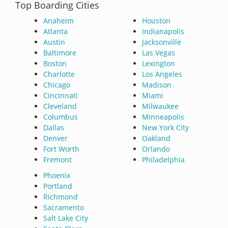
Top Boarding Cities
Anaheim
Houston
Atlanta
Indianapolis
Austin
Jacksonville
Baltimore
Las Vegas
Boston
Lexington
Charlotte
Los Angeles
Chicago
Madison
Cincinnati
Miami
Cleveland
Milwaukee
Columbus
Minneapolis
Dallas
New York City
Denver
Oakland
Fort Worth
Orlando
Fremont
Philadelphia
Phoenix
Portland
Richmond
Sacramento
Salt Lake City