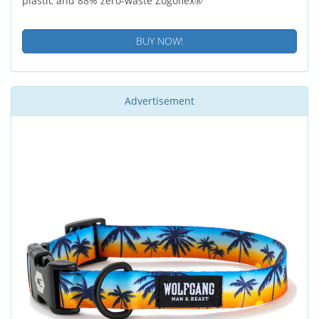
plastic and 88% zero-waste Zogoflex®
BUY NOW!
Advertisement