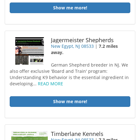
Show me more!
Jagermeister Shepherds
New Egypt, NJ 08533
|
7.2 miles
away.
German Shepherd breeder in NJ. We
also offer exclusive 'Board and Train' program:
Understanding K9 behavior is the essential ingredient in
developing...
READ MORE
Show me more!
Timberlane Kennels
New Egypt, NJ 08533
|
7.3 miles