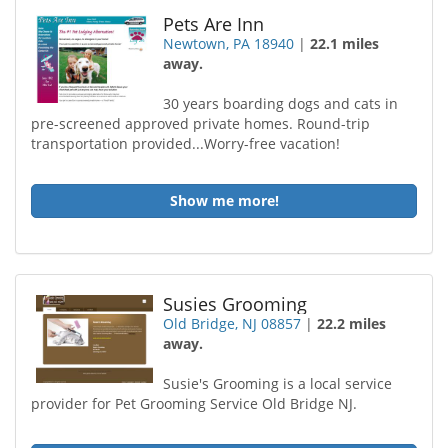
Pets Are Inn
Newtown, PA 18940
|
22.1 miles
away.
30 years boarding dogs and cats in
pre-screened approved private homes. Round-trip
transportation provided...Worry-free vacation!
Show me more!
Susies Grooming
Old Bridge, NJ 08857
|
22.2 miles
away.
Susie's Grooming is a local service
provider for Pet Grooming Service Old Bridge NJ.