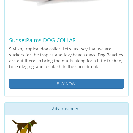
SunsetPalms DOG COLLAR
Stylish, tropical dog collar. Let’s just say that we are
suckers for the tropics and lazy beach days. Dog Beaches
are out there so bring the mutts along for a little frisbee,
hole digging, and a splash in the shorebreak.
BUY NOW!
Advertisement