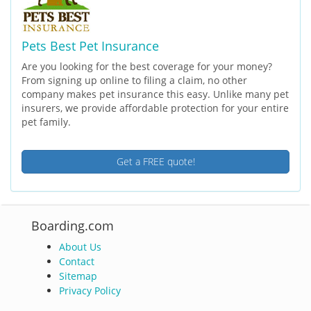
Pets Best Pet Insurance
Are you looking for the best coverage for your money?
From signing up online to filing a claim, no other
company makes pet insurance this easy. Unlike many pet
insurers, we provide affordable protection for your entire
pet family.
Get a FREE quote!
Boarding.com
About Us
Contact
Sitemap
Privacy Policy