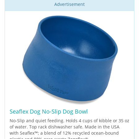
Advertisement
Seaflex Dog No-Slip Dog Bowl
No-Slip and quiet feeding. Holds 4 cups of kibble or 35 oz
of water. Top rack dishwasher safe. Made in the USA
with Seaflex™; a blend of 12% recycled ocean-bound