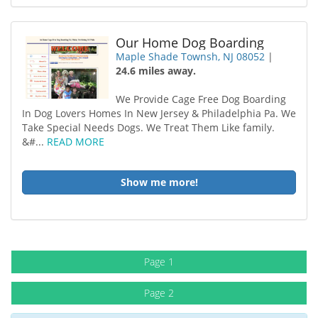
Our Home Dog Boarding
Maple Shade Townsh, NJ 08052
|
24.6 miles away.
We Provide Cage Free Dog Boarding
In Dog Lovers Homes In New Jersey & Philadelphia Pa. We
Take Special Needs Dogs. We Treat Them Like family.
&#...
READ MORE
Show me more!
Page 1
Page 2