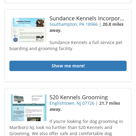
Sundance Kennels Incorporated
Southampton, PA 18966
|
20.8 miles
away.
Sundance Kennels a full service pet
boarding and grooming facility
Show me more!
520 Kennels Grooming
Englishtown, NJ 07726
|
21.7 miles
away.
If you’re looking for dog grooming in
Marlboro NJ, look no further than 520 Kennels and
Grooming. We also offer safe and comfortable dog