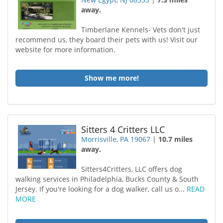
away.
Timberlane Kennels- Vets don't just
recommend us, they board their pets with us! Visit our
website for more information.
Show me more!
Sitters 4 Critters LLC
Morrisville, PA 19067
|
10.7 miles
away.
Sitters4Critters, LLC offers dog
walking services in Philadelphia, Bucks County & South
Jersey. If you're looking for a dog walker, call us o...
READ
MORE