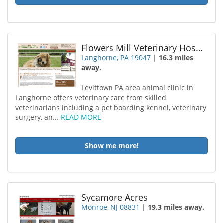
Flowers Mill Veterinary Hospital
Langhorne, PA 19047
|
16.3 miles
away.
Levittown PA area animal clinic in
Langhorne offers veterinary care from skilled
veterinarians including a pet boarding kennel, veterinary
surgery, an...
READ MORE
Show me more!
Sycamore Acres
Monroe, NJ 08831
|
19.3 miles away.