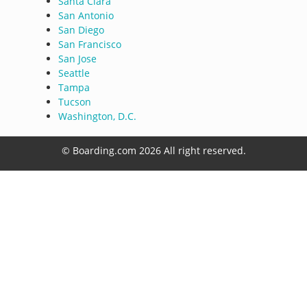
Santa Clara
San Antonio
San Diego
San Francisco
San Jose
Seattle
Tampa
Tucson
Washington, D.C.
© Boarding.com 2026 All right reserved.