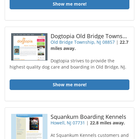
Show me more!
Dogtopia Old Bridge Township
Old Bridge Township, NJ 08857
|
22.7
miles away.
Dogtopia strives to provide the
highest quality dog care and boarding in Old Bridge, NJ.
Show me more!
Squankum Boarding Kennels
Howell, NJ 07731
|
22.8 miles away.
At Squankum Kennels customers and