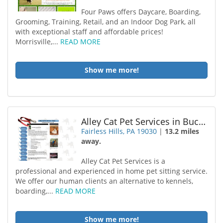
Four Paws offers Daycare, Boarding,
Grooming, Training, Retail, and an Indoor Dog Park, all
with exceptional staff and affordable prices!
Morrisville,...
READ MORE
Show me more!
Alley Cat Pet Services in Bucks County
Fairless Hills, PA 19030
|
13.2 miles
away.
Alley Cat Pet Services is a
professional and experienced in home pet sitting service.
We offer our human clients an alternative to kennels,
boarding,...
READ MORE
Show me more!