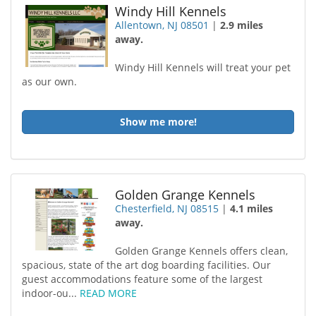
Windy Hill Kennels
Allentown, NJ 08501
|
2.9 miles
away.
Windy Hill Kennels will treat your pet
as our own.
Show me more!
Golden Grange Kennels
Chesterfield, NJ 08515
|
4.1 miles
away.
Golden Grange Kennels offers clean,
spacious, state of the art dog boarding facilities. Our
guest accommodations feature some of the largest
indoor-ou...
READ MORE