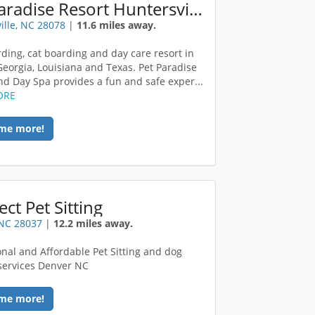
Pet Paradise Resort Huntersville
ille, NC 28078
|
11.6 miles away.
ding, cat boarding and day care resort in
 Georgia, Louisiana and Texas. Pet Paradise
nd Day Spa provides a fun and safe exper...
ORE
me more!
ect Pet Sitting
 NC 28037
|
12.2 miles away.
onal and Affordable Pet Sitting and dog
services Denver NC
me more!