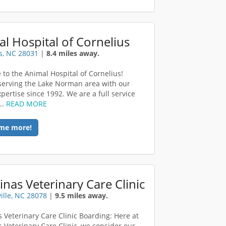
l Hospital of Cornelius
s, NC 28031
|
8.4 miles away.
to the Animal Hospital of Cornelius!
serving the Lake Norman area with our
pertise since 1992. We are a full service
..
READ MORE
me more!
inas Veterinary Care Clinic
ille, NC 28078
|
9.5 miles away.
s Veterinary Care Clinic Boarding: Here at
s Veterinary Care Clinic, we consider our