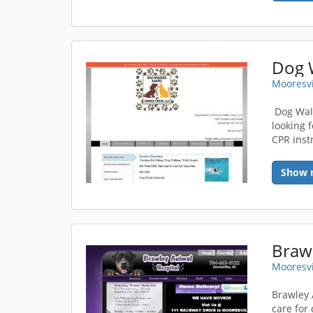
Mooresvi
Dog Walk
looking f
CPR inst
Show 
Brawl
Mooresvi
Brawley 
care for