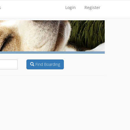
s
Login
Register
Find Boarding