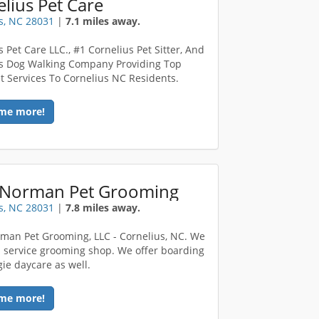
lius Pet Care
s, NC 28031
|
7.1 miles away.
 Pet Care LLC., #1 Cornelius Pet Sitter, And
s Dog Walking Company Providing Top
t Services To Cornelius NC Residents.
me more!
 Norman Pet Grooming
s, NC 28031
|
7.8 miles away.
man Pet Grooming, LLC - Cornelius, NC. We
ll service grooming shop. We offer boarding
ie daycare as well.
me more!