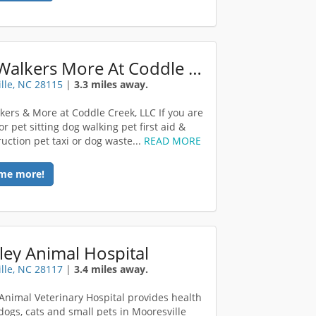
Dog Walkers More At Coddle Creek LLC
lle, NC 28115
|
3.3 miles away.
ers & More at Coddle Creek, LLC If you are
or pet sitting dog walking pet first aid &
ruction pet taxi or dog waste...
READ MORE
me more!
ey Animal Hospital
lle, NC 28117
|
3.4 miles away.
Animal Veterinary Hospital provides health
 dogs, cats and small pets in Mooresville