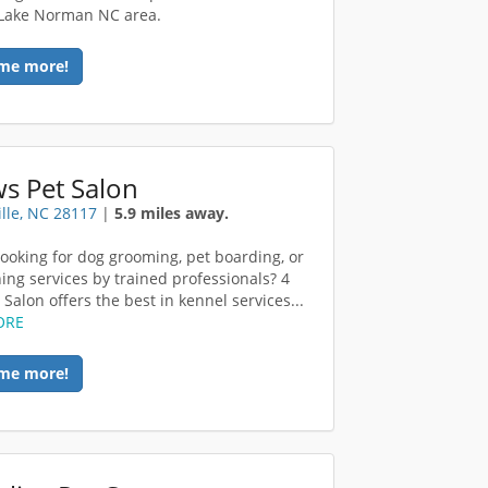
 Lake Norman NC area.
me more!
s Pet Salon
lle, NC 28117
|
5.9 miles away.
looking for dog grooming, pet boarding, or
ning services by trained professionals? 4
Salon offers the best in kennel services...
ORE
me more!