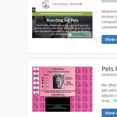
Mooresvi
Mooresvi
Animal H
comprehe
convenie
Show 
Pets
Mooresvi
We offer
pet sitti
adjusts 
disp...
R
Show 