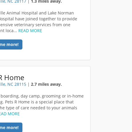
lle, NC 28117
|
1.3 miles away.
lle Animal Hospital and Lake Norman
ospital have joined together to provide
nsive veterinary services from one
nt loca...
READ MORE
me more!
 R Home
lle, NC 28115
|
2.7 miles away.
 boarding, day camp, grooming or in-home
ng. Pets R Home is a special place that
the type of care needed to your animals
EAD MORE
me more!