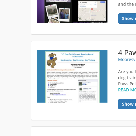
and the
Show 
4 Paw
Mooresvi
Are you 
dog trai
Paws Pet 
READ M
Show 