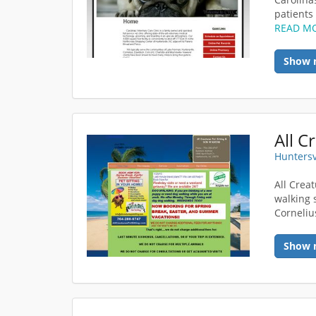
patients 
READ M
Show 
All C
Huntersv
All Crea
walking 
Corneliu
Show 