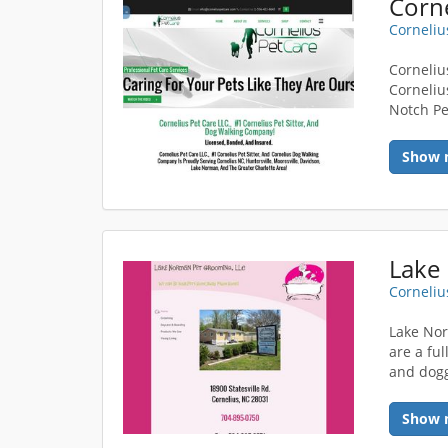
Corne
Corneliu
Cornelius
Corneliu
Notch Pe
Show 
Lake
Corneliu
Lake Nor
are a fu
and dogg
Show 