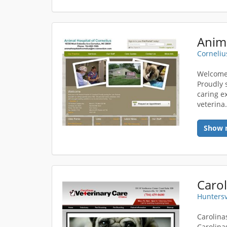
Anima
Corneliu
Welcome 
Proudly 
caring ex
veterina.
Show 
Carol
Huntersv
Carolina
Carolina