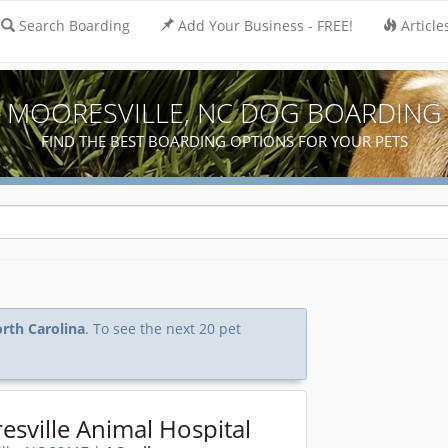
Search Boarding
Add Your Business - FREE!
Article
MOORESVILLE, NC DOG BOARDING
FIND THE BEST BOARDING OPTIONS FOR YOUR PETS
orth Carolina
. To see the next 20 pet
sville Animal Hospital