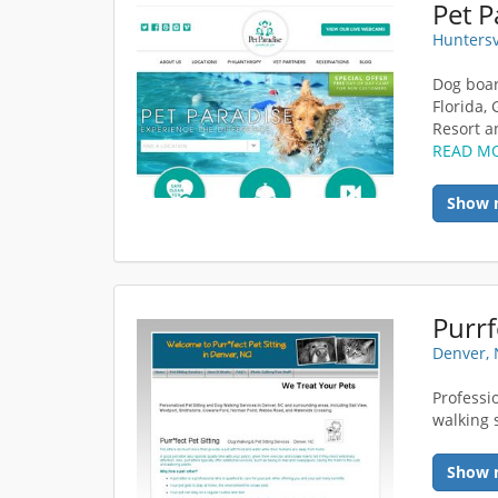
Huntersv
Dog boar
Florida,
Resort a
READ M
Show 
Purrf
Denver,
Professi
walking 
Show 