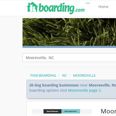
Home
FIND BOARDING
NC
MOORESVILLE
20 dog boarding businesses
near
Mooresville, N
boarding options visit
Mooresville page 2
.
Moore