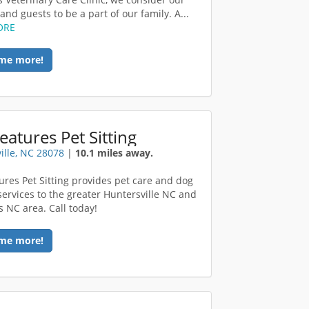
and guests to be a part of our family. A...
ORE
me more!
reatures Pet Sitting
ille, NC 28078
|
10.1 miles away.
tures Pet Sitting provides pet care and dog
services to the greater Huntersville NC and
s NC area. Call today!
me more!