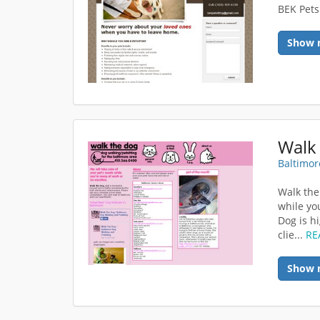
BEK Petsi
Show 
Walk
Baltimor
Walk the
while yo
Dog is h
clie...
RE
Show 