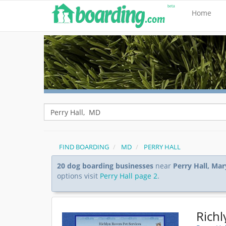
Home
FIND BOARDING
MD
PERRY HALL
20 dog boarding businesses
near
Perry Hall, Ma
options visit
Perry Hall page 2
.
Richl