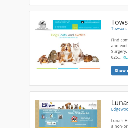
Towso
Towson,
Find com
and exot
Surgery,
825...
RE
Show 
Luna
Edgewoo
Luna's H
a non-pr