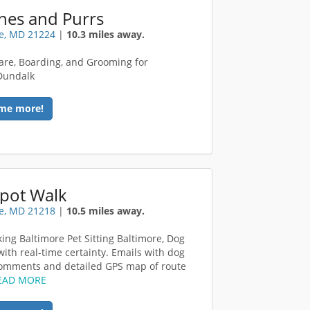
hes and Purrs
e, MD 21224
|
10.3 miles away.
are, Boarding, and Grooming for
Dundalk
me more!
Spot Walk
e, MD 21218
|
10.5 miles away.
ing Baltimore Pet Sitting Baltimore, Dog
with real-time certainty. Emails with dog
omments and detailed GPS map of route
EAD MORE