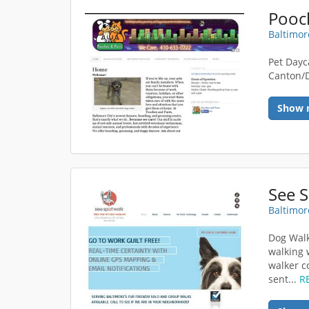
Pooc
Baltimor
Pet Dayc
Canton/
Show 
See 
Baltimor
Dog Walk
walking 
walker c
sent...
R