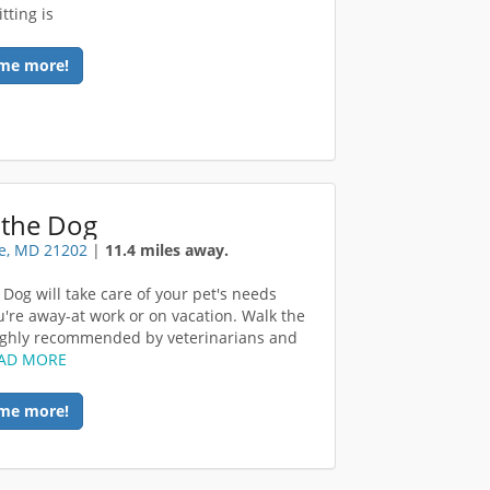
tting is
me more!
 the Dog
e, MD 21202
|
11.4 miles away.
 Dog will take care of your pet's needs
u're away-at work or on vacation. Walk the
ighly recommended by veterinarians and
AD MORE
me more!