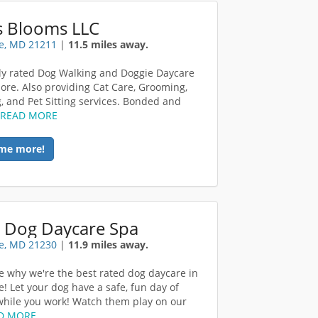
s Blooms LLC
e, MD 21211
|
11.5 miles away.
ly rated Dog Walking and Doggie Daycare
more. Also providing Cat Care, Grooming,
, and Pet Sitting services. Bonded and
.
READ MORE
me more!
 Dog Daycare Spa
e, MD 21230
|
11.9 miles away.
 why we're the best rated dog daycare in
e! Let your dog have a safe, fun day of
while you work! Watch them play on our
D MORE