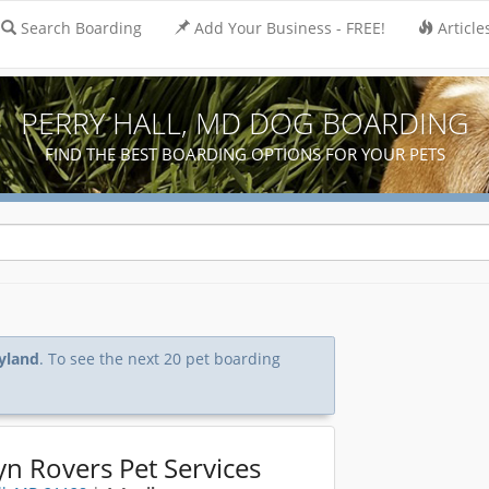
Search Boarding
Add Your Business - FREE!
Article
PERRY HALL, MD DOG BOARDING
FIND THE BEST BOARDING OPTIONS FOR YOUR PETS
ryland
. To see the next 20 pet boarding
yn Rovers Pet Services