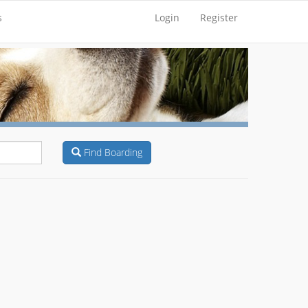
s
Login
Register
Find Boarding