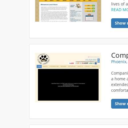
lives of 
READ M
Show 
Phoenix
Companio
a home a
extended 
comforta
Show 