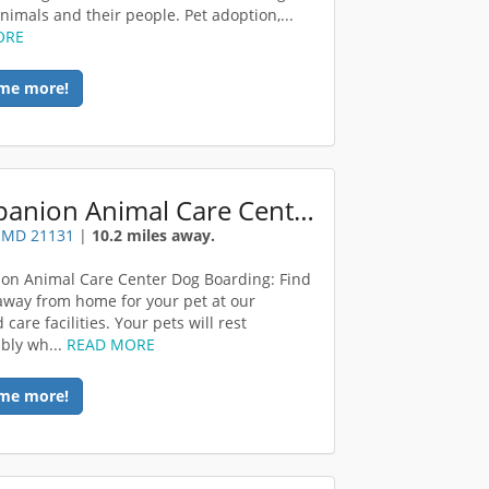
animals and their people. Pet adoption,...
ORE
me more!
Companion Animal Care Center
, MD 21131
|
10.2 miles away.
n Animal Care Center Dog Boarding: Find
way from home for your pet at our
care facilities. Your pets will rest
bly wh...
READ MORE
me more!