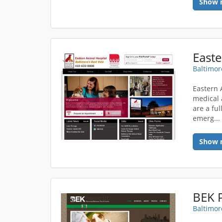
Show 
Easte
Baltimor
Eastern 
medical 
are a ful
emerg..
Show 
BEK P
Baltimor