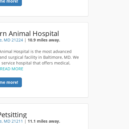
me more!
rn Animal Hospital
e, MD 21224
|
10.9 miles away.
Animal Hospital is the most advanced
and surgical facility in Baltimore, MD. We
l service hospital that offers medical,
.
READ MORE
me more!
etsitting
e, MD 21211
|
11.1 miles away.