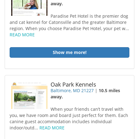
away.
Paradise Pet Hotel is the premier dog
and cat kennel for Catonsville and the greater Baltimore
region. When you choose Paradise Pet Hotel, your pet w...
READ MORE
Show me more!
Oak Park Kennels
Baltimore, MD 21227
|
10.5 miles
away.
When your friends can’t travel with
you, we have room and board just perfect for them. Each
canine guest accommodation includes individual
indoor/outd...
READ MORE