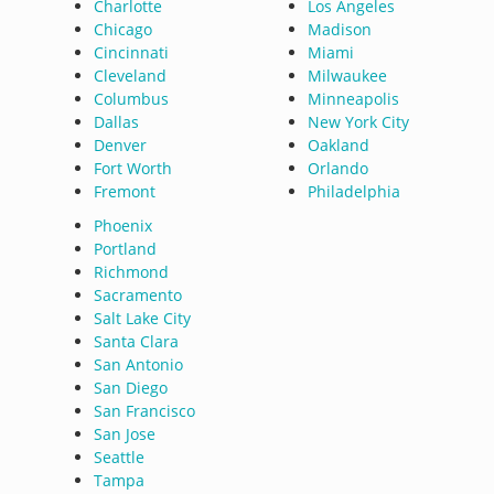
Charlotte
Los Angeles
Chicago
Madison
Cincinnati
Miami
Cleveland
Milwaukee
Columbus
Minneapolis
Dallas
New York City
Denver
Oakland
Fort Worth
Orlando
Fremont
Philadelphia
Phoenix
Portland
Richmond
Sacramento
Salt Lake City
Santa Clara
San Antonio
San Diego
San Francisco
San Jose
Seattle
Tampa