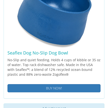
Seaflex Dog No-Slip Dog Bowl
No-Slip and quiet feeding. Holds 4 cups of kibble or 35 oz
of water. Top rack dishwasher safe. Made in the USA
with Seaflex™; a blend of 12% recycled ocean-bound
plastic and 88% zero-waste Zogoflex®
BUY NOW!