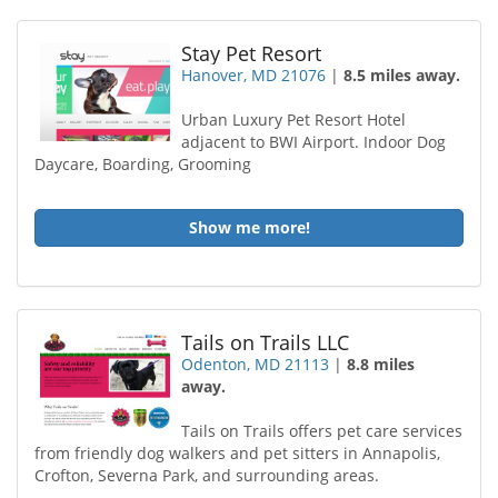
Stay Pet Resort
Hanover, MD 21076
|
8.5 miles away.
Urban Luxury Pet Resort Hotel
adjacent to BWI Airport. Indoor Dog
Daycare, Boarding, Grooming
Show me more!
Tails on Trails LLC
Odenton, MD 21113
|
8.8 miles
away.
Tails on Trails offers pet care services
from friendly dog walkers and pet sitters in Annapolis,
Crofton, Severna Park, and surrounding areas.