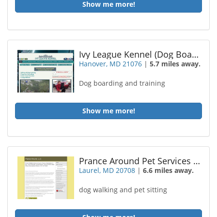
Show me more!
Ivy League Kennel (Dog Boarding and Training)
Hanover, MD 21076
|
5.7 miles away.
Dog boarding and training
Show me more!
Prance Around Pet Services LLC
Laurel, MD 20708
|
6.6 miles away.
dog walking and pet sitting