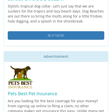
Stylish, tropical dog collar. Let’s just say that we are
suckers for the tropics and lazy beach days. Dog Beaches
are out there so bring the mutts along for a little frisbee,
hole digging, and a splash in the shorebreak.
BUY NOW!
Advertisement
Pets Best Pet Insurance
Are you looking for the best coverage for your money?
From signing up online to filing a claim, no other
company makes pet insurance this easy. Unlike many pet