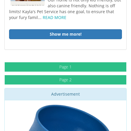
also canine friendly. Nothing is off
limits! Kayla's Pet Service has one goal, to ensure that
your fury famil...
READ MORE
Show me more!
Page 1
Page 2
Advertisement