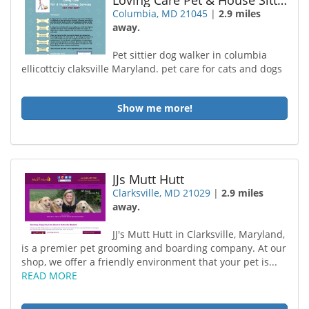
Loving Care Pet & House Sitting Services
Columbia, MD 21045
|
2.9 miles
away.
Pet sittier dog walker in columbia
ellicottciy claksville Maryland. pet care for cats and dogs
Show me more!
JJs Mutt Hutt
Clarksville, MD 21029
|
2.9 miles
away.
JJ's Mutt Hutt in Clarksville, Maryland,
is a premier pet grooming and boarding company. At our
shop, we offer a friendly environment that your pet is...
READ MORE