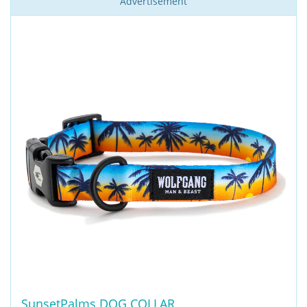
Advertisement
SunsetPalms DOG COLLAR