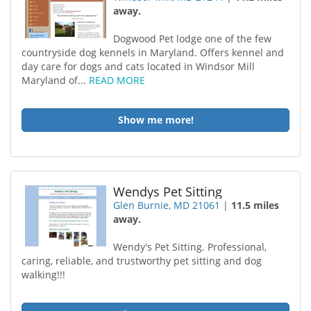
away.
Dogwood Pet lodge one of the few
countryside dog kennels in Maryland. Offers kennel and
day care for dogs and cats located in Windsor Mill
Maryland of...
READ MORE
Show me more!
Wendys Pet Sitting
Glen Burnie, MD 21061
|
11.5 miles
away.
Wendy's Pet Sitting. Professional,
caring, reliable, and trustworthy pet sitting and dog
walking!!!