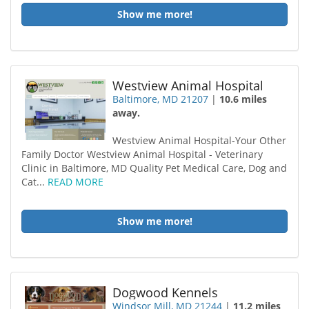
Show me more!
Westview Animal Hospital
Baltimore, MD 21207
|
10.6 miles
away.
Westview Animal Hospital-Your Other
Family Doctor Westview Animal Hospital - Veterinary
Clinic in Baltimore, MD Quality Pet Medical Care, Dog and
Cat...
READ MORE
Show me more!
Dogwood Kennels
Windsor Mill, MD 21244
|
11.2 miles