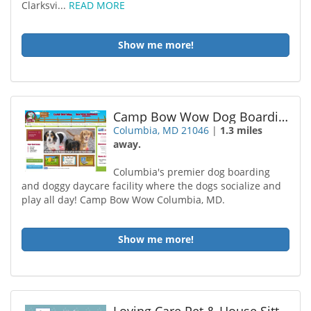
Clarksvi...
READ MORE
Show me more!
Camp Bow Wow Dog Boarding Columbia
Columbia, MD 21046
|
1.3 miles
away.
Columbia's premier dog boarding
and doggy daycare facility where the dogs socialize and
play all day! Camp Bow Wow Columbia, MD.
Show me more!