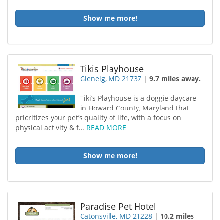
Show me more!
Tikis Playhouse
Glenelg, MD 21737
|
9.7 miles away.
Tiki’s Playhouse is a doggie daycare
in Howard County, Maryland that
prioritizes your pet’s quality of life, with a focus on
physical activity & f...
READ MORE
Show me more!
Paradise Pet Hotel
Catonsville, MD 21228
|
10.2 miles