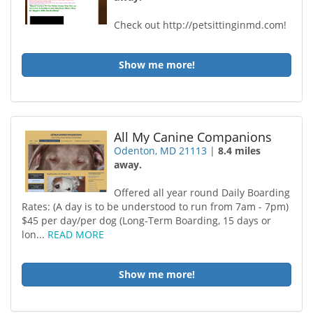
Check out http://petsittinginmd.com!
Show me more!
All My Canine Companions
Odenton, MD 21113
|
8.4 miles
away.
Offered all year round Daily Boarding
Rates: (A day is to be understood to run from 7am - 7pm)
$45 per day/per dog (Long-Term Boarding, 15 days or
lon...
READ MORE
Show me more!