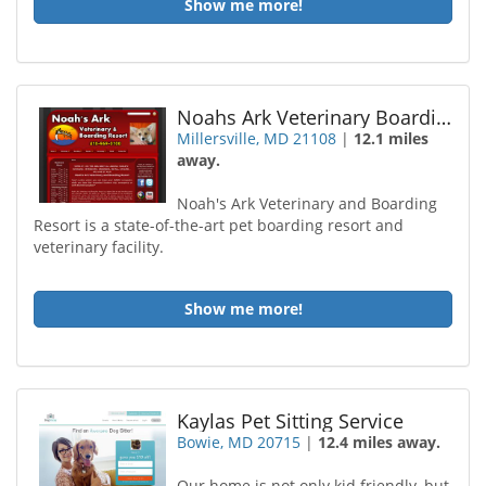
Show me more!
Noahs Ark Veterinary Boarding Resort
Millersville, MD 21108
|
12.1 miles
away.
Noah's Ark Veterinary and Boarding
Resort is a state-of-the-art pet boarding resort and
veterinary facility.
Show me more!
Kaylas Pet Sitting Service
Bowie, MD 20715
|
12.4 miles away.
Our home is not only kid friendly, but