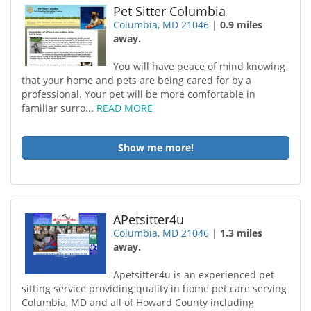
Pet Sitter Columbia
Columbia, MD 21046
|
0.9 miles
away.
You will have peace of mind knowing
that your home and pets are being cared for by a
professional. Your pet will be more comfortable in
familiar surro...
READ MORE
Show me more!
APetsitter4u
Columbia, MD 21046
|
1.3 miles
away.
Apetsitter4u is an experienced pet
sitting service providing quality in home pet care serving
Columbia, MD and all of Howard County including