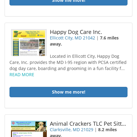
Show me more!
Happy Dog Care Inc.
Ellicott City, MD 21042
|
7.6 miles
away.
Located in Ellicott City, Happy Dog
Care, Inc. provides the MD I-95 region with PCSA certified
dog day care, boarding and grooming in a fun facility f...
READ MORE
Show me more!
Animal Crackers TLC Pet Sitting
Clarksville, MD 21029
|
8.2 miles
away.