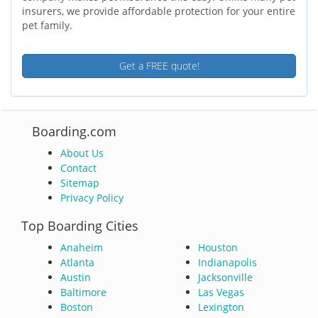
insurers, we provide affordable protection for your entire
pet family.
Get a FREE quote!
Boarding.com
About Us
Contact
Sitemap
Privacy Policy
Top Boarding Cities
Anaheim
Houston
Atlanta
Indianapolis
Austin
Jacksonville
Baltimore
Las Vegas
Boston
Lexington