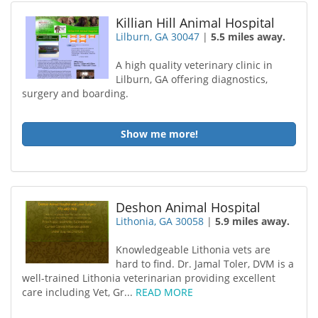
Killian Hill Animal Hospital
Lilburn, GA 30047
|
5.5 miles away.
A high quality veterinary clinic in
Lilburn, GA offering diagnostics,
surgery and boarding.
Show me more!
Deshon Animal Hospital
Lithonia, GA 30058
|
5.9 miles away.
Knowledgeable Lithonia vets are
hard to find. Dr. Jamal Toler, DVM is a
well-trained Lithonia veterinarian providing excellent
care including Vet, Gr...
READ MORE