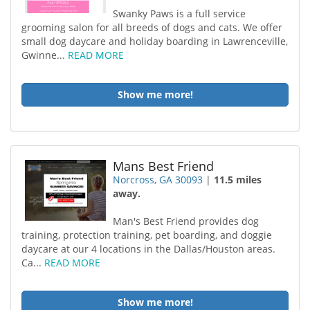
Swanky Paws is a full service
grooming salon for all breeds of dogs and cats. We offer
small dog daycare and holiday boarding in Lawrenceville,
Gwinne...
READ MORE
Show me more!
Mans Best Friend
Norcross, GA 30093
|
11.5 miles
away.
Man's Best Friend provides dog
training, protection training, pet boarding, and doggie
daycare at our 4 locations in the Dallas/Houston areas.
Ca...
READ MORE
Show me more!