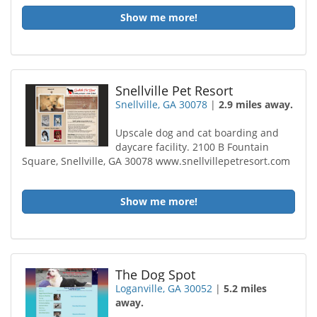
Show me more!
Snellville Pet Resort
Snellville, GA 30078
|
2.9 miles away.
Upscale dog and cat boarding and
daycare facility. 2100 B Fountain
Square, Snellville, GA 30078 www.snellvillepetresort.com
Show me more!
The Dog Spot
Loganville, GA 30052
|
5.2 miles
away.