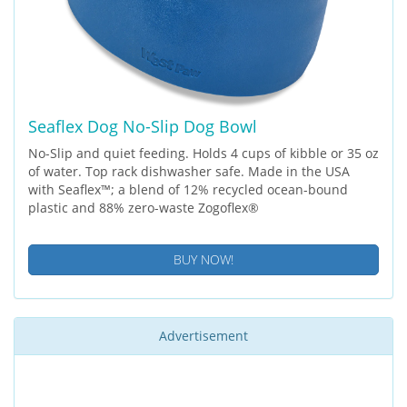
Seaflex Dog No-Slip Dog Bowl
No-Slip and quiet feeding. Holds 4 cups of kibble or 35 oz
of water. Top rack dishwasher safe. Made in the USA
with Seaflex™; a blend of 12% recycled ocean-bound
plastic and 88% zero-waste Zogoflex®
BUY NOW!
Advertisement