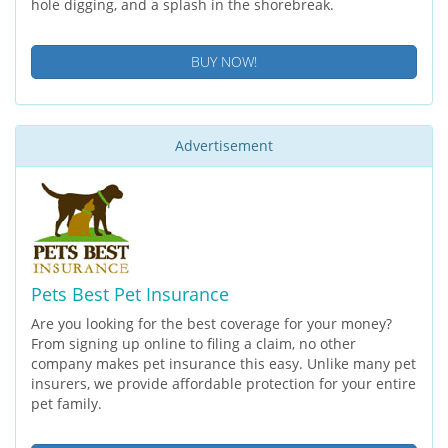
hole digging, and a splash in the shorebreak.
BUY NOW!
Advertisement
Pets Best Pet Insurance
Are you looking for the best coverage for your money?
From signing up online to filing a claim, no other
company makes pet insurance this easy. Unlike many pet
insurers, we provide affordable protection for your entire
pet family.