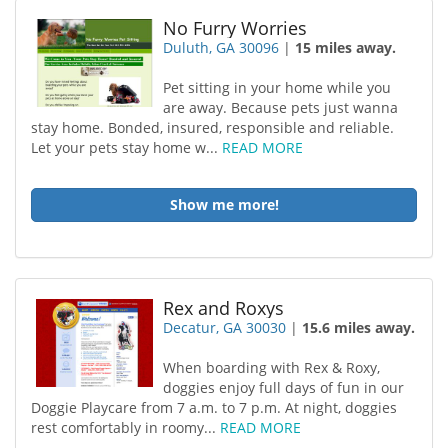
No Furry Worries
Duluth, GA 30096
|
15 miles away.
Pet sitting in your home while you
are away. Because pets just wanna
stay home. Bonded, insured, responsible and reliable.
Let your pets stay home w...
READ MORE
Show me more!
Rex and Roxys
Decatur, GA 30030
|
15.6 miles away.
When boarding with Rex & Roxy,
doggies enjoy full days of fun in our
Doggie Playcare from 7 a.m. to 7 p.m. At night, doggies
rest comfortably in roomy...
READ MORE