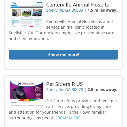
Centerville Animal Hospital
Snellville, GA 30039
|
1.5 miles away.
Centerville Animal Hospital is a full
service animal clinic located in
Snellville, GA. Our doctors emphasize preventative care
and client education.
Show me more!
Pet Sitters R US
Snellville, GA 30078
|
2.5 miles away.
Pet Sitters R Us provides in-home pet
care service, providing loving care
and attention for your friends, in their own familiar
surroundings, by peopl...
READ MORE