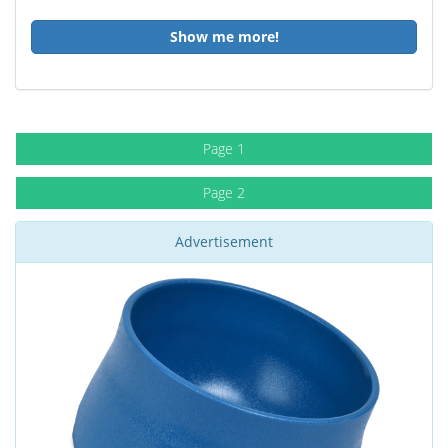
Show me more!
Page 1
Page 2
Advertisement