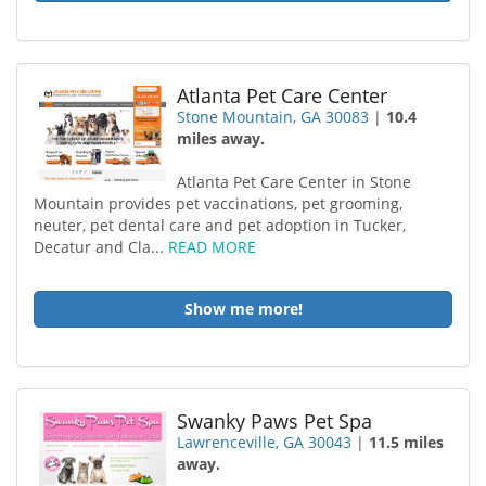
Atlanta Pet Care Center
Stone Mountain, GA 30083
|
10.4
miles away.
Atlanta Pet Care Center in Stone
Mountain provides pet vaccinations, pet grooming,
neuter, pet dental care and pet adoption in Tucker,
Decatur and Cla...
READ MORE
Show me more!
Swanky Paws Pet Spa
Lawrenceville, GA 30043
|
11.5 miles
away.