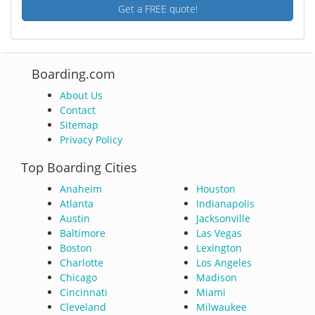
Get a FREE quote!
Boarding.com
About Us
Contact
Sitemap
Privacy Policy
Top Boarding Cities
Anaheim
Houston
Atlanta
Indianapolis
Austin
Jacksonville
Baltimore
Las Vegas
Boston
Lexington
Charlotte
Los Angeles
Chicago
Madison
Cincinnati
Miami
Cleveland
Milwaukee