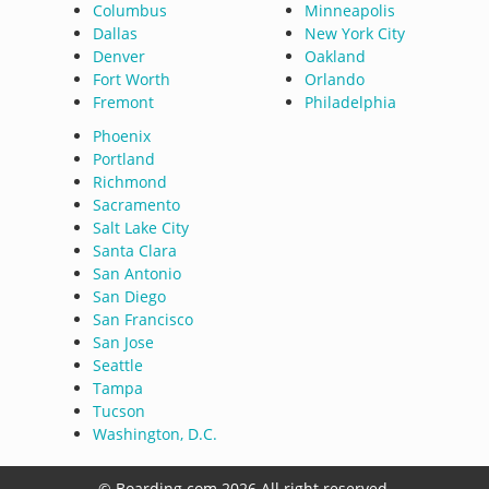
Columbus
Minneapolis
Dallas
New York City
Denver
Oakland
Fort Worth
Orlando
Fremont
Philadelphia
Phoenix
Portland
Richmond
Sacramento
Salt Lake City
Santa Clara
San Antonio
San Diego
San Francisco
San Jose
Seattle
Tampa
Tucson
Washington, D.C.
© Boarding.com 2026 All right reserved.