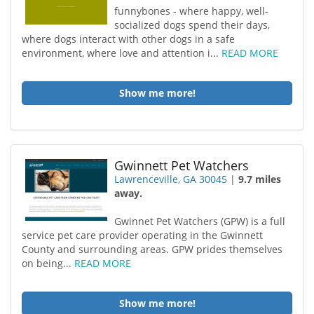
funnybones - where happy, well-
socialized dogs spend their days,
where dogs interact with other dogs in a safe
environment, where love and attention i...
READ MORE
Show me more!
Gwinnett Pet Watchers
Lawrenceville, GA 30045
|
9.7 miles
away.
Gwinnet Pet Watchers (GPW) is a full
service pet care provider operating in the Gwinnett
County and surrounding areas. GPW prides themselves
on being...
READ MORE
Show me more!