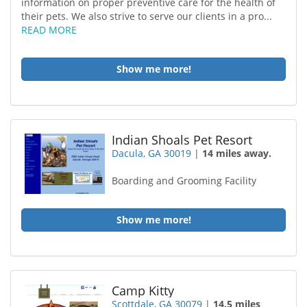
information on proper preventive care for the health of
their pets. We also strive to serve our clients in a pro...
READ MORE
Show me more!
Indian Shoals Pet Resort
Dacula, GA 30019
|
14 miles away.
Boarding and Grooming Facility
Show me more!
Camp Kitty
Scottdale, GA 30079
|
14.5 miles