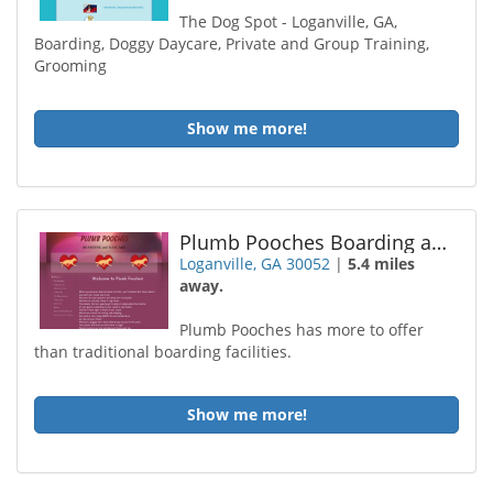
The Dog Spot - Loganville, GA,
Boarding, Doggy Daycare, Private and Group Training,
Grooming
Show me more!
Plumb Pooches Boarding and Daycare
Loganville, GA 30052
|
5.4 miles
away.
Plumb Pooches has more to offer
than traditional boarding facilities.
Show me more!