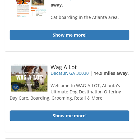
away.
Cat boarding in the Atlanta area.
Show me more!
Wag A Lot
Decatur, GA 30030
|
14.9 miles away.
Welcome to WAG-A-LOT, Atlanta's
Ultimate Dog Destination Offering
Day Care, Boarding, Grooming, Retail & More!
Show me more!