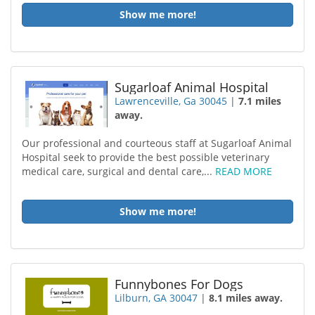
Show me more!
Sugarloaf Animal Hospital
Lawrenceville, Ga 30045
|
7.1 miles
away.
Our professional and courteous staff at Sugarloaf Animal
Hospital seek to provide the best possible veterinary
medical care, surgical and dental care,...
READ MORE
Show me more!
Funnybones For Dogs
Lilburn, GA 30047
|
8.1 miles away.