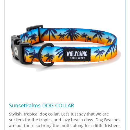
SunsetPalms DOG COLLAR
Stylish, tropical dog collar. Let’s just say that we are
suckers for the tropics and lazy beach days. Dog Beaches
are out there so bring the mutts along for a little frisbee,