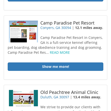
Camp Paradise Pet Resort
Conyers, GA 30094
|
12.1 miles away.
Camp Paradise Pet Resort in Conyers,
GA is a full-service kennel offering
pet boarding, dog obedience training and dog grooming.
Camp Paradise Pet Res...
READ MORE
Show me more!
Old Peachtree Animal Clinic
Duluth, GA 30097
|
13.4 miles away.
We strive to provide our clients with