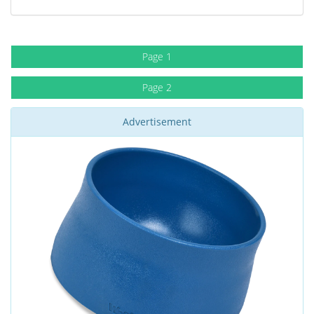
Page 1
Page 2
Advertisement