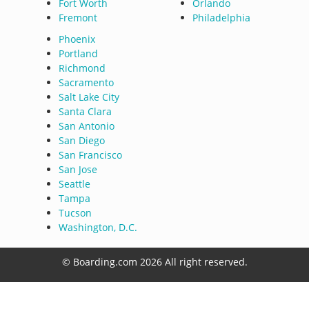
Fort Worth
Orlando
Fremont
Philadelphia
Phoenix
Portland
Richmond
Sacramento
Salt Lake City
Santa Clara
San Antonio
San Diego
San Francisco
San Jose
Seattle
Tampa
Tucson
Washington, D.C.
© Boarding.com 2026 All right reserved.