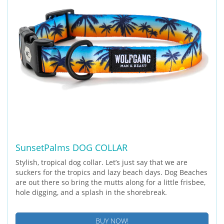
SunsetPalms DOG COLLAR
Stylish, tropical dog collar. Let’s just say that we are
suckers for the tropics and lazy beach days. Dog Beaches
are out there so bring the mutts along for a little frisbee,
hole digging, and a splash in the shorebreak.
BUY NOW!