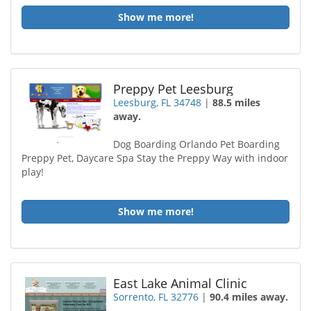
Show me more!
Preppy Pet Leesburg
Leesburg, FL 34748
|
88.5 miles
away.
Dog Boarding Orlando Pet Boarding
Preppy Pet, Daycare Spa Stay the Preppy Way with indoor
play!
Show me more!
East Lake Animal Clinic
Sorrento, FL 32776
|
90.4 miles away.