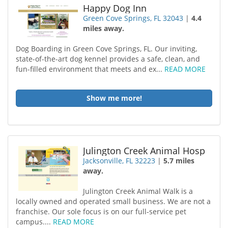
Happy Dog Inn
Green Cove Springs, FL 32043
|
4.4
miles away.
Dog Boarding in Green Cove Springs, FL. Our inviting,
state-of-the-art dog kennel provides a safe, clean, and
fun-filled environment that meets and ex...
READ MORE
Show me more!
Julington Creek Animal Hosp
Jacksonville, FL 32223
|
5.7 miles
away.
Julington Creek Animal Walk is a
locally owned and operated small business. We are not a
franchise. Our sole focus is on our full-service pet
campus....
READ MORE