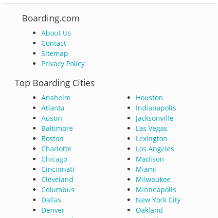
Boarding.com
About Us
Contact
Sitemap
Privacy Policy
Top Boarding Cities
Anaheim
Houston
Atlanta
Indianapolis
Austin
Jacksonville
Baltimore
Las Vegas
Boston
Lexington
Charlotte
Los Angeles
Chicago
Madison
Cincinnati
Miami
Cleveland
Milwaukee
Columbus
Minneapolis
Dallas
New York City
Denver
Oakland