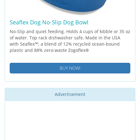
Seaflex Dog No-Slip Dog Bowl
No-Slip and quiet feeding. Holds 4 cups of kibble or 35 oz
of water. Top rack dishwasher safe. Made in the USA
with Seaflex™; a blend of 12% recycled ocean-bound
plastic and 88% zero-waste Zogoflex®
BUY NOW!
Advertisement