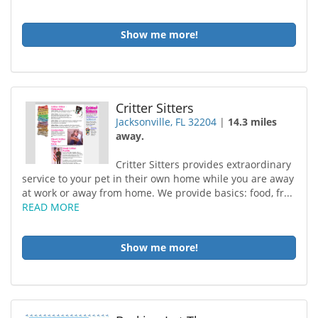
Show me more!
Critter Sitters
Jacksonville, FL 32204
|
14.3 miles
away.
Critter Sitters provides extraordinary
service to your pet in their own home while you are away
at work or away from home. We provide basics: food, fr...
READ MORE
Show me more!