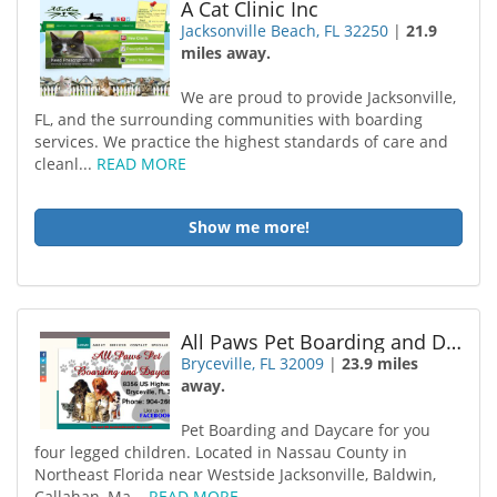
A Cat Clinic Inc
Jacksonville Beach, FL 32250
|
21.9
miles away.
We are proud to provide Jacksonville,
FL, and the surrounding communities with boarding
services. We practice the highest standards of care and
cleanl...
READ MORE
Show me more!
All Paws Pet Boarding and Day Care
Bryceville, FL 32009
|
23.9 miles
away.
Pet Boarding and Daycare for you
four legged children. Located in Nassau County in
Northeast Florida near Westside Jacksonville, Baldwin,
Callahan, Ma...
READ MORE