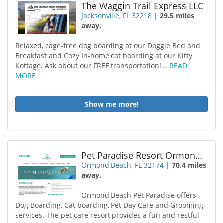
The Waggin Trail Express LLC
Jacksonville, FL 32218
|
29.5 miles
away.
Relaxed, cage-free dog boarding at our Doggie Bed and
Breakfast and Cozy In-home cat boarding at our Kitty
Kottage. Ask about our FREE transportation!...
READ
MORE
Show me more!
Pet Paradise Resort Ormond Beach
Ormond Beach, FL 32174
|
70.4 miles
away.
Ormond Beach Pet Paradise offers
Dog Boarding, Cat boarding, Pet Day Care and Grooming
services. The pet care resort provides a fun and restful