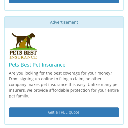
Advertisement
Pets Best Pet Insurance
Are you looking for the best coverage for your money?
From signing up online to filing a claim, no other
company makes pet insurance this easy. Unlike many pet
insurers, we provide affordable protection for your entire
pet family.
Get a FREE quote!