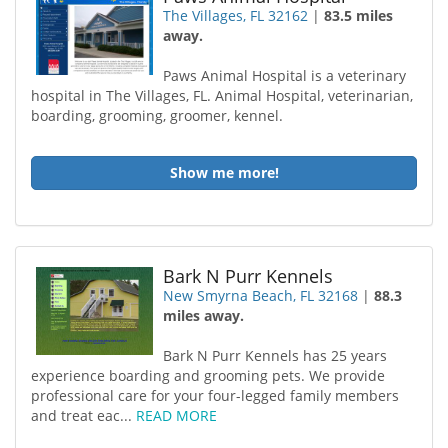
The Villages, FL 32162
|
83.5 miles
away.
Paws Animal Hospital is a veterinary
hospital in The Villages, FL. Animal Hospital, veterinarian,
boarding, grooming, groomer, kennel.
Show me more!
Bark N Purr Kennels
New Smyrna Beach, FL 32168
|
88.3
miles away.
Bark N Purr Kennels has 25 years
experience boarding and grooming pets. We provide
professional care for your four-legged family members
and treat eac...
READ MORE