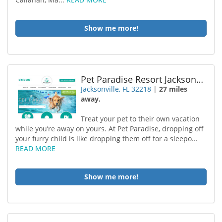
Show me more!
Pet Paradise Resort Jacksonville-2
Jacksonville, FL 32218
|
27 miles
away.
Treat your pet to their own vacation
while you’re away on yours. At Pet Paradise, dropping off
your furry child is like dropping them off for a sleepo...
READ MORE
Show me more!