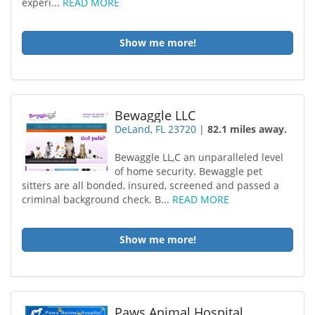
experi...
READ MORE
Show me more!
Bewaggle LLC
DeLand, FL 23720
|
82.1 miles away.
Bewaggle LL,C an unparalleled level
of home security. Bewaggle pet
sitters are all bonded, insured, screened and passed a
criminal background check. B...
READ MORE
Show me more!
Paws Animal Hospital