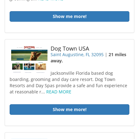
Show me more!
Dog Town USA
Saint Augustine, FL 32095
|
21 miles
away.
Jacksonville Florida based dog
boarding, grooming and day care resort. Dog Town
Resorts and Day Spas provide a safe and fun experience
at reasonable r...
READ MORE
Show me more!