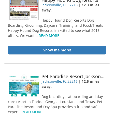
Happy Hound Dog Resorts
Jacksonville, FL 32210
|
12.3 miles
away.
Happy Hound Dog Resorts Dog
Boarding, Grooming, Daycare, Training, and Food/Treats
Happy Hound Dog Resorts is excited to see what 2015
offers. We want...
READ MORE
Show me more!
Pet Paradise Resort Jacksonville
Jacksonville, FL 32216
|
12.5 miles
away.
Dog boarding, cat boarding and day
care resort in Florida, Georgia, Louisiana and Texas. Pet
Paradise Resort and Day Spa provides a fun and safe
exper...
READ MORE