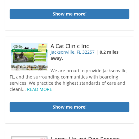
Show me more!
A Cat Clinic Inc
Jacksonville, FL 32257
|
8.2 miles
away.
We are proud to provide Jacksonville,
FL, and the surrounding communities with boarding
services. We practice the highest standards of care and
cleanl...
READ MORE
Show me more!