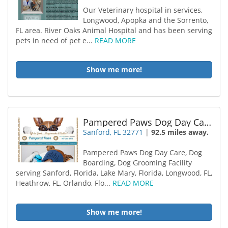
Our Veterinary hospital in services,
Longwood, Apopka and the Sorrento,
FL area. River Oaks Animal Hospital and has been serving
pets in need of pet e...
READ MORE
Show me more!
Pampered Paws Dog Day Care
Sanford, FL 32771
|
92.5 miles away.
Pampered Paws Dog Day Care, Dog
Boarding, Dog Grooming Facility
serving Sanford, Florida, Lake Mary, Florida, Longwood, FL,
Heathrow, FL, Orlando, Flo...
READ MORE
Show me more!