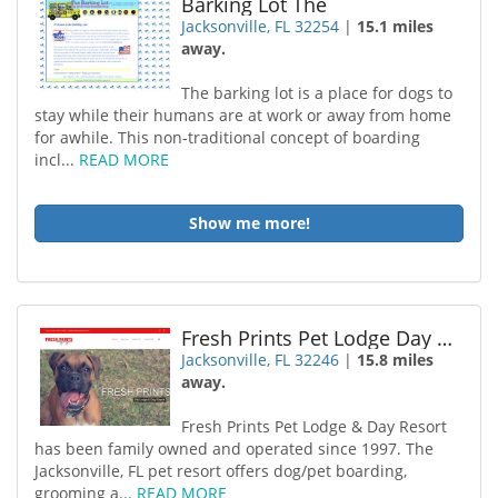
Barking Lot The
Jacksonville, FL 32254
|
15.1 miles
away.
The barking lot is a place for dogs to
stay while their humans are at work or away from home
for awhile. This non-traditional concept of boarding
incl...
READ MORE
Show me more!
Fresh Prints Pet Lodge Day Resort
Jacksonville, FL 32246
|
15.8 miles
away.
Fresh Prints Pet Lodge & Day Resort
has been family owned and operated since 1997. The
Jacksonville, FL pet resort offers dog/pet boarding,
grooming a...
READ MORE