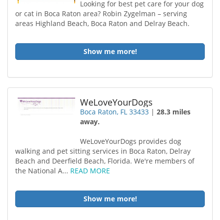
Looking for best pet care for your dog
or cat in Boca Raton area? Robin Zygelman – serving
areas Highland Beach, Boca Raton and Delray Beach.
Show me more!
WeLoveYourDogs
Boca Raton, FL 33433
|
28.3 miles
away.
WeLoveYourDogs provides dog
walking and pet sitting services in Boca Raton, Delray
Beach and Deerfield Beach, Florida. We're members of
the National A...
READ MORE
Show me more!