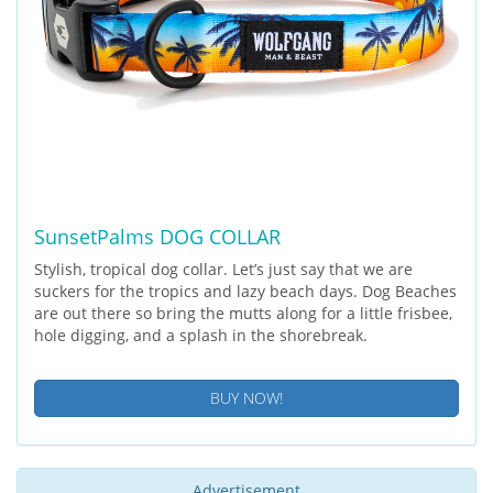
SunsetPalms DOG COLLAR
Stylish, tropical dog collar. Let’s just say that we are
suckers for the tropics and lazy beach days. Dog Beaches
are out there so bring the mutts along for a little frisbee,
hole digging, and a splash in the shorebreak.
BUY NOW!
Advertisement