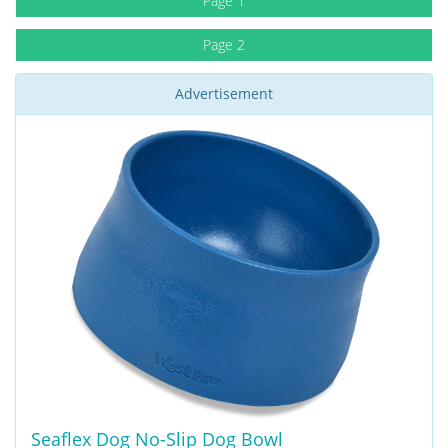
Page 1
Page 2
Advertisement
Seaflex Dog No-Slip Dog Bowl