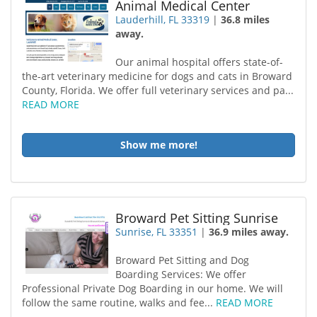
Animal Medical Center
Lauderhill, FL 33319
|
36.8 miles
away.
Our animal hospital offers state-of-
the-art veterinary medicine for dogs and cats in Broward
County, Florida. We offer full veterinary services and pa...
READ MORE
Show me more!
Broward Pet Sitting Sunrise
Sunrise, FL 33351
|
36.9 miles away.
Broward Pet Sitting and Dog
Boarding Services: We offer
Professional Private Dog Boarding in our home. We will
follow the same routine, walks and fee...
READ MORE