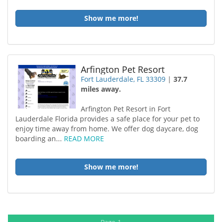
Show me more!
Arfington Pet Resort
Fort Lauderdale, FL 33309
|
37.7
miles away.
Arfington Pet Resort in Fort
Lauderdale Florida provides a safe place for your pet to
enjoy time away from home. We offer dog daycare, dog
boarding an...
READ MORE
Show me more!