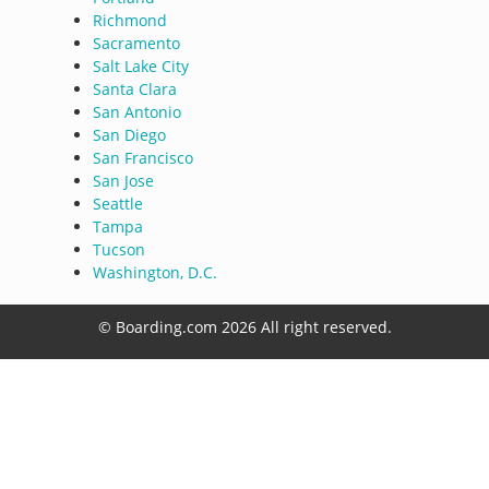
Richmond
Sacramento
Salt Lake City
Santa Clara
San Antonio
San Diego
San Francisco
San Jose
Seattle
Tampa
Tucson
Washington, D.C.
© Boarding.com 2026 All right reserved.