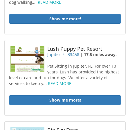
dog walking,...
READ MORE
Show me more!
Lush Puppy Pet Resort
Jupiter, FL 33458
|
17.5 miles away.
Pet Sitting in Jupiter, FL. For over 10
years, Lush has provided the highest
level of care and fun for dogs. We offer a variety of
services to keep y...
READ MORE
Show me more!