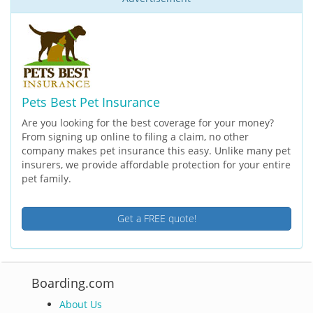
Pets Best Pet Insurance
Are you looking for the best coverage for your money?
From signing up online to filing a claim, no other
company makes pet insurance this easy. Unlike many pet
insurers, we provide affordable protection for your entire
pet family.
Get a FREE quote!
Boarding.com
About Us