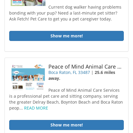
Current dog walker having problems
bonding with your pup? Need a last-minute pet sitter?
Ask Fetch! Pet Care to get you a pet caregiver today.
Show me more!
Peace of Mind Animal Care Services
Boca Raton, FL 33487
|
25.6 miles
away.
Peace of Mind Animal Care Services
is a professional pet care and sitting company, serving
the greater Delray Beach, Boynton Beach and Boca Raton
peop...
READ MORE
Show me more!