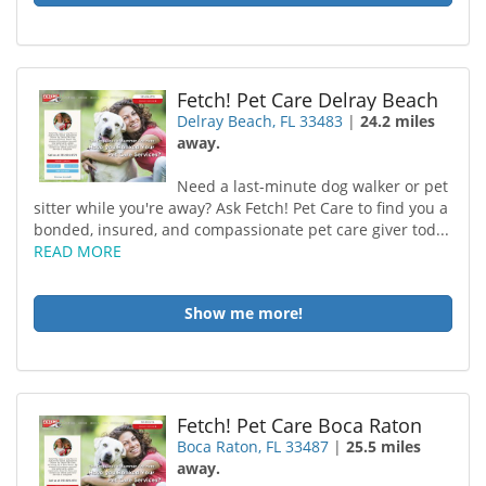
Fetch! Pet Care Delray Beach
Delray Beach, FL 33483
|
24.2 miles
away.
Need a last-minute dog walker or pet
sitter while you're away? Ask Fetch! Pet Care to find you a
bonded, insured, and compassionate pet care giver tod...
READ MORE
Show me more!
Fetch! Pet Care Boca Raton
Boca Raton, FL 33487
|
25.5 miles
away.