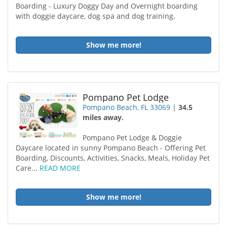
Boarding - Luxury Doggy Day and Overnight boarding
with doggie daycare, dog spa and dog training.
Show me more!
Pompano Pet Lodge
Pompano Beach, FL 33069
|
34.5
miles away.
Pompano Pet Lodge & Doggie
Daycare located in sunny Pompano Beach - Offering Pet
Boarding, Discounts, Activities, Snacks, Meals, Holiday Pet
Care...
READ MORE
Show me more!