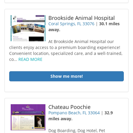
Brookside Animal Hospital
Coral Springs, FL 33076
|
30.1 miles
away.
At Brookside Animal Hospital our
clients enjoy access to a premium boarding experience!
Convenient location, specialized care, and a well-trained,
co...
READ MORE
Show me more!
Chateau Poochie
Pompano Beach, FL 33064
|
32.9
miles away.
Dog Boarding, Dog Hotel, Pet