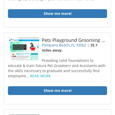
Show me more!
Pets Playground Grooming School
Pompano Beach, FL 33062
|
35.1
miles away.
Providing solid foundations to
educate & train future Pet Groomers and Assistants with
the skills necessary to graduate and successfully find
employme...
READ MORE
Show me more!