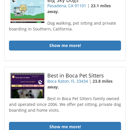
Big Sky Dogs
Pasadena, CA 91101
|
23.1 miles
away.
Dog walking, pet sitting and private
boarding in Southern, California.
Show me more!
Best in Boca Pet Sitters
Boca Raton, FL 33434
|
23.8 miles
away.
Best in Boca Pet Sitters family owned
and operated since 2006. We offer pet sitting, private dog
boarding and home visits.
Show me more!