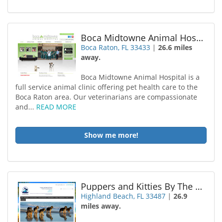
Boca Midtowne Animal Hospital
Boca Raton, FL 33433
|
26.6 miles
away.
Boca Midtowne Animal Hospital is a
full service animal clinic offering pet health care to the
Boca Raton area. Our veterinarians are compassionate
and...
READ MORE
Show me more!
Puppers and Kitties By The Sea
Highland Beach, FL 33487
|
26.9
miles away.