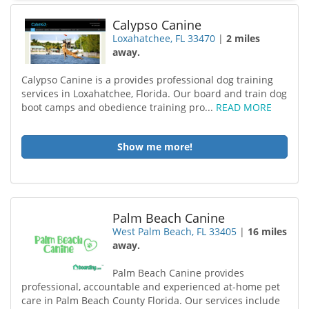
Calypso Canine
Loxahatchee, FL 33470
|
2 miles
away.
Calypso Canine is a provides professional dog training
services in Loxahatchee, Florida. Our board and train dog
boot camps and obedience training pro...
READ MORE
Show me more!
Palm Beach Canine
West Palm Beach, FL 33405
|
16 miles
away.
Palm Beach Canine provides
professional, accountable and experienced at-home pet
care in Palm Beach County Florida. Our services include