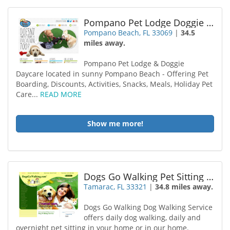
Pompano Pet Lodge Doggie Day Care
Pompano Beach, FL 33069
|
34.5
miles away.
Pompano Pet Lodge & Doggie
Daycare located in sunny Pompano Beach - Offering Pet
Boarding, Discounts, Activities, Snacks, Meals, Holiday Pet
Care...
READ MORE
Show me more!
Dogs Go Walking Pet Sitting Tamarac
Tamarac, FL 33321
|
34.8 miles away.
Dogs Go Walking Dog Walking Service
offers daily dog walking, daily and
overnight pet sitting in your home or in our home.