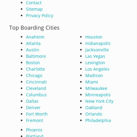
Contact
Sitemap
Privacy Policy
Top Boarding Cities
Anaheim
Houston
Atlanta
Indianapolis
Austin
Jacksonville
Baltimore
Las Vegas
Boston
Lexington
Charlotte
Los Angeles
Chicago
Madison
Cincinnati
Miami
Cleveland
Milwaukee
Columbus
Minneapolis
Dallas
New York City
Denver
Oakland
Fort Worth
Orlando
Fremont
Philadelphia
Phoenix
Portland