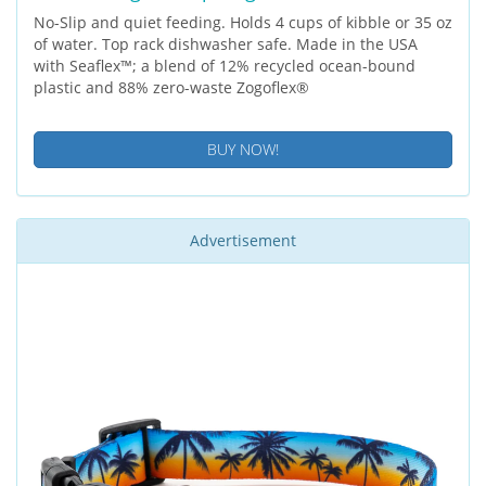
No-Slip and quiet feeding. Holds 4 cups of kibble or 35 oz
of water. Top rack dishwasher safe. Made in the USA
with Seaflex™; a blend of 12% recycled ocean-bound
plastic and 88% zero-waste Zogoflex®
BUY NOW!
Advertisement