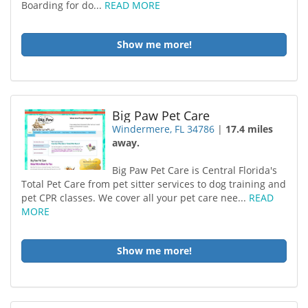
Boarding for do...
READ MORE
Show me more!
Big Paw Pet Care
Windermere, FL 34786
|
17.4 miles
away.
Big Paw Pet Care is Central Florida's
Total Pet Care from pet sitter services to dog training and
pet CPR classes. We cover all your pet care nee...
READ
MORE
Show me more!