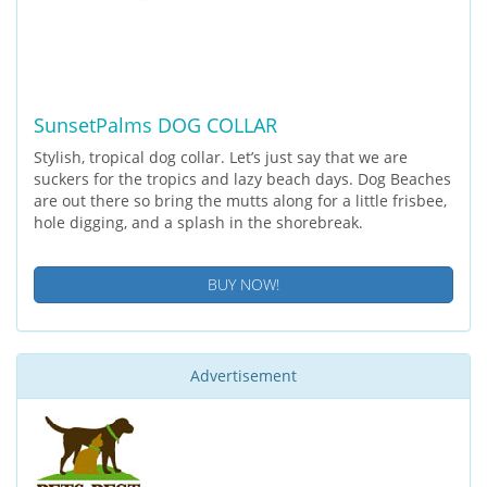
SunsetPalms DOG COLLAR
Stylish, tropical dog collar. Let’s just say that we are
suckers for the tropics and lazy beach days. Dog Beaches
are out there so bring the mutts along for a little frisbee,
hole digging, and a splash in the shorebreak.
BUY NOW!
Advertisement