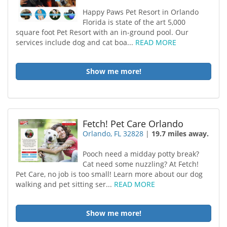
Happy Paws Pet Resort in Orlando
Florida is state of the art 5,000
square foot Pet Resort with an in-ground pool. Our
services include dog and cat boa...
READ MORE
Show me more!
Fetch! Pet Care Orlando
Orlando, FL 32828
|
19.7 miles away.
Pooch need a midday potty break?
Cat need some nuzzling? At Fetch!
Pet Care, no job is too small! Learn more about our dog
walking and pet sitting ser...
READ MORE
Show me more!