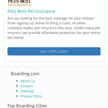
Pets Best Pet Insurance
Are you looking for the best coverage for your money?
From signing up online to filing a claim, no other
company makes pet insurance this easy. Unlike many pet
insurers, we provide affordable protection for your entire
pet family.
Get a FREE quote!
Boarding.com
About Us
Contact
Sitemap
Privacy Policy
Top Boarding Cities