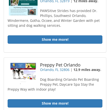
Orlando, FL 32819
|
12 miles away.
PAWSitive Strides has provided Dr.
Phillips, Southwest Orlando,
Windermere, Gotha, Ocoee, and Winter Garden with pet
sitting and dog walking services.
Show me more!
Preppy Pet Orlando
Orlando, FL 32806
|
12.9 miles away.
Dog Boarding Orlando Pet Boarding
Preppy Pet, Daycare Spa Stay the
Preppy Way with indoor play!
Show me more!