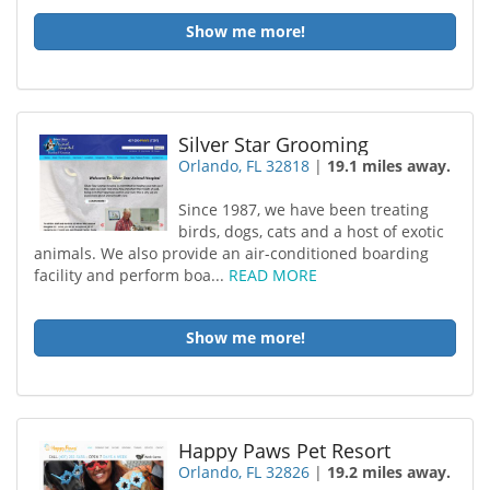
Show me more!
Silver Star Grooming
Orlando, FL 32818
|
19.1 miles away.
Since 1987, we have been treating
birds, dogs, cats and a host of exotic
animals. We also provide an air-conditioned boarding
facility and perform boa...
READ MORE
Show me more!
Happy Paws Pet Resort
Orlando, FL 32826
|
19.2 miles away.