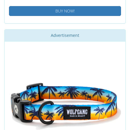
BUY NOW!
Advertisement