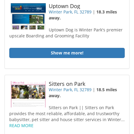
Uptown Dog
Winter Park, FL 32789
|
18.3 miles
away.
Uptown Dog is Winter Park's premier
upscale Boarding and Grooming Facility
Show me more!
Sitters on Park
Winter Park, FL 32789
|
18.5 miles
away.
Sitters on Park || Sitters on Park
provides the most reliable, affordable, and trustworthy
babysitter, pet sitter and house sitter services in Winter...
READ MORE