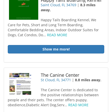
Happy Tails Boarding Kennel
Saint Cloud, FL 34769
|
8.3 miles
away.
Happy Tails Boarding Kennel, We
Care for Pets, Short and Long Term Boarding,
Comfortable Bedding Areas, Indoor Outdoor Suites for
Dogs, Cat Condos, Do...
READ MORE
Show me more!
The Canine Center
St Cloud, FL 34771
|
8.8 miles away.
The Canine Center is dedicated to
the positive relationships between
people and their pets. The center offers puppy,
obedience,Diabetic Alert Dog,Serv...
READ MORE