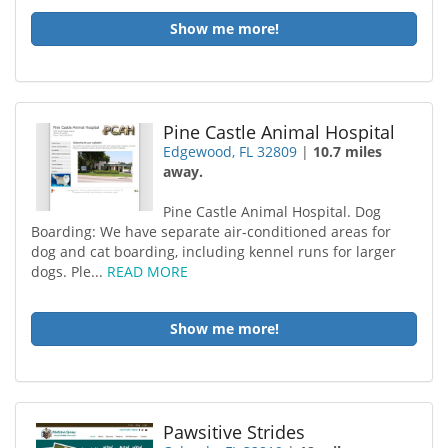
Show me more!
Pine Castle Animal Hospital
Edgewood, FL 32809
|
10.7 miles
away.
Pine Castle Animal Hospital. Dog
Boarding: We have separate air-conditioned areas for
dog and cat boarding, including kennel runs for larger
dogs. Ple...
READ MORE
Show me more!
Pawsitive Strides