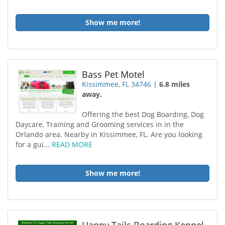
Show me more!
Bass Pet Motel
Kissimmee, FL 34746
|
6.8 miles
away.
Offering the best Dog Boarding, Dog
Daycare, Training and Grooming services in in the
Orlando area. Nearby in Kissimmee, FL. Are you looking
for a gui...
READ MORE
Show me more!