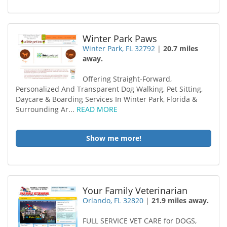
Winter Park Paws
Winter Park, FL 32792
|
20.7 miles
away.
Offering Straight-Forward,
Personalized And Transparent Dog Walking, Pet Sitting,
Daycare & Boarding Services In Winter Park, Florida &
Surrounding Ar...
READ MORE
Show me more!
Your Family Veterinarian
Orlando, FL 32820
|
21.9 miles away.
FULL SERVICE VET CARE for DOGS,