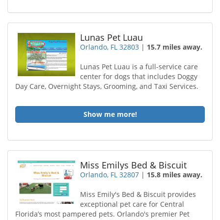
Lunas Pet Luau
Orlando, FL 32803
|
15.7 miles away.
Lunas Pet Luau is a full-service care
center for dogs that includes Doggy
Day Care, Overnight Stays, Grooming, and Taxi Services.
Show me more!
Miss Emilys Bed & Biscuit
Orlando, FL 32807
|
15.8 miles away.
Miss Emily's Bed & Biscuit provides
exceptional pet care for Central
Florida’s most pampered pets. Orlando's premier Pet