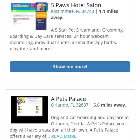
5 Paws Hotel Salon
Kissimmee, FL 34743
|
1.1 miles
away.
A 5 Star Pet Dreamland. Grooming,
Boarding & Day Care services. 24 hour webcam
monitoring, individual suites, aroma therapy baths,
playtime, and more!
Show me more!
A Pets Palace
Orlando, FL 32837
|
5.6 miles away.
Dog and cat boarding and daycare in
Orlando, Florida. A Pet's Palace your
dog will have a vacation all their own. A Pet's Palace
offers a variety of...
READ MORE