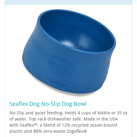
Seaflex Dog No-Slip Dog Bowl
No-Slip and quiet feeding. Holds 4 cups of kibble or 35 oz
of water. Top rack dishwasher safe. Made in the USA
with Seaflex™; a blend of 12% recycled ocean-bound
plastic and 88% zero-waste Zogoflex®