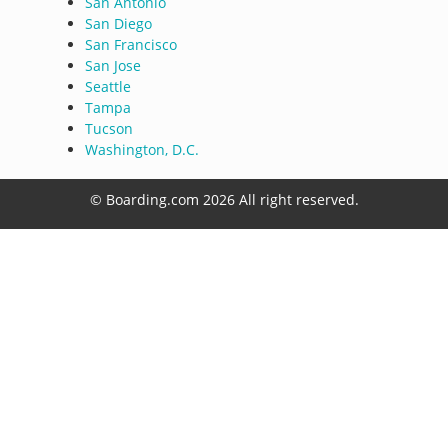
San Antonio
San Diego
San Francisco
San Jose
Seattle
Tampa
Tucson
Washington, D.C.
© Boarding.com 2026 All right reserved.