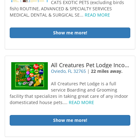
CATS EXOTIC PETS (excluding birds
fish) ROUTINE, ADVANCED & SPECIALTY SERVICES
MEDICAL, DENTAL & SURGICAL SE...
READ MORE
Show me more!
All Creatures Pet Lodge Incorporated
Oviedo, FL 32765
|
22 miles away.
All Creatures Pet Lodge is a full
service Boarding and Grooming
facility that specializes in taking great care of any indoor
domesticated house pets....
READ MORE
Show me more!