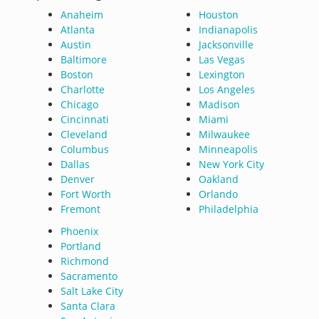
Anaheim
Houston
Atlanta
Indianapolis
Austin
Jacksonville
Baltimore
Las Vegas
Boston
Lexington
Charlotte
Los Angeles
Chicago
Madison
Cincinnati
Miami
Cleveland
Milwaukee
Columbus
Minneapolis
Dallas
New York City
Denver
Oakland
Fort Worth
Orlando
Fremont
Philadelphia
Phoenix
Portland
Richmond
Sacramento
Salt Lake City
Santa Clara