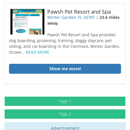
Pawsh Pet Resort and Spa
Winter Garden, FL 34787
|
23.6 miles
away.
Pawsh Pet Resort and Spa provides
dog boarding, grooming, training, doggy daycare, pet
sitting, and cat boarding in the Clermont, Winter Garden,
Ocoee...
READ MORE
Show me more!
Page 1
Page 2
Advertisement