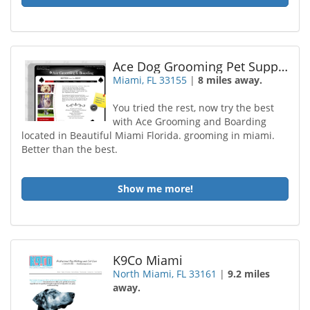
Ace Dog Grooming Pet Supplies
Miami, FL 33155
|
8 miles away.
You tried the rest, now try the best
with Ace Grooming and Boarding
located in Beautiful Miami Florida. grooming in miami.
Better than the best.
Show me more!
K9Co Miami
North Miami, FL 33161
|
9.2 miles
away.