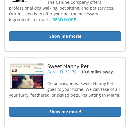
The Canine Company offers
professional dog walking, pet sitting, and pet services.
Our mission is to offer your pet the necessary
ingredients for qual...
READ MORE
Show me more!
Sweet Nanny Pet
Doral, FL 33178
|
10.8 miles away.
Go on vacations. Sweet Nanny Pet
goes to your home. We can take of all
your furry, feathered, or scaled pets. Pet Sitting in Miami.
Show me more!