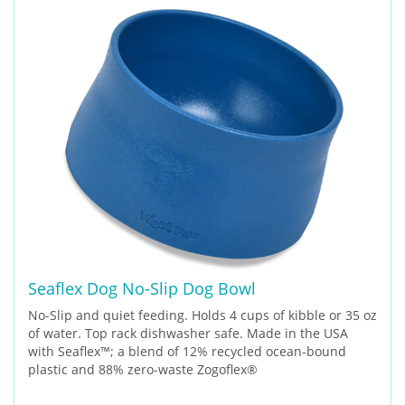
Seaflex Dog No-Slip Dog Bowl
No-Slip and quiet feeding. Holds 4 cups of kibble or 35 oz
of water. Top rack dishwasher safe. Made in the USA
with Seaflex™; a blend of 12% recycled ocean-bound
plastic and 88% zero-waste Zogoflex®