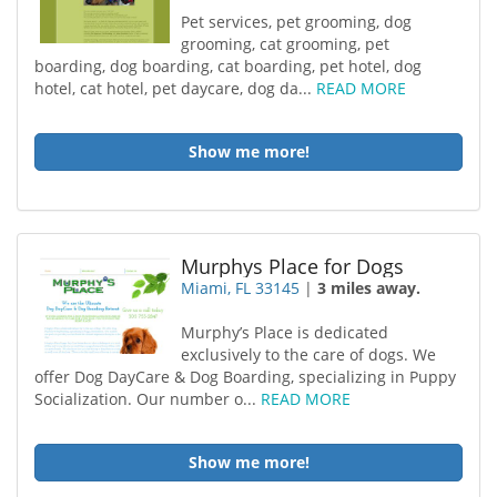
Pet services, pet grooming, dog
grooming, cat grooming, pet
boarding, dog boarding, cat boarding, pet hotel, dog
hotel, cat hotel, pet daycare, dog da...
READ MORE
Show me more!
Murphys Place for Dogs
Miami, FL 33145
|
3 miles away.
Murphy’s Place is dedicated
exclusively to the care of dogs. We
offer Dog DayCare & Dog Boarding, specializing in Puppy
Socialization. Our number o...
READ MORE
Show me more!