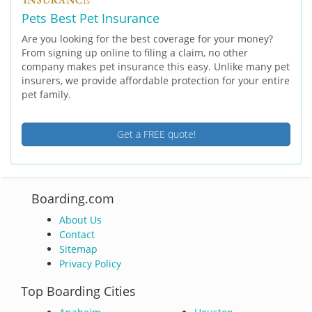
Pets Best Pet Insurance
Are you looking for the best coverage for your money?
From signing up online to filing a claim, no other
company makes pet insurance this easy. Unlike many pet
insurers, we provide affordable protection for your entire
pet family.
Get a FREE quote!
Boarding.com
About Us
Contact
Sitemap
Privacy Policy
Top Boarding Cities