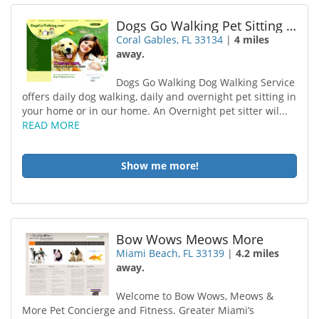
Dogs Go Walking Pet Sitting Coral Gables
Coral Gables, FL 33134
|
4 miles
away.
Dogs Go Walking Dog Walking Service
offers daily dog walking, daily and overnight pet sitting in
your home or in our home. An Overnight pet sitter wil...
READ MORE
Show me more!
Bow Wows Meows More
Miami Beach, FL 33139
|
4.2 miles
away.
Welcome to Bow Wows, Meows &
More Pet Concierge and Fitness. Greater Miami’s