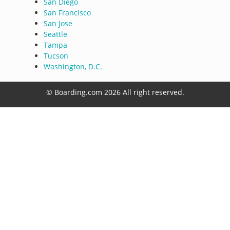
San Diego
San Francisco
San Jose
Seattle
Tampa
Tucson
Washington, D.C.
© Boarding.com 2026 All right reserved.