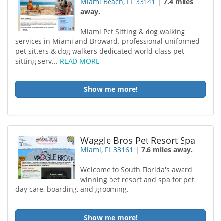
Miami Beach, FL 33141
|
7.4 miles
away.
Miami Pet Sitting & dog walking
services in Miami and Broward. professional uniformed
pet sitters & dog walkers dedicated world class pet
sitting serv...
READ MORE
Show me more!
Waggle Bros Pet Resort Spa
Miami, FL 33161
|
7.6 miles away.
Welcome to South Florida's award
winning pet resort and spa for pet
day care, boarding, and grooming.
Show me more!