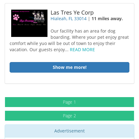
Las Tres Ye Corp
Hialeah, FL 33014
|
11 miles away.
Our facility has an area for dog
boarding. Where your pet enjoy great
comfort while yuo will be out of town to enjoy their
vacation. Our guests enjoy...
READ MORE
Show me more!
Page 1
Page 2
Advertisement