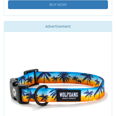
BUY NOW!
Advertisement