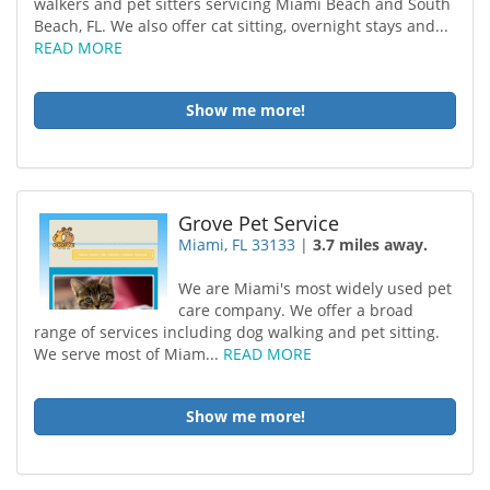
walkers and pet sitters servicing Miami Beach and South
Beach, FL. We also offer cat sitting, overnight stays and...
READ MORE
Show me more!
Grove Pet Service
Miami, FL 33133
|
3.7 miles away.
We are Miami's most widely used pet
care company. We offer a broad
range of services including dog walking and pet sitting.
We serve most of Miam...
READ MORE
Show me more!