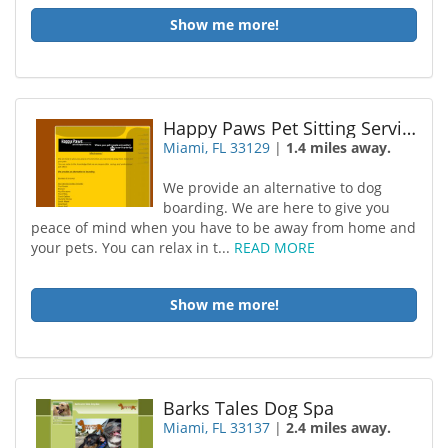
Show me more!
Happy Paws Pet Sitting Services Inc
Miami, FL 33129
|
1.4 miles away.
We provide an alternative to dog
boarding. We are here to give you
peace of mind when you have to be away from home and
your pets. You can relax in t...
READ MORE
Show me more!
Barks Tales Dog Spa
Miami, FL 33137
|
2.4 miles away.