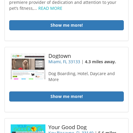
premiere provider of dedication and attention to your
pet’s fitness,...
READ MORE
Show me more!
Dogtown
Miami, FL 33133
|
4.3 miles away.
Dog Boarding, Hotel, Daycare and
More
Show me more!
Your Good Dog
Key Biscayne, FL 33149
|
5.6 miles