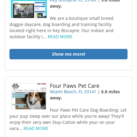
away.
We are a boutique small breed
doggie daycare, dog boarding and training facility
located right here in Key Biscayne. Our indoor and
outdoor facility i...
READ MORE
Show me more!
Four Paws Pet Care
Miami Beach, FL 33141
|
6.8 miles
away.
Four Paws Pet Care Dog Boarding: Let
your pup sleep over our place while you're away! They'll
enjoy their very own Stay-Cation while your on your
vaca...
READ MORE