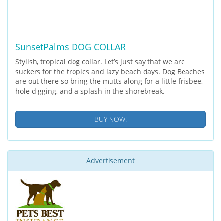
SunsetPalms DOG COLLAR
Stylish, tropical dog collar. Let’s just say that we are
suckers for the tropics and lazy beach days. Dog Beaches
are out there so bring the mutts along for a little frisbee,
hole digging, and a splash in the shorebreak.
BUY NOW!
Advertisement