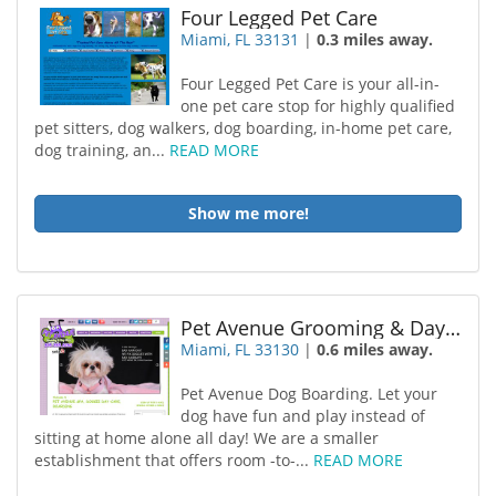
Four Legged Pet Care
Miami, FL 33131
|
0.3 miles away.
Four Legged Pet Care is your all-in-
one pet care stop for highly qualified
pet sitters, dog walkers, dog boarding, in-home pet care,
dog training, an...
READ MORE
Show me more!
Pet Avenue Grooming & Daycare
Miami, FL 33130
|
0.6 miles away.
Pet Avenue Dog Boarding. Let your
dog have fun and play instead of
sitting at home alone all day! We are a smaller
establishment that offers room -to-...
READ MORE