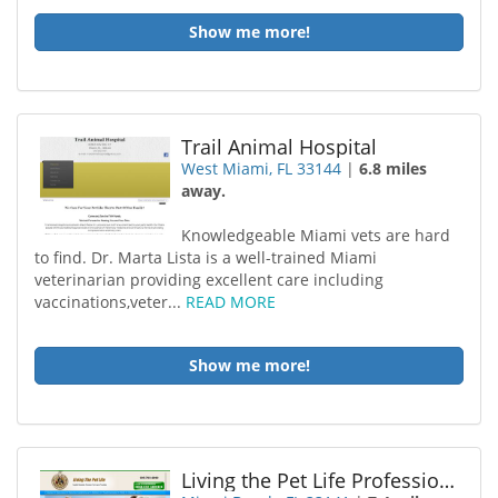
Show me more!
Trail Animal Hospital
West Miami, FL 33144
|
6.8 miles
away.
Knowledgeable Miami vets are hard
to find. Dr. Marta Lista is a well-trained Miami
veterinarian providing excellent care including
vaccinations,veter...
READ MORE
Show me more!
Living the Pet Life Professional Pet Sitting