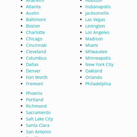
Anaheim
Houston
Atlanta
Indianapolis
Austin
Jacksonville
Baltimore
Las Vegas
Boston
Lexington
Charlotte
Los Angeles
Chicago
Madison
Cincinnati
Miami
Cleveland
Milwaukee
Columbus
Minneapolis
Dallas
New York City
Denver
Oakland
Fort Worth
Orlando
Fremont
Philadelphia
Phoenix
Portland
Richmond
Sacramento
Salt Lake City
Santa Clara
San Antonio