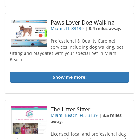
Paws Lover Dog Walking
Miami, FL 33139
|
3.4 miles away.
Professional & Quality Care pet
services including dog walking, pet
sitting and playdates with your special pet in Miami
Beach
Show me more!
The Litter Sitter
Miami Beach, FL 33139
|
3.5 miles
away.
Licensed, local and professional dog