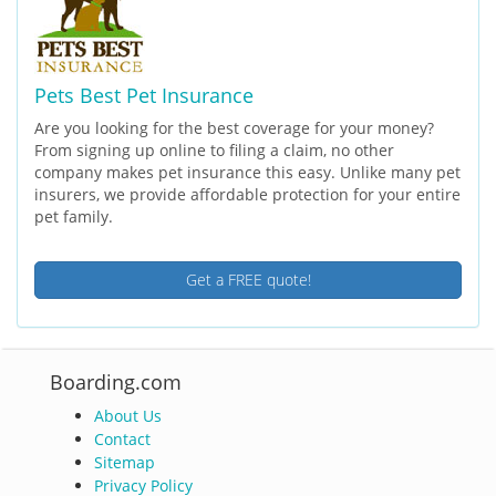
Pets Best Pet Insurance
Are you looking for the best coverage for your money?
From signing up online to filing a claim, no other
company makes pet insurance this easy. Unlike many pet
insurers, we provide affordable protection for your entire
pet family.
Get a FREE quote!
Boarding.com
About Us
Contact
Sitemap
Privacy Policy