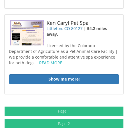
Ken Caryl Pet Spa
Littleton, CO 80127
|
54.2 miles
away.
Licensed by the Colorado
Department of Agriculture as a Pet Animal Care Facility |
We provide a comfortable and attentive spa experience
for both dogs...
READ MORE
Show me more!
Page 1
Page 2