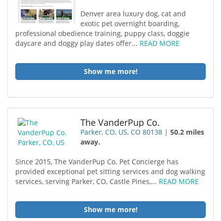
Denver area luxury dog, cat and
exotic pet overnight boarding,
professional obedience training, puppy class, doggie
daycare and doggy play dates offer...
READ MORE
Show me more!
The VanderPup Co.
Parker, CO, US, CO 80138
|
50.2 miles
away.
Since 2015, The VanderPup Co. Pet Concierge has
provided exceptional pet sitting services and dog walking
services, serving Parker, CO, Castle Pines,...
READ MORE
Show me more!