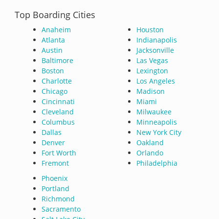
Top Boarding Cities
Anaheim
Houston
Atlanta
Indianapolis
Austin
Jacksonville
Baltimore
Las Vegas
Boston
Lexington
Charlotte
Los Angeles
Chicago
Madison
Cincinnati
Miami
Cleveland
Milwaukee
Columbus
Minneapolis
Dallas
New York City
Denver
Oakland
Fort Worth
Orlando
Fremont
Philadelphia
Phoenix
Portland
Richmond
Sacramento