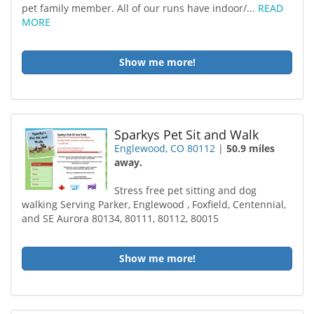
pet family member. All of our runs have indoor/...
READ
MORE
Show me more!
Sparkys Pet Sit and Walk
Englewood, CO 80112
|
50.9 miles
away.
Stress free pet sitting and dog
walking Serving Parker, Englewood , Foxfield, Centennial,
and SE Aurora 80134, 80111, 80112, 80015
Show me more!