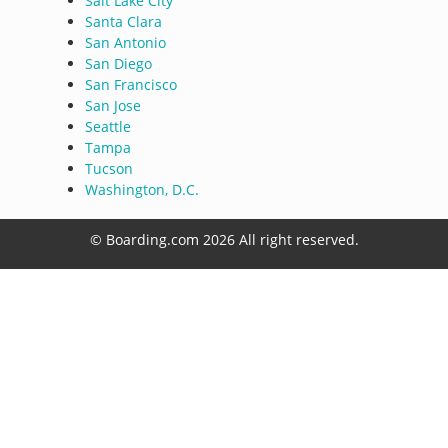
Salt Lake City
Santa Clara
San Antonio
San Diego
San Francisco
San Jose
Seattle
Tampa
Tucson
Washington, D.C.
© Boarding.com 2026 All right reserved.