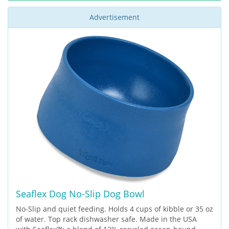
Advertisement
Seaflex Dog No-Slip Dog Bowl
No-Slip and quiet feeding. Holds 4 cups of kibble or 35 oz
of water. Top rack dishwasher safe. Made in the USA