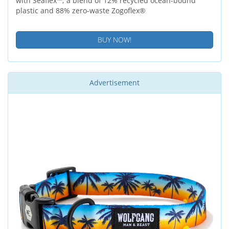
with Seaflex™; a blend of 12% recycled ocean-bound
plastic and 88% zero-waste Zogoflex®
BUY NOW!
Advertisement