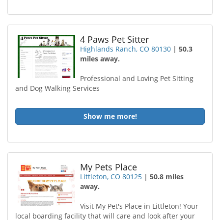
4 Paws Pet Sitter
Highlands Ranch, CO 80130
|
50.3
miles away.
Professional and Loving Pet Sitting
and Dog Walking Services
Show me more!
My Pets Place
Littleton, CO 80125
|
50.8 miles
away.
Visit My Pet's Place in Littleton! Your
local boarding facility that will care and look after your