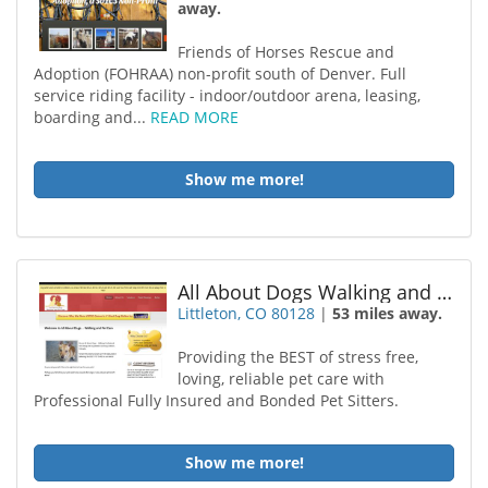
away.
Friends of Horses Rescue and
Adoption (FOHRAA) non-profit south of Denver. Full
service riding facility - indoor/outdoor arena, leasing,
boarding and...
READ MORE
Show me more!
All About Dogs Walking and Pet Care
Littleton, CO 80128
|
53 miles away.
Providing the BEST of stress free,
loving, reliable pet care with
Professional Fully Insured and Bonded Pet Sitters.
Show me more!