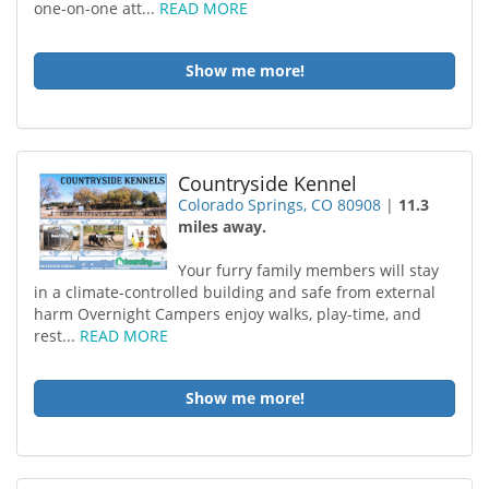
one-on-one att...
READ MORE
Show me more!
Countryside Kennel
Colorado Springs, CO 80908
|
11.3
miles away.
Your furry family members will stay
in a climate-controlled building and safe from external
harm Overnight Campers enjoy walks, play-time, and
rest...
READ MORE
Show me more!