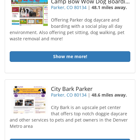
Camp Bow Wow Dog Boarding Parker
Parker, CO 80134
|
48.1 miles away.
Offering Parker dog daycare and
boarding with a social play all day
environment. Also offering pet sitting, dog walking, pet
waste removal and more!
Show me more!
City Bark Parker
Parker, CO 80134
|
48.6 miles away.
City Bark is an upscale pet center
that offers top notch doggie daycare
and other services to pets and pet owners in the Denver
Metro area