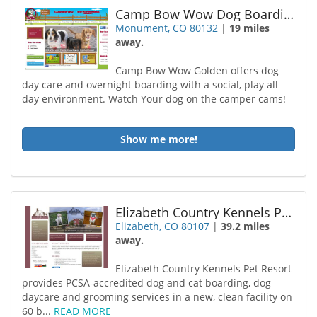
Camp Bow Wow Dog Boarding Monument
Monument, CO 80132
|
19 miles
away.
Camp Bow Wow Golden offers dog
day care and overnight boarding with a social, play all
day environment. Watch Your dog on the camper cams!
Show me more!
Elizabeth Country Kennels Pet Resort Spa
Elizabeth, CO 80107
|
39.2 miles
away.
Elizabeth Country Kennels Pet Resort
provides PCSA-accredited dog and cat boarding, dog
daycare and grooming services in a new, clean facility on
60 b...
READ MORE