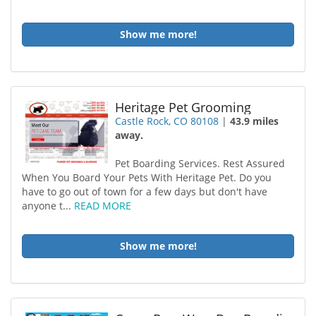
Show me more!
Heritage Pet Grooming
Castle Rock, CO 80108
|
43.9 miles
away.
Pet Boarding Services. Rest Assured
When You Board Your Pets With Heritage Pet. Do you
have to go out of town for a few days but don't have
anyone t...
READ MORE
Show me more!