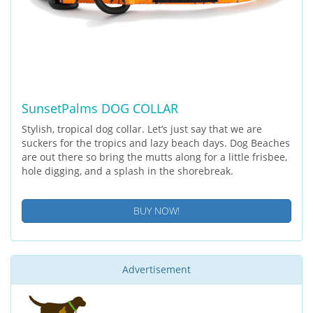
SunsetPalms DOG COLLAR
Stylish, tropical dog collar. Let’s just say that we are
suckers for the tropics and lazy beach days. Dog Beaches
are out there so bring the mutts along for a little frisbee,
hole digging, and a splash in the shorebreak.
BUY NOW!
Advertisement