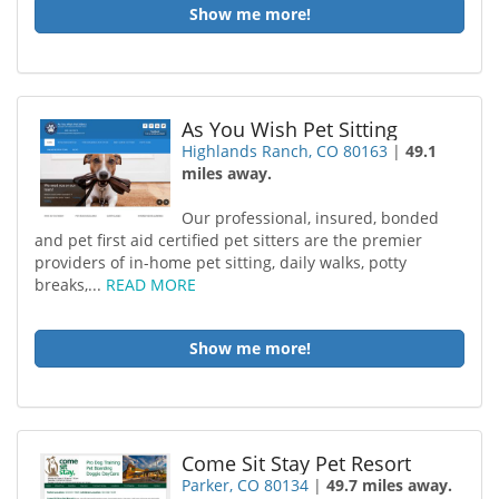
Show me more!
As You Wish Pet Sitting
Highlands Ranch, CO 80163
|
49.1
miles away.
Our professional, insured, bonded
and pet first aid certified pet sitters are the premier
providers of in-home pet sitting, daily walks, potty
breaks,...
READ MORE
Show me more!
Come Sit Stay Pet Resort
Parker, CO 80134
|
49.7 miles away.