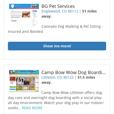
BG Pet Services
Englewood, CO 80112
|
51 miles
away.
Colorado Dog Walking & Pet Sitting -
Insured and Bonded
Show me more!
Camp Bow Wow Dog Boarding Littleton
Littleton, CO 80122
|
51.5 miles
away.
Camp Bow Wow Littleton offers dog
day care and overnight dog boarding with a social play
all day environment. Watch your dog play in our indoor/
outdo...
READ MORE