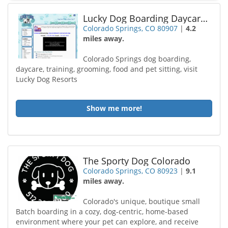
Lucky Dog Boarding Daycare and Training Central
Colorado Springs, CO 80907
|
4.2
miles away.
Colorado Springs dog boarding,
daycare, training, grooming, food and pet sitting, visit
Lucky Dog Resorts
Show me more!
The Sporty Dog Colorado
Colorado Springs, CO 80923
|
9.1
miles away.
Colorado's unique, boutique small
Batch boarding in a cozy, dog-centric, home-based
environment where your pet can explore, and receive