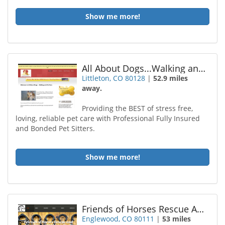
Show me more!
All About Dogs...Walking and Pet Care
Littleton, CO 80128
|
52.9 miles
away.
Providing the BEST of stress free,
loving, reliable pet care with Professional Fully Insured
and Bonded Pet Sitters.
Show me more!
Friends of Horses Rescue Adoption
Englewood, CO 80111
|
53 miles