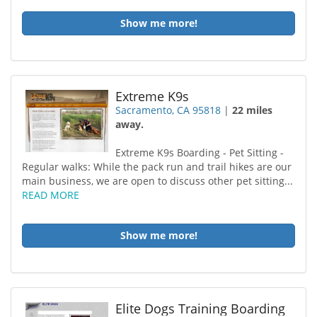
Show me more!
Extreme K9s
Sacramento, CA 95818
|
22 miles
away.
Extreme K9s Boarding - Pet Sitting -
Regular walks: While the pack run and trail hikes are our
main business, we are open to discuss other pet sitting...
READ MORE
Show me more!
Elite Dogs Training Boarding