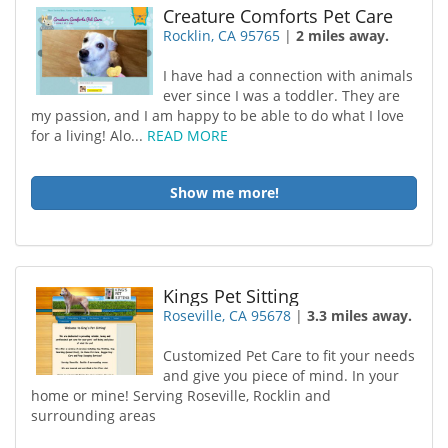
Creature Comforts Pet Care
Rocklin, CA 95765
|
2 miles away.
I have had a connection with animals
ever since I was a toddler. They are
my passion, and I am happy to be able to do what I love
for a living! Alo...
READ MORE
Show me more!
Kings Pet Sitting
Roseville, CA 95678
|
3.3 miles away.
Customized Pet Care to fit your needs
and give you piece of mind. In your
home or mine! Serving Roseville, Rocklin and
surrounding areas