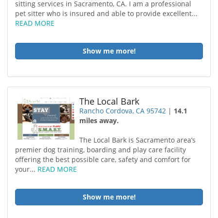
sitting services in Sacramento, CA. I am a professional
pet sitter who is insured and able to provide excellent...
READ MORE
Show me more!
The Local Bark
Rancho Cordova, CA 95742
|
14.1
miles away.
The Local Bark is Sacramento area’s
premier dog training, boarding and play care facility
offering the best possible care, safety and comfort for
your...
READ MORE
Show me more!