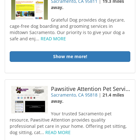
Sacramento, CA 95811
|
19.3 miles
away.
Grateful Dog provides dog daycare,
cage-free dog boarding and grooming services in
midtown Sacramento. Our priority is to give your dog a
safe and enj...
READ MORE
Show me more!
Pawsitive Attention Pet Services
Sacramento, CA 95818
|
21.4 miles
away.
Your trusted Sacramento pet
resource, Pawsitive Attention provides quality
professional pet care in your home. Offering pet sitting,
dog sitting, cat...
READ MORE