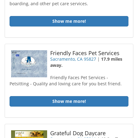
boarding, and other pet care services.
Show me more!
Friendly Faces Pet Services
Sacramento, CA 95827
|
17.9 miles
away.
Friendly Faces Pet Services -
Petsitting - Quality and loving care for you best friend.
Show me more!
Grateful Dog Daycare