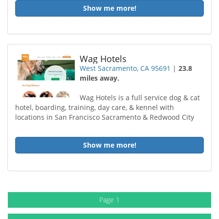
Show me more!
Wag Hotels
West Sacramento, CA 95691
|
23.8
miles away.
Wag Hotels is a full service dog & cat
hotel, boarding, training, day care, & kennel with
locations in San Francisco Sacramento & Redwood City
Show me more!
Page 1