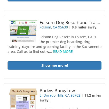
Folsom Dog Resort and Training Center
Folsom, CA 95630
|
9.9 miles away.
Folsom Dog Resort in Folsom, CA is
the premier dog boarding, dog
training, daycare and grooming facility in the Sacramento
area. Call us to find out w...
READ MORE
Show me more!
Barkys Bungalow
El Dorado Hills, CA 95762
|
11.2 miles
away.