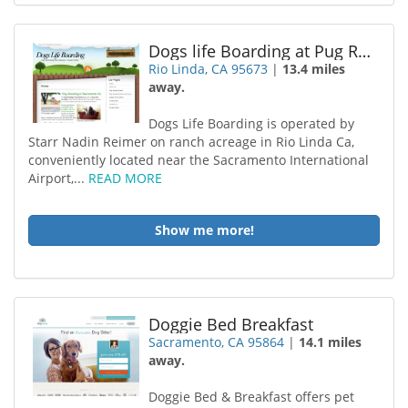
Dogs life Boarding at Pug Ranch
Rio Linda, CA 95673
|
13.4 miles
away.
Dogs Life Boarding is operated by
Starr Nadin Reimer on ranch acreage in Rio Linda Ca,
conveniently located near the Sacramento International
Airport,...
READ MORE
Show me more!
Doggie Bed Breakfast
Sacramento, CA 95864
|
14.1 miles
away.
Doggie Bed & Breakfast offers pet