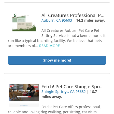
All Creatures Professional Pet Sitting Service
Auburn, CA 95603
|
14.2 miles away.
All Creatures Auburn Pet Care Pet
Sitting Service is not a kennel nor is it
run like a typical boarding facility. We believe that pets
are members of...
READ MORE
Show me more!
Fetch! Pet Care Shingle Springs
Shingle Springs, CA 95682
|
16.7
miles away.
Fetch! Pet Care offers professional,
reliable and loving dog walking, pet sitting, cat visits,