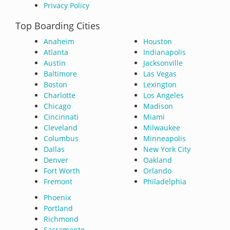
Privacy Policy
Top Boarding Cities
Anaheim
Houston
Atlanta
Indianapolis
Austin
Jacksonville
Baltimore
Las Vegas
Boston
Lexington
Charlotte
Los Angeles
Chicago
Madison
Cincinnati
Miami
Cleveland
Milwaukee
Columbus
Minneapolis
Dallas
New York City
Denver
Oakland
Fort Worth
Orlando
Fremont
Philadelphia
Phoenix
Portland
Richmond
Sacramento