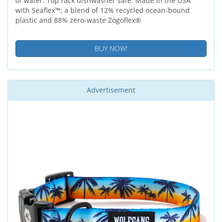
of water. Top rack dishwasher safe. Made in the USA
with Seaflex™; a blend of 12% recycled ocean-bound
plastic and 88% zero-waste Zogoflex®
BUY NOW!
Advertisement