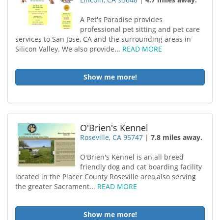
A Pet's Paradise provides
professional pet sitting and pet care
services to San Jose, CA and the surrounding areas in
Silicon Valley. We also provide...
READ MORE
Show me more!
O'Brien's Kennel
Roseville, CA 95747
|
7.8 miles away.
O'Brien's Kennel is an all breed
friendly dog and cat boarding facility
located in the Placer County Roseville area,also serving
the greater Sacrament...
READ MORE
Show me more!