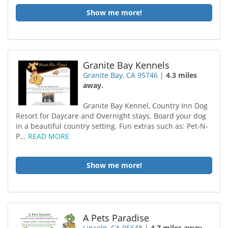
Show me more!
Granite Bay Kennels
Granite Bay, CA 95746
|
4.3 miles
away.
Granite Bay Kennel, Country Inn Dog
Resort for Daycare and Overnight stays. Board your dog
in a beautiful country setting. Fun extras such as: Pet-N-
P...
READ MORE
Show me more!
A Pets Paradise
Lincoln, CA 95648
|
4.7 miles away.