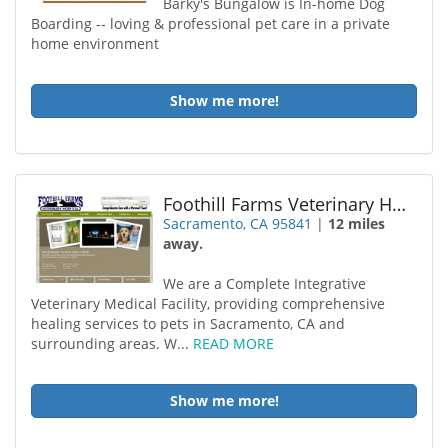
Barky's Bungalow is In-home Dog
Boarding -- loving & professional pet care in a private
home environment
Show me more!
Foothill Farms Veterinary Hospital
Sacramento, CA 95841
|
12 miles
away.
We are a Complete Integrative
Veterinary Medical Facility, providing comprehensive
healing services to pets in Sacramento, CA and
surrounding areas. W...
READ MORE
Show me more!