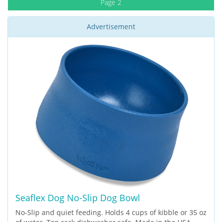
Page 2
Advertisement
Seaflex Dog No-Slip Dog Bowl
No-Slip and quiet feeding. Holds 4 cups of kibble or 35 oz