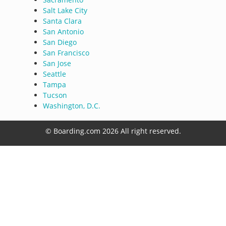
Salt Lake City
Santa Clara
San Antonio
San Diego
San Francisco
San Jose
Seattle
Tampa
Tucson
Washington, D.C.
© Boarding.com 2026 All right reserved.