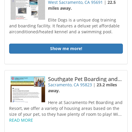
West Sacramento, CA 95691
|
22.5
miles away.
Elite Dogs is a unique dog training
and boarding facility. It features a deluxe yet affordable
airconditioned/heated kennel and a swimming pool.
Show me more!
Southgate Pet Boarding and Resort
Sacramento, CA 95823
|
23.2 miles
away.
Here at Sacramento Pet Boarding and
Resort, we offer a variety of housing areas based on the
size of your pet, so they have plenty of room to play! Wi...
READ MORE