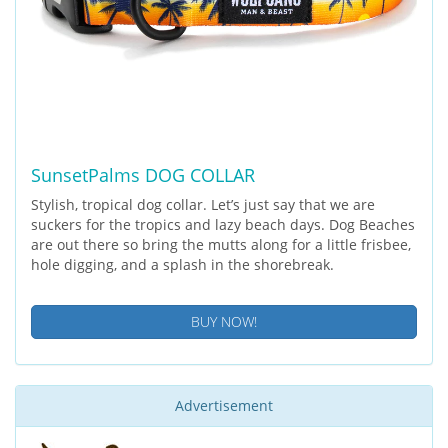
SunsetPalms DOG COLLAR
Stylish, tropical dog collar. Let’s just say that we are
suckers for the tropics and lazy beach days. Dog Beaches
are out there so bring the mutts along for a little frisbee,
hole digging, and a splash in the shorebreak.
BUY NOW!
Advertisement