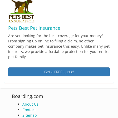
Pets Best Pet Insurance
Are you looking for the best coverage for your money?
From signing up online to filing a claim, no other
company makes pet insurance this easy. Unlike many pet
insurers, we provide affordable protection for your entire
pet family.
Get a FREE quote!
Boarding.com
About Us
Contact
Sitemap