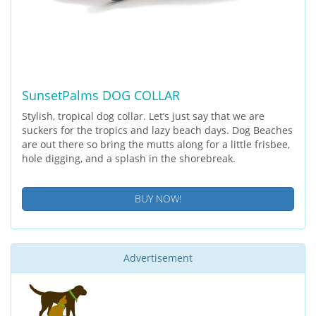
SunsetPalms DOG COLLAR
Stylish, tropical dog collar. Let’s just say that we are
suckers for the tropics and lazy beach days. Dog Beaches
are out there so bring the mutts along for a little frisbee,
hole digging, and a splash in the shorebreak.
BUY NOW!
Advertisement