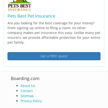
Pets Best Pet Insurance
Are you looking for the best coverage for your money?
From signing up online to filing a claim, no other
company makes pet insurance this easy. Unlike many pet
insurers, we provide affordable protection for your entire
pet family.
Get a FREE quote!
Boarding.com
About Us
Contact
Sitemap
Privacy Policy