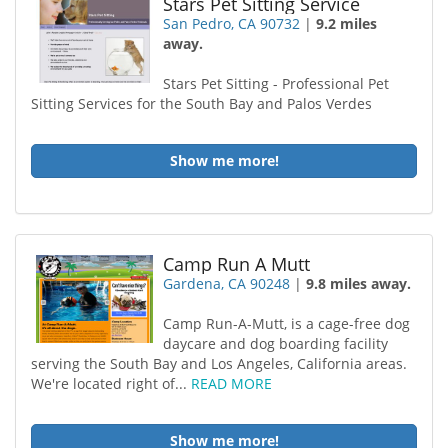
Stars Pet Sitting Service
San Pedro, CA 90732
|
9.2 miles
away.
Stars Pet Sitting - Professional Pet
Sitting Services for the South Bay and Palos Verdes
Show me more!
Camp Run A Mutt
Gardena, CA 90248
|
9.8 miles away.
Camp Run-A-Mutt, is a cage-free dog
daycare and dog boarding facility
serving the South Bay and Los Angeles, California areas.
We're located right of...
READ MORE
Show me more!