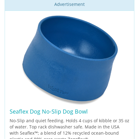
Advertisement
Seaflex Dog No-Slip Dog Bowl
No-Slip and quiet feeding. Holds 4 cups of kibble or 35 oz
of water. Top rack dishwasher safe. Made in the USA
with Seaflex™; a blend of 12% recycled ocean-bound