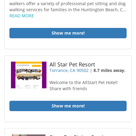
walkers offer a variety of professional pet sitting and dog
walking services for families in the Huntington Beach, C...
READ MORE
Show me more!
All Star Pet Resort
Torrance, CA 90502
|
8.7 miles away.
Welcome to the AllStart Pet Hotel!
Share with friends
Show me more!