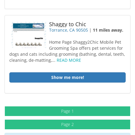
Shaggy to Chic
Torrance, CA 90505
|
11 miles away.
Home Page Shaggy2Chic Mobile Pet
Grooming Spa offers pet services for
dogs and cats including grooming (bathing, dental, teeth,
cleaning, de-matting,...
READ MORE
Show me more!
Page 1
Page 2