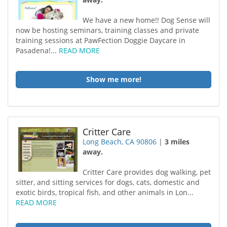
We have a new home!! Dog Sense will
now be hosting seminars, training classes and private
training sessions at PawFection Doggie Daycare in
Pasadena!...
READ MORE
Show me more!
Critter Care
Long Beach, CA 90806
|
3 miles
away.
Critter Care provides dog walking, pet
sitter, and sitting services for dogs, cats, domestic and
exotic birds, tropical fish, and other animals in Lon...
READ MORE