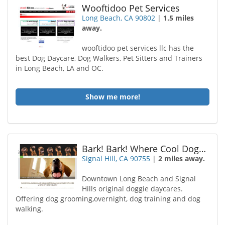
Wooftidoo Pet Services
Long Beach, CA 90802
|
1.5 miles
away.
wooftidoo pet services llc has the
best Dog Daycare, Dog Walkers, Pet Sitters and Trainers
in Long Beach, LA and OC.
Show me more!
Bark! Bark! Where Cool Dogs Go
Signal Hill, CA 90755
|
2 miles away.
Downtown Long Beach and Signal
Hills original doggie daycares.
Offering dog grooming,overnight, dog training and dog
walking.