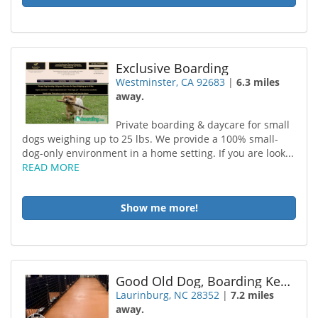
Exclusive Boarding
Westminster, CA 92683
|
6.3 miles
away.
Private boarding & daycare for small
dogs weighing up to 25 lbs. We provide a 100% small-
dog-only environment in a home setting. If you are look...
READ MORE
Show me more!
Good Old Dog, Boarding Kennel LLC
Laurinburg, NC 28352
|
7.2 miles
away.