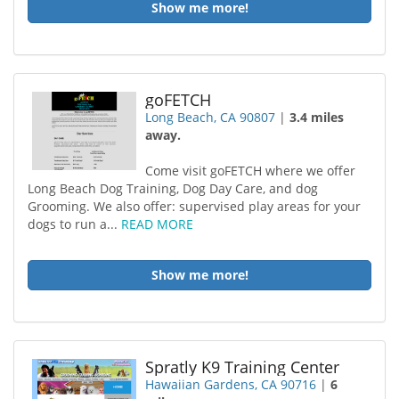
Show me more!
goFETCH
Long Beach, CA 90807
|
3.4 miles
away.
Come visit goFETCH where we offer
Long Beach Dog Training, Dog Day Care, and dog
Grooming. We also offer: supervised play areas for your
dogs to run a...
READ MORE
Show me more!
Spratly K9 Training Center
Hawaiian Gardens, CA 90716
|
6