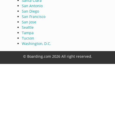
Santa Clara
San Antonio
San Diego
San Francisco
San Jose
Seattle
Tampa
Tucson
Washington, D.C.
© Boarding.com 2026 All right reserved.