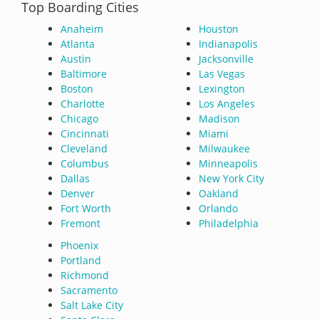
Top Boarding Cities
Anaheim
Houston
Atlanta
Indianapolis
Austin
Jacksonville
Baltimore
Las Vegas
Boston
Lexington
Charlotte
Los Angeles
Chicago
Madison
Cincinnati
Miami
Cleveland
Milwaukee
Columbus
Minneapolis
Dallas
New York City
Denver
Oakland
Fort Worth
Orlando
Fremont
Philadelphia
Phoenix
Portland
Richmond
Sacramento
Salt Lake City