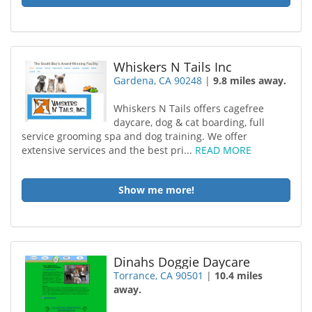
Whiskers N Tails Inc
Gardena, CA 90248
|
9.8 miles away.
Whiskers N Tails offers cagefree
daycare, dog & cat boarding, full
service grooming spa and dog training. We offer
extensive services and the best pri...
READ MORE
Show me more!
Dinahs Doggie Daycare
Torrance, CA 90501
|
10.4 miles
away.