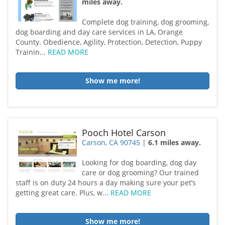
miles away.
Complete dog training, dog grooming,
dog boarding and day care services in LA, Orange
County. Obedience, Agility, Protection, Detection, Puppy
Trainin...
READ MORE
Show me more!
Pooch Hotel Carson
Carson, CA 90745
|
6.1 miles away.
Looking for dog boarding, dog day
care or dog grooming? Our trained
staff is on duty 24 hours a day making sure your pet’s
getting great care. Plus, w...
READ MORE
Show me more!