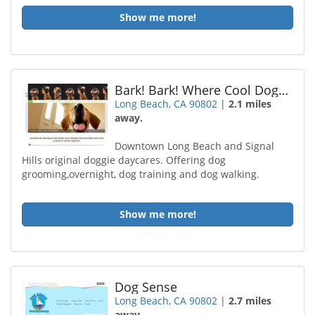
Show me more!
Bark! Bark! Where Cool Dogs Go
Long Beach, CA 90802
|
2.1 miles
away.
Downtown Long Beach and Signal
Hills original doggie daycares. Offering dog
grooming,overnight, dog training and dog walking.
Show me more!
Dog Sense
Long Beach, CA 90802
|
2.7 miles
away.