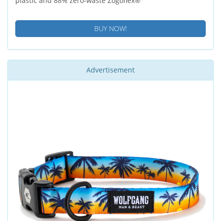
plastic and 88% zero-waste Zogoflex®
BUY NOW!
Advertisement