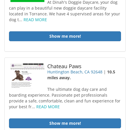
At Dinah's Doggie Daycare, your dog
can play in a beautiful new doggie daycare facility
located in Torrance. We have 4 supervised areas for your
dog t...
READ MORE
Show me more!
Chateau Paws
Huntington Beach, CA 92648
|
10.5
miles away.
The ultimate dog day care and
boarding experience. Passionate pet professionals
provide a safe, comfortable, clean and fun experience for
your best fr...
READ MORE
Show me more!