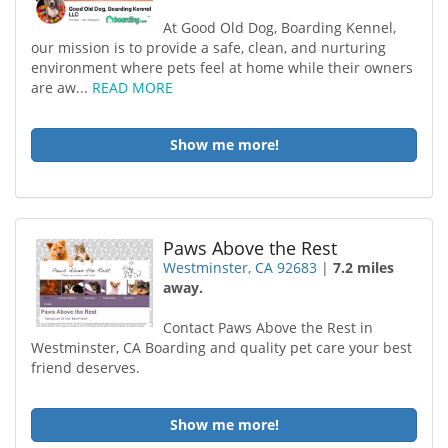
At Good Old Dog, Boarding Kennel,
our mission is to provide a safe, clean, and nurturing
environment where pets feel at home while their owners
are aw...
READ MORE
Show me more!
Paws Above the Rest
Westminster, CA 92683
|
7.2 miles
away.
Contact Paws Above the Rest in
Westminster, CA Boarding and quality pet care your best
friend deserves.
Show me more!