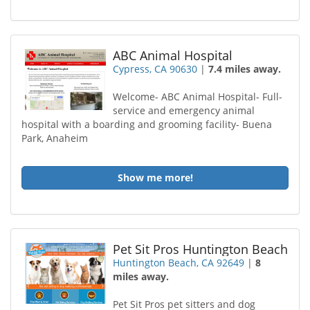
ABC Animal Hospital
Cypress, CA 90630
|
7.4 miles away.
Welcome- ABC Animal Hospital- Full-
service and emergency animal
hospital with a boarding and grooming facility- Buena
Park, Anaheim
Show me more!
Pet Sit Pros Huntington Beach
Huntington Beach, CA 92649
|
8
miles away.
Pet Sit Pros pet sitters and dog