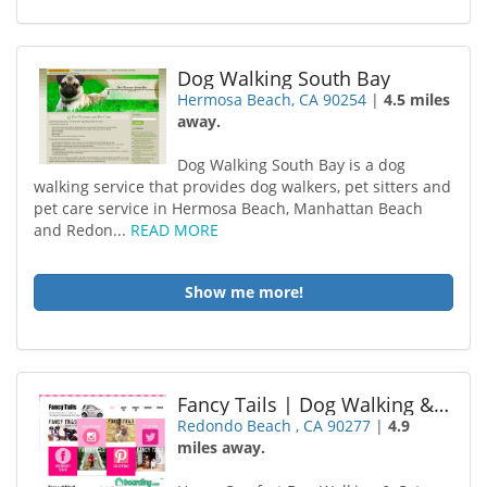
Dog Walking South Bay
Hermosa Beach, CA 90254
|
4.5 miles
away.
Dog Walking South Bay is a dog
walking service that provides dog walkers, pet sitters and
pet care service in Hermosa Beach, Manhattan Beach
and Redon...
READ MORE
Show me more!
Fancy Tails | Dog Walking & Cat Sitting | Hermosa Beach
Redondo Beach , CA 90277
|
4.9
miles away.