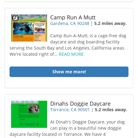
Camp Run A Mutt
Gardena, CA 90248
|
5.2 miles away.
Camp Run-A-Mutt, is a cage-free dog
daycare and dog boarding facility
serving the South Bay and Los Angeles, California areas.
We're located right of...
READ MORE
Show me more!
Dinahs Doggie Daycare
Torrance, CA 90501
|
5.2 miles away.
At Dinah's Doggie Daycare, your dog
can play in a beautiful new doggie
daycare facility located in Torrance. We have 4