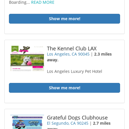
Boarding...
READ MORE
Show me more!
The Kennel Club LAX
Los Angeles, CA 90045
|
2.3 miles
away.
Los Angeles Luxury Pet Hotel
Show me more!
Grateful Dogs Clubhouse
El Segundo, CA 90245
|
2.7 miles
away.