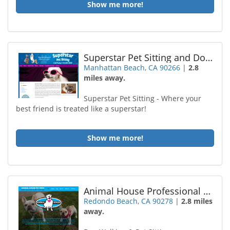
Show me more!
Superstar Pet Sitting and Dog Walking
Manhattan Beach, CA 90266
|
2.8
miles away.
Superstar Pet Sitting - Where your
best friend is treated like a superstar!
Show me more!
Animal House Professional Pet Sitting
Redondo Beach, CA 90278
|
2.8 miles
away.