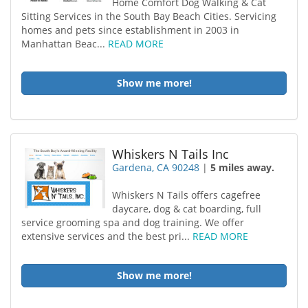
Home Comfort Dog Walking & Cat
Sitting Services in the South Bay Beach Cities. Servicing
homes and pets since establishment in 2003 in
Manhattan Beac...
READ MORE
Show me more!
Whiskers N Tails Inc
Gardena, CA 90248
|
5 miles away.
Whiskers N Tails offers cagefree
daycare, dog & cat boarding, full
service grooming spa and dog training. We offer
extensive services and the best pri...
READ MORE
Show me more!