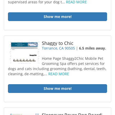
supervised areas for your dog t...
READ MORE
Show me more!
Shaggy to Chic
Torrance, CA 90505
|
6.5 miles away.
Home Page Shaggy2Chic Mobile Pet
Grooming Spa offers pet services for
dogs and cats including grooming (bathing, dental, teeth,
cleaning, de-matting,...
READ MORE
Show me more!