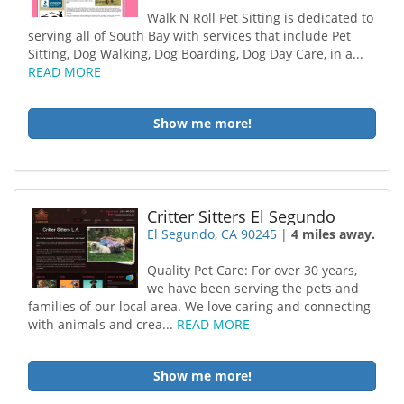
Walk N Roll Pet Sitting is dedicated to
serving all of South Bay with services that include Pet
Sitting, Dog Walking, Dog Boarding, Dog Day Care, in a...
READ MORE
Show me more!
Critter Sitters El Segundo
El Segundo, CA 90245
|
4 miles away.
Quality Pet Care: For over 30 years,
we have been serving the pets and
families of our local area. We love caring and connecting
with animals and crea...
READ MORE
Show me more!