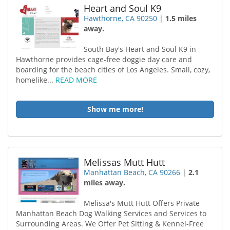
Heart and Soul K9
Hawthorne, CA 90250
|
1.5 miles
away.
South Bay's Heart and Soul K9 in
Hawthorne provides cage-free doggie day care and
boarding for the beach cities of Los Angeles. Small, cozy,
homelike...
READ MORE
Show me more!
Melissas Mutt Hutt
Manhattan Beach, CA 90266
|
2.1
miles away.
Melissa's Mutt Hutt Offers Private
Manhattan Beach Dog Walking Services and Services to
Surrounding Areas. We Offer Pet Sitting & Kennel-Free