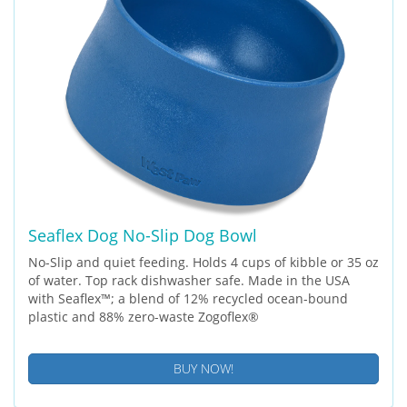
Seaflex Dog No-Slip Dog Bowl
No-Slip and quiet feeding. Holds 4 cups of kibble or 35 oz
of water. Top rack dishwasher safe. Made in the USA
with Seaflex™; a blend of 12% recycled ocean-bound
plastic and 88% zero-waste Zogoflex®
BUY NOW!