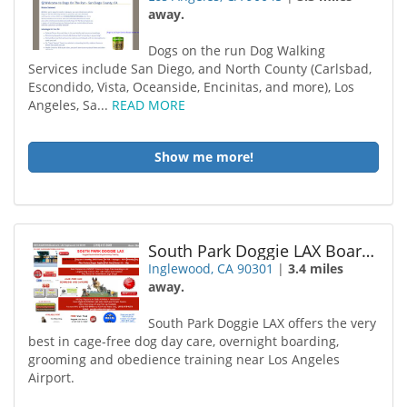
away.
Dogs on the run Dog Walking
Services include San Diego, and North County (Carlsbad,
Escondido, Vista, Oceanside, Encinitas, and more), Los
Angeles, Sa...
READ MORE
Show me more!
South Park Doggie LAX Boarding and Daycare
Inglewood, CA 90301
|
3.4 miles
away.
South Park Doggie LAX offers the very
best in cage-free dog day care, overnight boarding,
grooming and obedience training near Los Angeles
Airport.