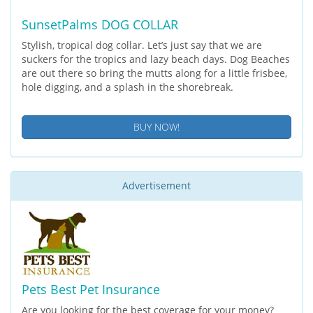
SunsetPalms DOG COLLAR
Stylish, tropical dog collar. Let’s just say that we are
suckers for the tropics and lazy beach days. Dog Beaches
are out there so bring the mutts along for a little frisbee,
hole digging, and a splash in the shorebreak.
BUY NOW!
Advertisement
Pets Best Pet Insurance
Are you looking for the best coverage for your money?