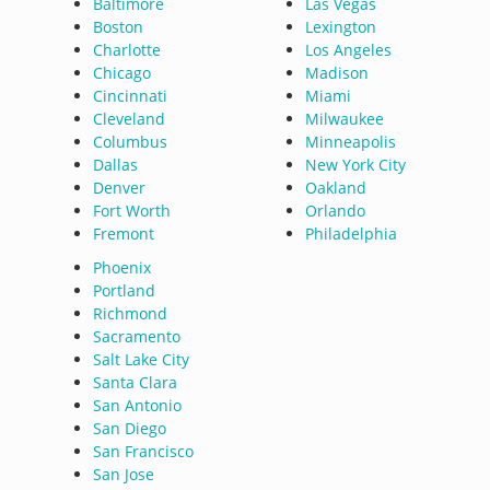
Baltimore
Las Vegas
Boston
Lexington
Charlotte
Los Angeles
Chicago
Madison
Cincinnati
Miami
Cleveland
Milwaukee
Columbus
Minneapolis
Dallas
New York City
Denver
Oakland
Fort Worth
Orlando
Fremont
Philadelphia
Phoenix
Portland
Richmond
Sacramento
Salt Lake City
Santa Clara
San Antonio
San Diego
San Francisco
San Jose