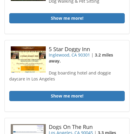
Dog Walking & Pet Sitting
Show me more!
5 Star Doggy Inn
Inglewood, CA 90301
|
3.2 miles
away.
Dog boarding hotel and doggie
daycare in Los Angeles
Show me more!
Dogs On The Run
Los Angeles, CA 90045
|
3.3 miles