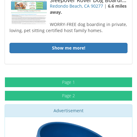
Sleepover Rover Dog Boarding Redondo Beach
Redondo Beach, CA 90277
|
6.6 miles
away.
WORRY-FREE dog boarding in private,
loving, pet sitting certified host family homes.
Show me more!
Page 1
Page 2
Advertisement