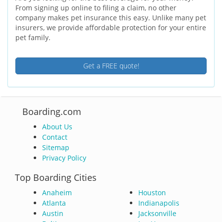
From signing up online to filing a claim, no other
company makes pet insurance this easy. Unlike many pet
insurers, we provide affordable protection for your entire
pet family.
Get a FREE quote!
Boarding.com
About Us
Contact
Sitemap
Privacy Policy
Top Boarding Cities
Anaheim
Houston
Atlanta
Indianapolis
Austin
Jacksonville