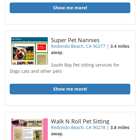
Show me more!
Super Pet Nannies
Redondo Beach, CA 90277
|
3.4 miles
away.
South Bay Pet sitting services for
Dogs cats and other pets
Show me more!
Walk N Roll Pet Sitting
Redondo Beach, CA 90278
|
3.8 miles
away.