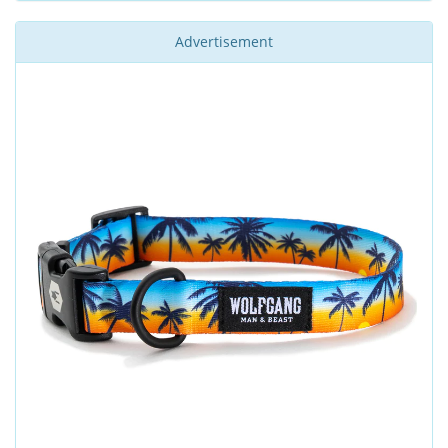
Advertisement