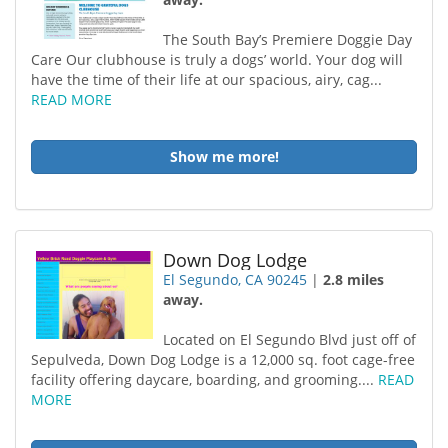
The South Bay’s Premiere Doggie Day
Care Our clubhouse is truly a dogs’ world. Your dog will
have the time of their life at our spacious, airy, cag...
READ MORE
Show me more!
Down Dog Lodge
El Segundo, CA 90245
|
2.8 miles
away.
Located on El Segundo Blvd just off of
Sepulveda, Down Dog Lodge is a 12,000 sq. foot cage-free
facility offering daycare, boarding, and grooming....
READ
MORE