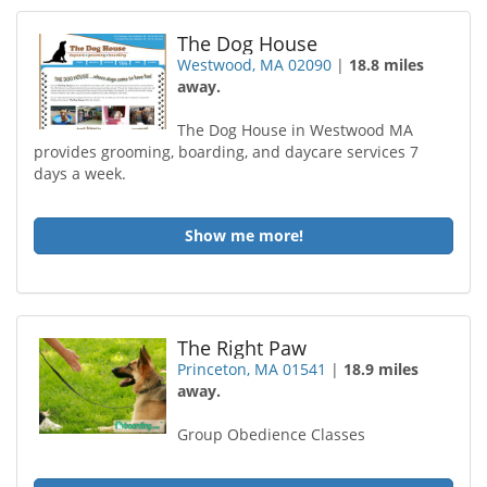
The Dog House
Westwood, MA 02090
|
18.8 miles
away.
The Dog House in Westwood MA
provides grooming, boarding, and daycare services 7
days a week.
Show me more!
The Right Paw
Princeton, MA 01541
|
18.9 miles
away.
Group Obedience Classes