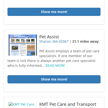
Show me more!
Pet Assist
Sharon, MA 02067
|
21.1 miles away.
Pet Assist employs a team of pet care
specialists. If one member of our
team is sick there is always another pet care specialist
who is fully informed...
READ MORE
Show me more!
KMT Pet Care and Transport