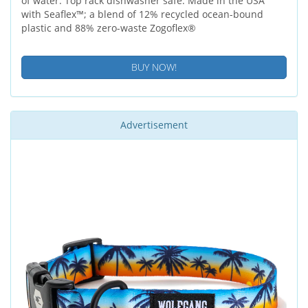
of water. Top rack dishwasher safe. Made in the USA
with Seaflex™; a blend of 12% recycled ocean-bound
plastic and 88% zero-waste Zogoflex®
BUY NOW!
Advertisement