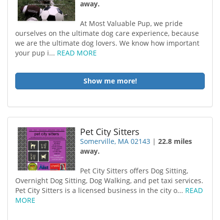
away.
At Most Valuable Pup, we pride
ourselves on the ultimate dog care experience, because
we are the ultimate dog lovers. We know how important
your pup i...
READ MORE
Show me more!
Pet City Sitters
Somerville, MA 02143
|
22.8 miles
away.
Pet City Sitters offers Dog Sitting,
Overnight Dog Sitting, Dog Walking, and pet taxi services.
Pet City Sitters is a licensed business in the city o...
READ
MORE