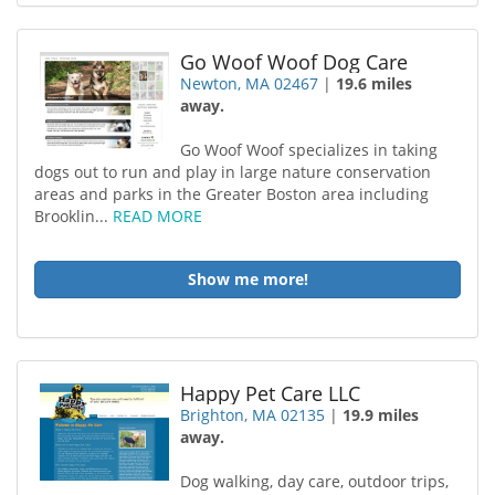
Go Woof Woof Dog Care
Newton, MA 02467
|
19.6 miles
away.
Go Woof Woof specializes in taking
dogs out to run and play in large nature conservation
areas and parks in the Greater Boston area including
Brooklin...
READ MORE
Show me more!
Happy Pet Care LLC
Brighton, MA 02135
|
19.9 miles
away.
Dog walking, day care, outdoor trips,