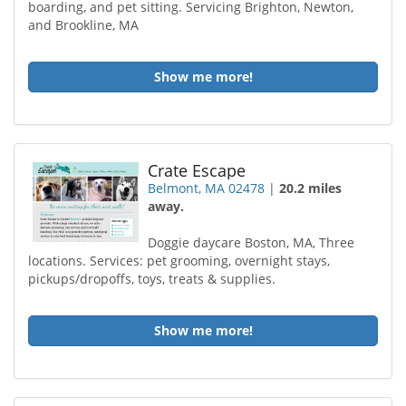
boarding, and pet sitting. Servicing Brighton, Newton,
and Brookline, MA
Show me more!
Crate Escape
Belmont, MA 02478
|
20.2 miles
away.
Doggie daycare Boston, MA, Three
locations. Services: pet grooming, overnight stays,
pickups/dropoffs, toys, treats & supplies.
Show me more!