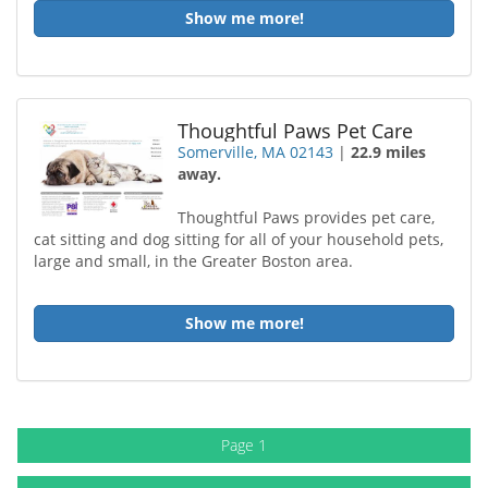
Show me more!
Thoughtful Paws Pet Care
Somerville, MA 02143
|
22.9 miles
away.
Thoughtful Paws provides pet care,
cat sitting and dog sitting for all of your household pets,
large and small, in the Greater Boston area.
Show me more!
Page 1