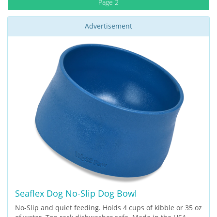
Page 2
Advertisement
Seaflex Dog No-Slip Dog Bowl
No-Slip and quiet feeding. Holds 4 cups of kibble or 35 oz