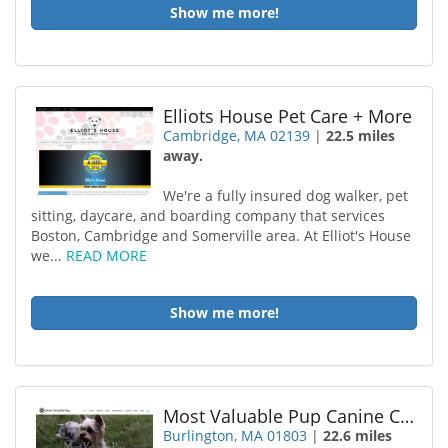
Show me more!
Elliots House Pet Care + More
Cambridge, MA 02139
|
22.5 miles
away.
We're a fully insured dog walker, pet
sitting, daycare, and boarding company that services
Boston, Cambridge and Somerville area. At Elliot's House
we...
READ MORE
Show me more!
Most Valuable Pup Canine Care
Burlington, MA 01803
|
22.6 miles