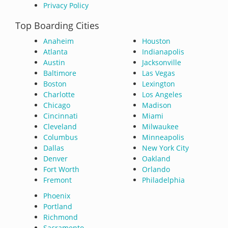
Privacy Policy
Top Boarding Cities
Anaheim
Houston
Atlanta
Indianapolis
Austin
Jacksonville
Baltimore
Las Vegas
Boston
Lexington
Charlotte
Los Angeles
Chicago
Madison
Cincinnati
Miami
Cleveland
Milwaukee
Columbus
Minneapolis
Dallas
New York City
Denver
Oakland
Fort Worth
Orlando
Fremont
Philadelphia
Phoenix
Portland
Richmond
Sacramento