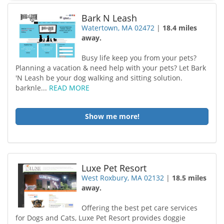
Bark N Leash
Watertown, MA 02472
|
18.4 miles
away.
Busy life keep you from your pets?
Planning a vacation & need help with your pets? Let Bark
'N Leash be your dog walking and sitting solution.
barknle...
READ MORE
Show me more!
Luxe Pet Resort
West Roxbury, MA 02132
|
18.5 miles
away.
Offering the best pet care services
for Dogs and Cats, Luxe Pet Resort provides doggie