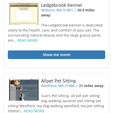
Ledgebrook Kennel
Woburn, MA 01801
|
20.9 miles
away.
The Ledgebrook Kennel is dedicated
solely to the health, care, and comfort of your pet. The
surrounding natural beauty and the large grassy yards
are...
READ MORE
Show me more!
Allpet Pet Sitting
Westford, MA 01886
|
21 miles away.
Suzi's Pet Sitting. all pet pet sitting
dog walking vacation pet sitting pet
sitting Westford, ma dog walking westford, ma pet sitting
litteton...
READ MORE