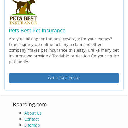
Pets Best Pet Insurance
Are you looking for the best coverage for your money?
From signing up online to filing a claim, no other
company makes pet insurance this easy. Unlike many pet
insurers, we provide affordable protection for your entire
pet family.
Get a FREE quote!
Boarding.com
About Us
Contact
Sitemap