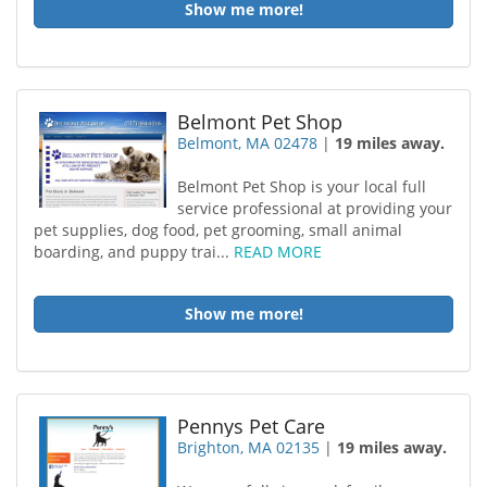
Show me more!
Belmont Pet Shop
Belmont, MA 02478
|
19 miles away.
Belmont Pet Shop is your local full
service professional at providing your
pet supplies, dog food, pet grooming, small animal
boarding, and puppy trai...
READ MORE
Show me more!
Pennys Pet Care
Brighton, MA 02135
|
19 miles away.