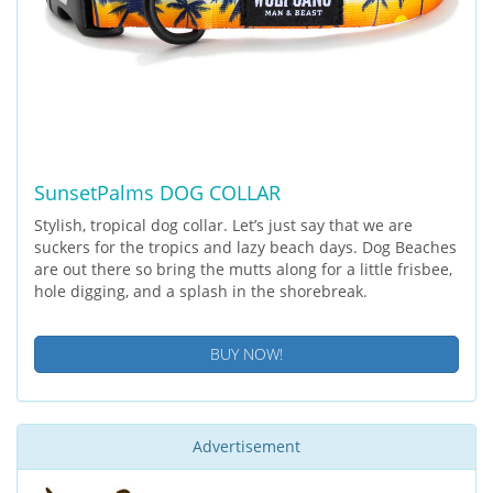
SunsetPalms DOG COLLAR
Stylish, tropical dog collar. Let’s just say that we are
suckers for the tropics and lazy beach days. Dog Beaches
are out there so bring the mutts along for a little frisbee,
hole digging, and a splash in the shorebreak.
BUY NOW!
Advertisement