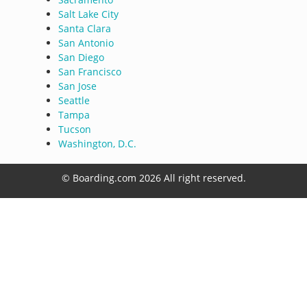
Salt Lake City
Santa Clara
San Antonio
San Diego
San Francisco
San Jose
Seattle
Tampa
Tucson
Washington, D.C.
© Boarding.com 2026 All right reserved.