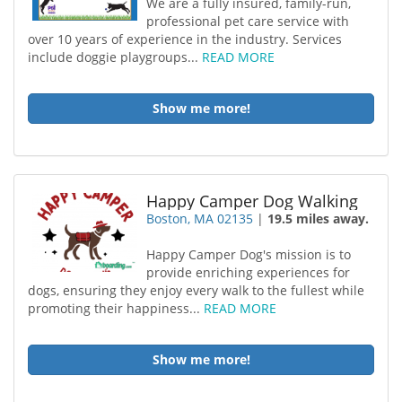
We are a fully insured, family-run,
professional pet care service with
over 10 years of experience in the industry. Services
include doggie playgroups...
READ MORE
Show me more!
Happy Camper Dog Walking
Boston, MA 02135
|
19.5 miles away.
Happy Camper Dog's mission is to
provide enriching experiences for
dogs, ensuring they enjoy every walk to the fullest while
promoting their happiness...
READ MORE
Show me more!