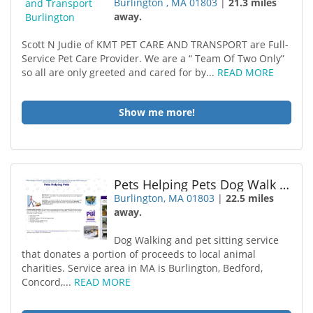
Burlington , MA 01803
|
21.3 miles
away.
Scott N Judie of KMT PET CARE AND TRANSPORT are Full-
Service Pet Care Provider. We are a “ Team Of Two Only”
so all are only greeted and cared for by...
READ MORE
Show me more!
Pets Helping Pets Dog Walk Pet
Burlington, MA 01803
|
22.5 miles
away.
Dog Walking and pet sitting service
that donates a portion of proceeds to local animal
charities. Service area in MA is Burlington, Bedford,
Concord,...
READ MORE