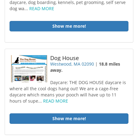
daycare, dog boarding, kennels, pet grooming, self serve
dog wa...
READ MORE
Show me more!
Dog House
Westwood, MA 02090
|
18.8 miles
away.
Daycare: THE DOG HOUSE daycare is
where all the cool dogs hang out! We are a cage-free
daycare which means your pooch will have up to 11
hours of supe...
READ MORE
Show me more!