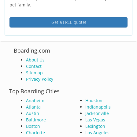
pet family.
Get a FREE quote!
Boarding.com
About Us
Contact
Sitemap
Privacy Policy
Top Boarding Cities
Anaheim
Houston
Atlanta
Indianapolis
Austin
Jacksonville
Baltimore
Las Vegas
Boston
Lexington
Charlotte
Los Angeles