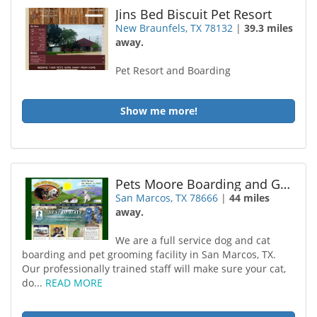
Jins Bed Biscuit Pet Resort
New Braunfels, TX 78132
|
39.3 miles
away.
Pet Resort and Boarding
Show me more!
Pets Moore Boarding and Grooming
San Marcos, TX 78666
|
44 miles
away.
We are a full service dog and cat
boarding and pet grooming facility in San Marcos, TX.
Our professionally trained staff will make sure your cat,
do...
READ MORE