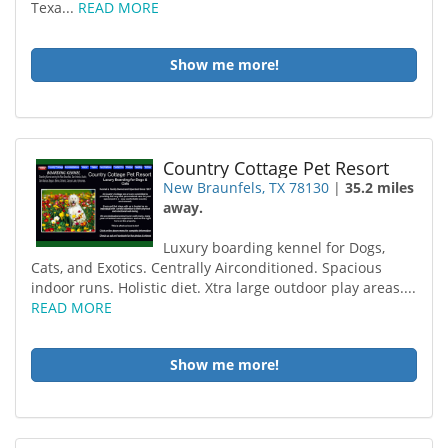
Texa...
READ MORE
Show me more!
Country Cottage Pet Resort
New Braunfels, TX 78130
|
35.2 miles
away.
Luxury boarding kennel for Dogs,
Cats, and Exotics. Centrally Airconditioned. Spacious
indoor runs. Holistic diet. Xtra large outdoor play areas....
READ MORE
Show me more!