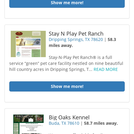
Show me more!
Stay N Play Pet Ranch
Dripping Springs, TX 78620
|
58.3
miles away.
Stay-N-Play Pet Ranch® is a full
service “green” pet care facility nestled on nine beautiful
hill country acres in Dripping Springs, T...
READ MORE
Show me more!
Big Oaks Kennel
Buda, TX 78610
|
58.7 miles away.