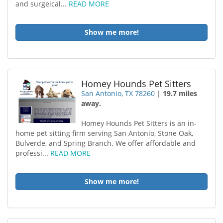
and surgeical...
READ MORE
Show me more!
Homey Hounds Pet Sitters
San Antonio, TX 78260
|
19.7 miles
away.
Homey Hounds Pet Sitters is an in-
home pet sitting firm serving San Antonio, Stone Oak,
Bulverde, and Spring Branch. We offer affordable and
professi...
READ MORE
Show me more!