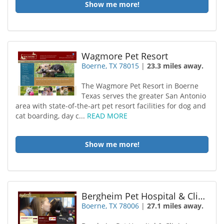
Show me more!
Wagmore Pet Resort
Boerne, TX 78015
|
23.3 miles away.
The Wagmore Pet Resort in Boerne
Texas serves the greater San Antonio
area with state-of-the-art pet resort facilities for dog and
cat boarding, day c...
READ MORE
Show me more!
Bergheim Pet Hospital & Clinic
Boerne, TX 78006
|
27.1 miles away.