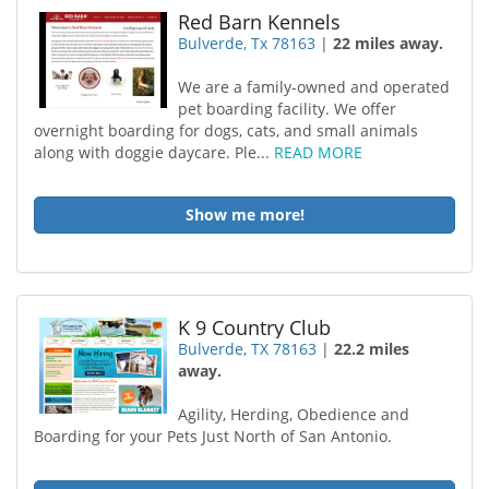
Red Barn Kennels
Bulverde, Tx 78163
|
22 miles away.
We are a family-owned and operated
pet boarding facility. We offer
overnight boarding for dogs, cats, and small animals
along with doggie daycare. Ple...
READ MORE
Show me more!
K 9 Country Club
Bulverde, TX 78163
|
22.2 miles
away.
Agility, Herding, Obedience and
Boarding for your Pets Just North of San Antonio.