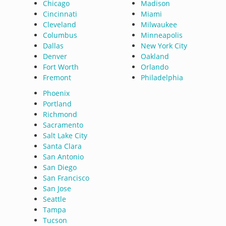
Chicago
Madison
Cincinnati
Miami
Cleveland
Milwaukee
Columbus
Minneapolis
Dallas
New York City
Denver
Oakland
Fort Worth
Orlando
Fremont
Philadelphia
Phoenix
Portland
Richmond
Sacramento
Salt Lake City
Santa Clara
San Antonio
San Diego
San Francisco
San Jose
Seattle
Tampa
Tucson