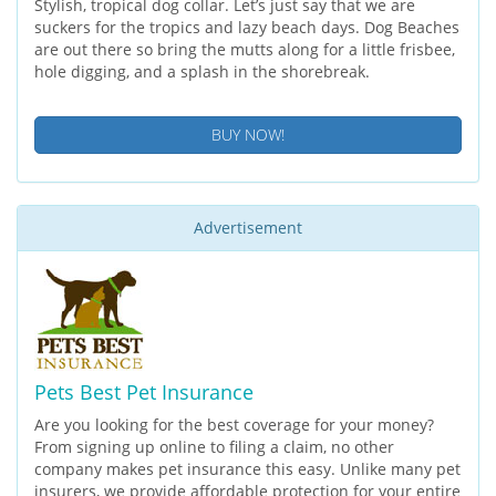
Stylish, tropical dog collar. Let’s just say that we are
suckers for the tropics and lazy beach days. Dog Beaches
are out there so bring the mutts along for a little frisbee,
hole digging, and a splash in the shorebreak.
BUY NOW!
Advertisement
Pets Best Pet Insurance
Are you looking for the best coverage for your money?
From signing up online to filing a claim, no other
company makes pet insurance this easy. Unlike many pet
insurers, we provide affordable protection for your entire