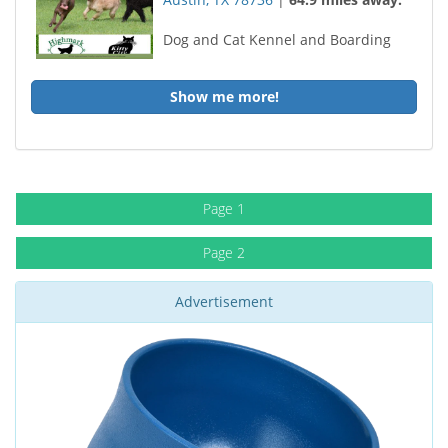
Dog and Cat Kennel and Boarding
Show me more!
Page 1
Page 2
Advertisement