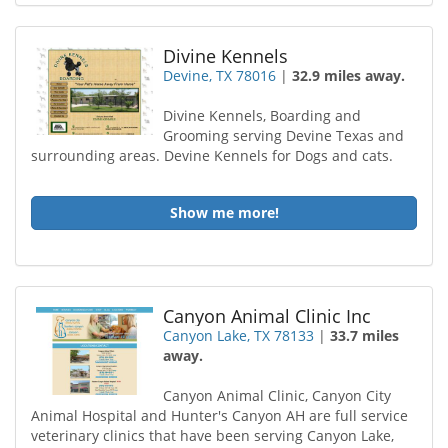
Divine Kennels
Devine, TX 78016
|
32.9 miles away.
Divine Kennels, Boarding and
Grooming serving Devine Texas and
surrounding areas. Devine Kennels for Dogs and cats.
Show me more!
Canyon Animal Clinic Inc
Canyon Lake, TX 78133
|
33.7 miles
away.
Canyon Animal Clinic, Canyon City
Animal Hospital and Hunter's Canyon AH are full service
veterinary clinics that have been serving Canyon Lake,