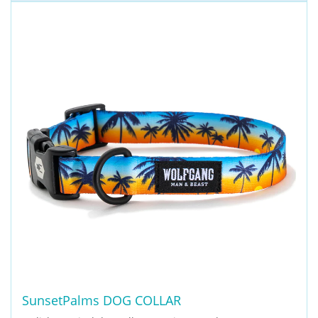
SunsetPalms DOG COLLAR