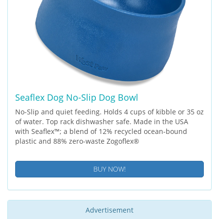
Seaflex Dog No-Slip Dog Bowl
No-Slip and quiet feeding. Holds 4 cups of kibble or 35 oz
of water. Top rack dishwasher safe. Made in the USA
with Seaflex™; a blend of 12% recycled ocean-bound
plastic and 88% zero-waste Zogoflex®
BUY NOW!
Advertisement