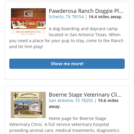
Pawderosa Ranch Doggie Play and Stay
Schertz, TX 78154
|
14.4 miles away.
A dog boarding and daycare camp
located in San Antonio Texas. When
you need a place for your pup to stay, come to the Ranch
and let him play!
Show me more!
Boerne Stage Veterinary Clinic
San Antonio, TX 78255
|
19.6 miles
away.
Home page for Boerne Stage
Veterinary Clinic. A full service veterinary hospital
providing animal care, medical treatments, diagnostics