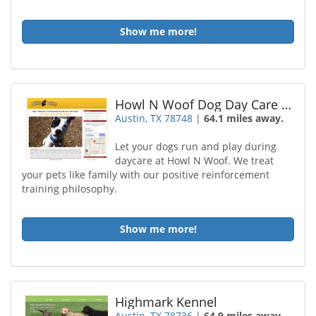
Show me more!
Howl N Woof Dog Day Care and Training
Austin, TX 78748
|
64.1 miles away.
Let your dogs run and play during
daycare at Howl N Woof. We treat
your pets like family with our positive reinforcement
training philosophy.
Show me more!
Highmark Kennel
Austin, TX 78736
|
64.9 miles away.