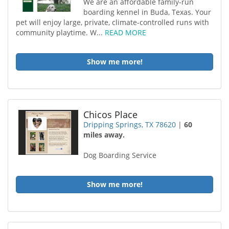
We are an affordable family-run
boarding kennel in Buda, Texas. Your
pet will enjoy large, private, climate-controlled runs with
community playtime. W...
READ MORE
Show me more!
Chicos Place
Dripping Springs, TX 78620
|
60
miles away.
Dog Boarding Service
Show me more!