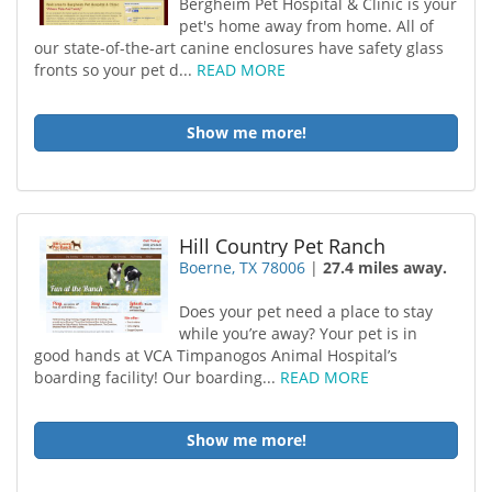
Bergheim Pet Hospital & Clinic is your
pet's home away from home. All of
our state-of-the-art canine enclosures have safety glass
fronts so your pet d...
READ MORE
Show me more!
Hill Country Pet Ranch
Boerne, TX 78006
|
27.4 miles away.
Does your pet need a place to stay
while you’re away? Your pet is in
good hands at VCA Timpanogos Animal Hospital’s
boarding facility! Our boarding...
READ MORE
Show me more!