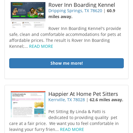
Rover Inn Boarding Kennel
Dripping Springs, TX 78620
|
60.9
miles away.
Rover Inn Boarding Kennel's provide
safe, clean and comfortable accommodations for pets at
affordable prices. The result is Rover Inn Boarding
Kennel;...
READ MORE
Show me more!
Happier At Home Pet Sitters
Kerrville, TX 78028
|
62.6 miles away.
Pet Sitting By Linda & Patti is
dedicated to providing quality pet
care at a fair price. We want you to feel comfortable in
leaving your furry frien...
READ MORE